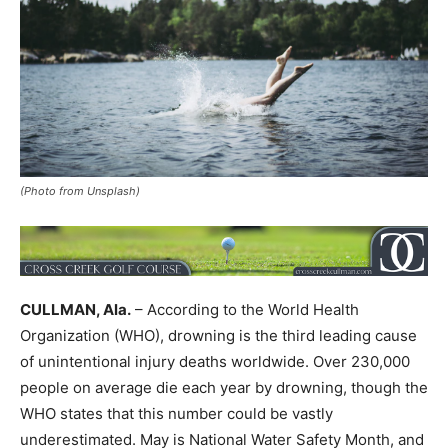
(Photo from Unsplash)
CULLMAN, Ala.
– According to the World Health
Organization (WHO), drowning is the third leading cause
of unintentional injury deaths worldwide. Over 230,000
people on average die each year by drowning, though the
WHO states that this number could be vastly
underestimated. May is National Water Safety Month, and