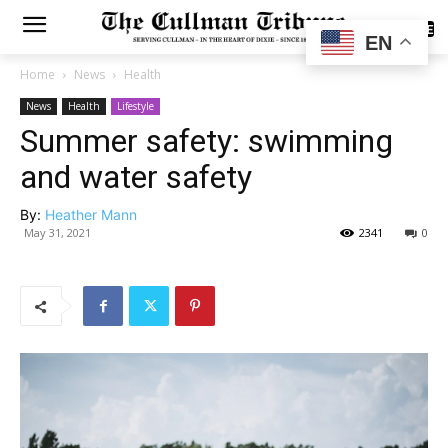
SUBSCRIBE
EN
Home
News
Health
News
Health
Lifestyle
Summer safety: swimming
and water safety
By:
Heather Mann
May 31, 2021
2341
0