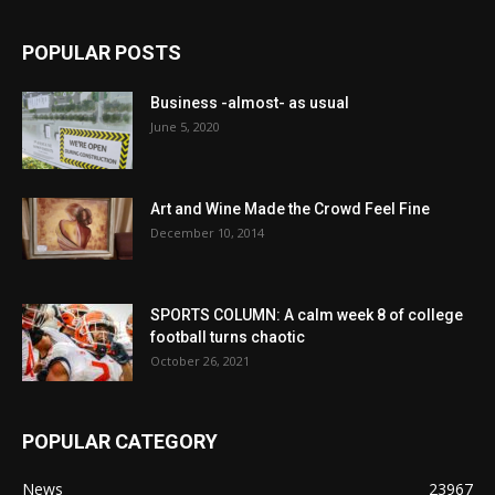
POPULAR POSTS
Business -almost- as usual
June 5, 2020
Art and Wine Made the Crowd Feel Fine
December 10, 2014
SPORTS COLUMN: A calm week 8 of college
football turns chaotic
October 26, 2021
POPULAR CATEGORY
News
23967