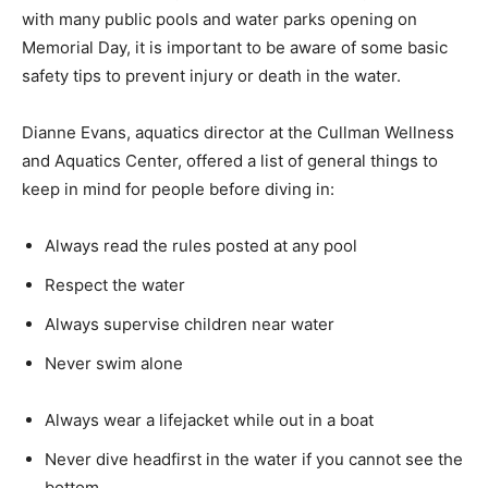
with many public pools and water parks opening on
Memorial Day, it is important to be aware of some basic
safety tips to prevent injury or death in the water.
Dianne Evans, aquatics director at the Cullman Wellness
and Aquatics Center, offered a list of general things to
keep in mind for people before diving in:
Always read the rules posted at any pool
Respect the water
Always supervise children near water
Never swim alone
Always wear a lifejacket while out in a boat
Never dive headfirst in the water if you cannot see the
bottom