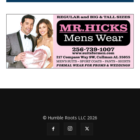
© Humble Roots LLC 2026