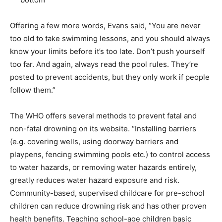
Offering a few more words, Evans said, “You are never
too old to take swimming lessons, and you should always
know your limits before it’s too late. Don’t push yourself
too far. And again, always read the pool rules. They’re
posted to prevent accidents, but they only work if people
follow them.”
The WHO offers several methods to prevent fatal and
non-fatal drowning on its website. “Installing barriers
(e.g. covering wells, using doorway barriers and
playpens, fencing swimming pools etc.) to control access
to water hazards, or removing water hazards entirely,
greatly reduces water hazard exposure and risk.
Community-based, supervised childcare for pre-school
children can reduce drowning risk and has other proven
health benefits. Teaching school-age children basic