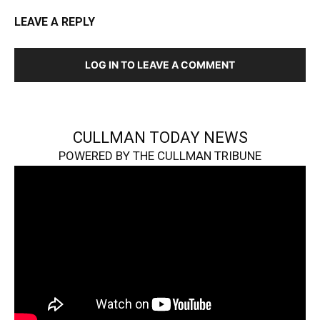
LEAVE A REPLY
LOG IN TO LEAVE A COMMENT
CULLMAN TODAY NEWS
POWERED BY THE CULLMAN TRIBUNE