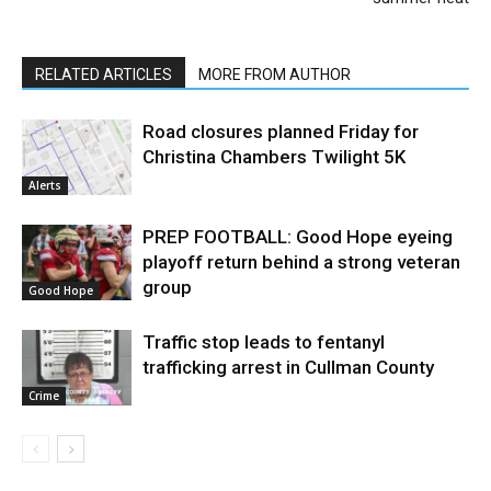
RELATED ARTICLES
MORE FROM AUTHOR
Road closures planned Friday for
Christina Chambers Twilight 5K
Alerts
PREP FOOTBALL: Good Hope eyeing
playoff return behind a strong veteran
group
Good Hope
Traffic stop leads to fentanyl
trafficking arrest in Cullman County
Crime