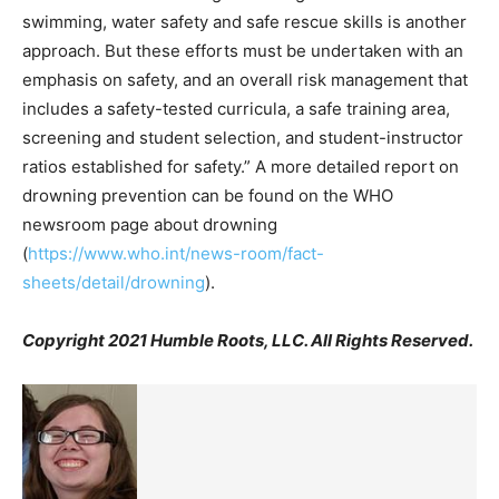
swimming, water safety and safe rescue skills is another
approach. But these efforts must be undertaken with an
emphasis on safety, and an overall risk management that
includes a safety-tested curricula, a safe training area,
screening and student selection, and student-instructor
ratios established for safety.” A more detailed report on
drowning prevention can be found on the WHO
newsroom page about drowning
(
https://www.who.int/news-room/fact-
sheets/detail/drowning
).
Copyright 2021 Humble Roots, LLC. All Rights Reserved.