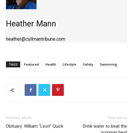
Heather Mann
heather@cullmantribune.com
TAGS
Featured
Health
Lifestyle
Safety
Swimming
Previous article
Next article
Obituary: William “Leon” Quick
Drink water to beat the
summer heat