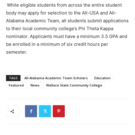
While eligible students from across the entire student
body may apply for selection to the All-USA and All-
Alabama Academic Team, all students submit applications
to their local community college’s Phi Theta Kappa
nominator. Applicants must have a minimum 3.5 GPA and
be enrolled in a minimum of six credit hours
per
semester.
TAGS
All-Alabama Academic Team Scholars
Education
Featured
News
Wallace State Community College