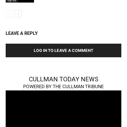
Op-Ed
LEAVE A REPLY
LOG IN TO LEAVE A COMMENT
CULLMAN TODAY NEWS
POWERED BY THE CULLMAN TRIBUNE