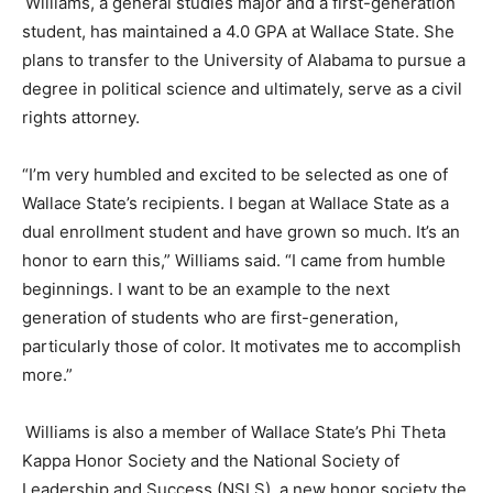
Williams, a
general studies
major and a first-generation
student, has maintained a 4.0 GPA at Wallace State. She
plans to transfer to the University of Alabama to pursue a
degree in political science and ultimately
,
serve as a civil
rights attorney.
“I’m very humbled and excited to be selected as one of
Wallace State’s recipients. I began at Wallace State as a
dual enrollment student and have grown so much. It’s an
honor to earn this,” Williams said. “I came from humble
beginnings. I want to be an example to the next
generation of students who are first-generation,
particularly those of color. It motivates me to accomplish
more.”
Williams is also a member of Wallace State’s Phi Theta
Kappa Honor Society and the National Society of
Leadership and Success (NSLS), a new honor society the