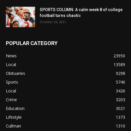
SPORTS COLUMN: A calm week 8 of college
football turns chaotic
October 26, 2021
POPULAR CATEGORY
News
23950
Local
13589
Obituaries
9298
Sports
5740
Local
3426
Crime
3203
Education
3021
Lifestyle
1373
Cullman
1310