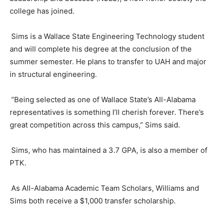
college has joined.
Sims is a Wallace State Engineering Technology student
and will complete his degree at the conclusion of the
summer semester. He plans to transfer to UAH and major
in structural engineering.
“Being selected as one of Wallace State’s All-Alabama
representatives is something I’ll cherish forever. There’s
great competition across this campus,” Sims said.
Sims, who has maintained a 3.7 GPA, is also a member of
PTK.
As All-Alabama Academic Team Scholars,
Williams
and
Sims both receive a $1,000 transfer scholarship.