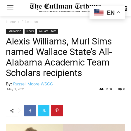
SUBSCRIBE
EN
Home
Education
Education
News
Wallace State
Alexis Williams, Murl Sims
named Wallace State’s All-
Alabama Academic Team
Scholars recipients
By:
Russell Moore WSCC
May 1, 2021
3160
0