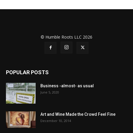
© Humble Roots LLC 2026
POPULAR POSTS
Business -almost- as usual
June 5, 2020
Art and Wine Made the Crowd Feel Fine
December 10, 2014