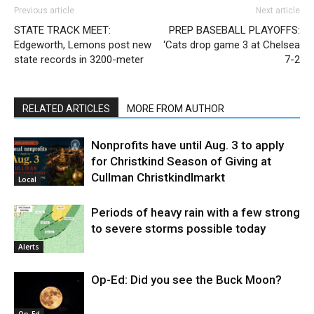
Previous article
Next article
STATE TRACK MEET:
PREP BASEBALL PLAYOFFS:
Edgeworth, Lemons post new
‘Cats drop game 3 at Chelsea
state records in 3200-meter
7-2
RELATED ARTICLES
MORE FROM AUTHOR
Nonprofits have until Aug. 3 to apply
for Christkind Season of Giving at
Cullman Christkindlmarkt
Local
Periods of heavy rain with a few strong
to severe storms possible today
Alerts
Op-Ed: Did you see the Buck Moon?