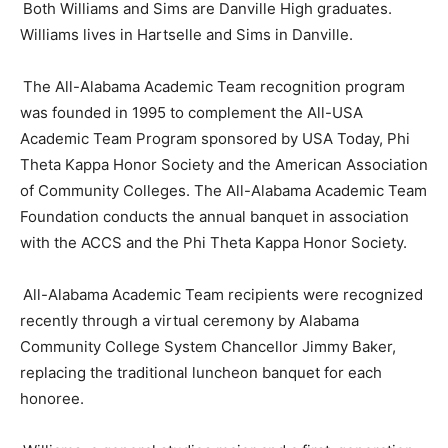
Both Williams and Sims are Danville High graduates.
Williams lives in Hartselle and Sims in Danville.
The All-Alabama Academic Team recognition program
was founded in 1995 to complement the All-USA
Academic Team Program sponsored by USA Today, Phi
Theta Kappa Honor Society and the American Association
of Community Colleges. The All-Alabama Academic Team
Foundation conducts the annual banquet in association
with the ACCS and the Phi Theta Kappa Honor Society.
All-Alabama Academic Team recipients were recognized
recently through a virtual ceremony by Alabama
Community College System Chancellor Jimmy Baker,
replacing the traditional luncheon banquet for each
honoree.