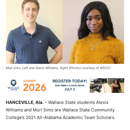
Murl sims, Left and Alexis Williams, Right (Photos courtesy of WSCC)
HANCEVILLE, A
la
.
– Wallace State students Alexis
Williams and
Murl
Sims are Wallace State Community
College’s 2021 All-Alabama Academic Team Scholars.