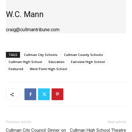
W.C. Mann
craig@cullmantribune.com
TAGS
Cullman City Schools
Cullman County Schools
Cullman High School
Education
Fairview High School
Featured
West Point High School
Previous article
Next article
Cullman City Council: Dinner on
Cullman High School Theatre