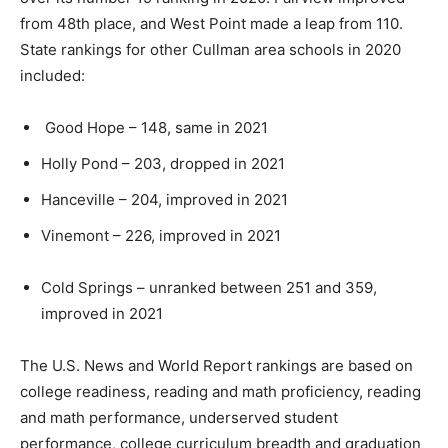
from 48th place, and West Point made a leap from 110.
State rankings for other Cullman area schools in 2020
included:
Good Hope – 148, same in 2021
Holly Pond – 203, dropped in 2021
Hanceville – 204, improved in 2021
Vinemont – 226, improved in 2021
Cold Springs – unranked between 251 and 359,
improved in 2021
The U.S. News and World Report rankings are based on
college readiness, reading and math proficiency, reading
and math performance, underserved student
performance, college curriculum breadth and graduation