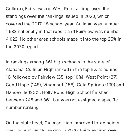
Cullman, Fairview and West Point all improved their
standings over the rankings issued in 2020, which
covered the 2017-18 school year. Cullman was number
1,688 nationally in that report
and
Fairview was number
4,022. No other area schools made it into the top 25% in
the 2020 report.
In rankings among 361 high schools in the state of
Alabama, Cullman High ranked in the top 5% at number
16, followed by Fairview (35, top 10%), West Point (37),
Good Hope (148), Vinemont (156), Cold Springs (199) and
Hanceville (232). Holly Pond High School finished
between 245 and 361,
but
was not assigned a specific
number ranking.
On the state level, Cullman High improved three points
over its number 19 ranking in 2020. Fairview improved