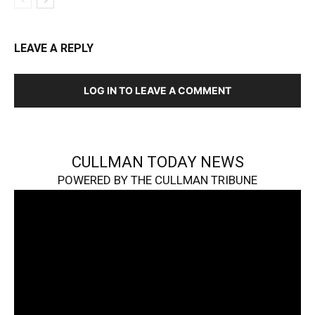
LEAVE A REPLY
LOG IN TO LEAVE A COMMENT
CULLMAN TODAY NEWS
POWERED BY THE CULLMAN TRIBUNE