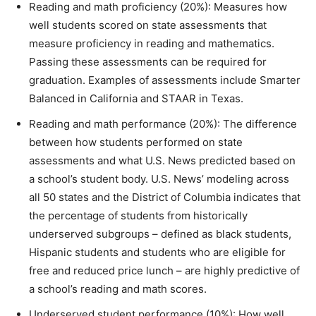
Reading and math proficiency (20%): Measures how
well students scored on state assessments that
measure proficiency in reading and mathematics.
Passing these assessments can be required for
graduation. Examples of assessments include Smarter
Balanced in California and STAAR in Texas.
Reading and math performance (20%): The difference
between how students performed on state
assessments and what U.S. News predicted based on
a school’s student body. U.S. News’ modeling across
all 50 states and the District of Columbia indicates that
the percentage of students from historically
underserved subgroups – defined as
b
lack students
,
Hispanic students and students who are eligible for
free and
reduced price
lunch – are highly predictive of
a school’s reading and math scores.
Underserved student performance (10%): How well