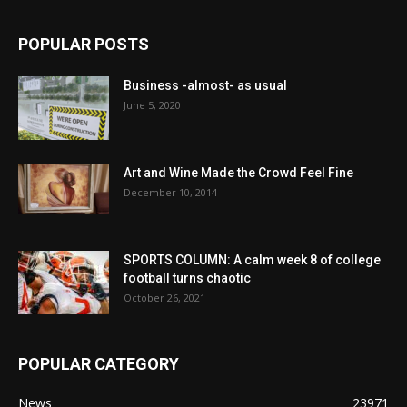
POPULAR POSTS
Business -almost- as usual
June 5, 2020
Art and Wine Made the Crowd Feel Fine
December 10, 2014
SPORTS COLUMN: A calm week 8 of college
football turns chaotic
October 26, 2021
POPULAR CATEGORY
News
23971