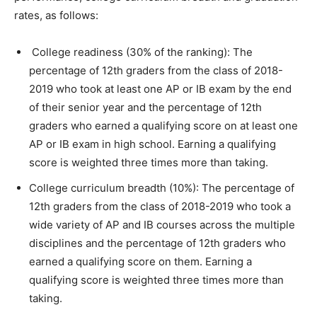
rates, as follows:
College readiness (30% of the ranking): The
percentage of 12th graders from the class of 2018-
2019 who took at least one AP or IB exam by the end
of their senior year and the percentage of 12th
graders who earned a qualifying score on at least one
AP or IB exam in high school. Earning a qualifying
score is weighted three times more than taking.
College curriculum breadth (10%): The percentage of
12th graders from the class of 2018-2019 who took a
wide variety of AP and IB courses across the multiple
disciplines and the percentage of 12th graders who
earned a qualifying score on them. Earning a
qualifying score is weighted three times more than
taking.