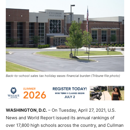
Back-to-school sales tax holiday eases financial burden (Tribune file photo)
WASHINGTON, D.C.
– On Tuesday,
Apr
il
27, 2021,
U.S.
News and World Report issued its annual rankings of
over 17,800 high schools across the country, and Cullman