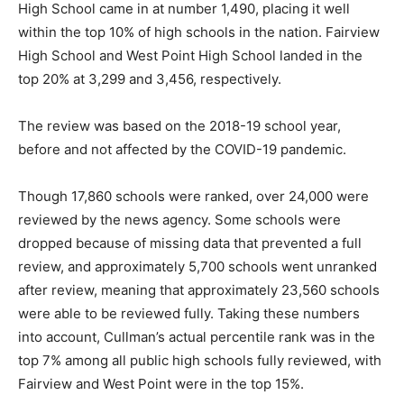
High School came in at number 1,490, placing it well
within the top 10% of high schools in the nation. Fairview
High School and West Point High School landed in the
top 20% at 3,299 and 3,456, respectively.
The review was based on the 2018-19 school year,
before
and not affected by the COVID-19 pandemic.
Though 17,860 schools were ranked, over 24,000 were
reviewed by the news agency. Some schools were
dropped because of missing data that prevented a full
review
, and
approximately 5,700 schools went unranked
after review, meaning that approximately 23,560 schools
were able to be reviewed fully. Taking these numbers
into account, Cullman’s actual percentile rank was in the
top 7% among all public high schools fully reviewed
, with
Fairview and West Point were in the top 15%.