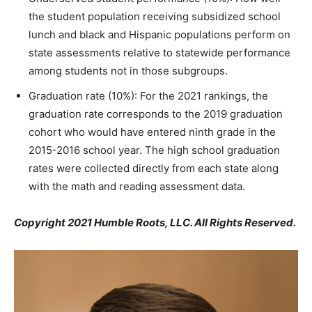
the student population receiving subsidized school
lunch and
b
lack and Hispanic populations perform on
state assessments relative to statewide performance
among students not in those subgroups.
Graduation rate (10%): For the 2021 rankings, the
graduation rate corresponds to the 2019 graduation
cohort who would have entered ninth grade in the
2015-2016 school year. The high school graduation
rates were collected directly from each state along
with the math and reading assessment data.
Copyright 2021 Humble Roots, LLC. All Rights Reserved.