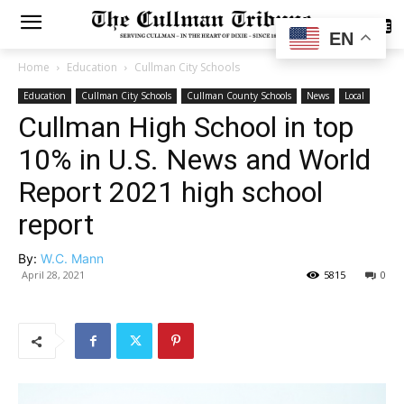
SUBSCRIBE
EN
Home
Education
Cullman City Schools
Education
Cullman City Schools
Cullman County Schools
News
Local
Cullman High School in top
10% in U.S. News and World
Report 2021 high school
report
By:
W.C. Mann
April 28, 2021
5815
0