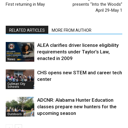
First returning in May
presents “Into the Woods”
April 29-May 1
RELATED ARTICLES
MORE FROM AUTHOR
ALEA clarifies driver license eligibility
requirements under Taylor’s Law,
enacted in 2009
News
CHS opens new STEM and career tech
center
Cullman City
Schools
ADCNR: Alabama Hunter Education
classes prepare new hunters for the
upcoming season
Outdoors