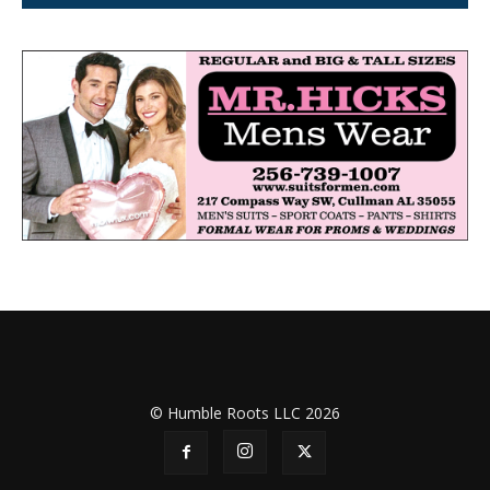
© Humble Roots LLC 2026