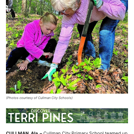
(Photos courtesy of Cullman City Schools)
CULLMAN,
Ala.
–
Cullman City Primary School teamed up