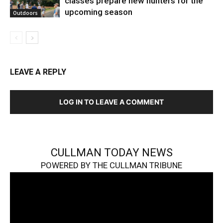
classes prepare new hunters for the
upcoming season
Outdoors
LEAVE A REPLY
LOG IN TO LEAVE A COMMENT
CULLMAN TODAY NEWS
POWERED BY THE CULLMAN TRIBUNE