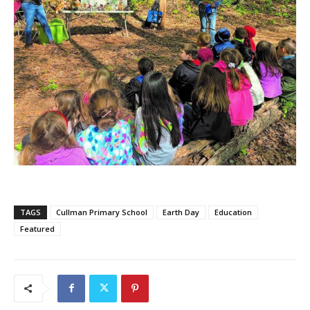
TAGS
Cullman Primary School
Earth Day
Education
Featured