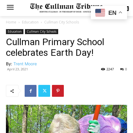
SUBSCRIBE
EN
Home
Education
Cullman City Schools
Education
Cullman City Schools
Cullman Primary School
celebrates Earth Day!
By:
Trent Moore
April 23, 2021
2247
0