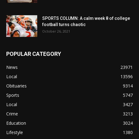
SPORTS COLUMN: A calm week 8 of college
football turns chaotic
October 26, 2021
POPULAR CATEGORY
News
23971
Local
13596
Obituaries
9314
Sports
5747
Local
3427
Crime
3213
Education
3024
Lifestyle
1380