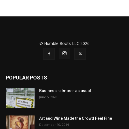
© Humble Roots LLC 2026
POPULAR POSTS
Business -almost- as usual
June 5, 2020
Art and Wine Made the Crowd Feel Fine
December 10, 2014