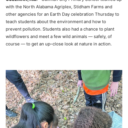
with the North Alabama
Agriplex
, Stidham Farms and
other agencies for an Earth Day celebration
Thursday
to
teach students about the environment and how to
prevent pollution. Students also had a chance to plant
wildf
lowers
and meet a few wild animals — safely, of
course — to get an up
–
close look at nature in action.