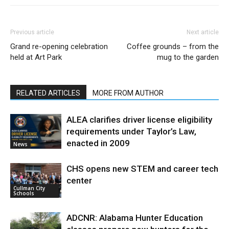
Previous article
Next article
Grand re-opening celebration
Coffee grounds – from the
held at Art Park
mug to the garden
RELATED ARTICLES
MORE FROM AUTHOR
ALEA clarifies driver license eligibility
requirements under Taylor’s Law,
enacted in 2009
News
CHS opens new STEM and career tech
center
Cullman City
Schools
ADCNR: Alabama Hunter Education