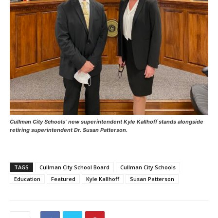
Cullman City Schools’ new superintendent Kyle Kallhoff stands alongside
retiring superintendent Dr. Susan Patterson.
TAGS
Cullman City School Board
Cullman City Schools
Education
Featured
Kyle Kallhoff
Susan Patterson