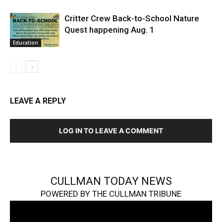
Critter Crew Back-to-School Nature
Quest happening Aug. 1
Education
LEAVE A REPLY
LOG IN TO LEAVE A COMMENT
CULLMAN TODAY NEWS
POWERED BY THE CULLMAN TRIBUNE