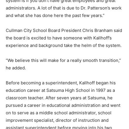
system is if you don’t have great employees and great
administrators. A lot of that is due to Dr. Patterson’s work
and what she has done here the past few years.”
Cullman City School Board President Chris Branham said
the board is excited to have someone with Kallhoff’s
experience and background take the helm of the system.
“We believe this will make for a really smooth transition,”
he added.
Before becoming a superintendent, Kallhoff began his
education career at Satsuma High School in 1997 as a
classroom teacher. After seven years at Satsuma, he
pursued a career in educational administration and went
on to serve as a middle school administrator, school
improvement specialist, director of instruction and
assistant superintendent before moving into his two