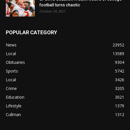
football turns chaotic
October 26, 2021
POPULAR CATEGORY
News
23952
Local
13589
Obituaries
9304
Sports
5742
Local
3426
Crime
3205
Education
3021
Lifestyle
1379
Cullman
1312