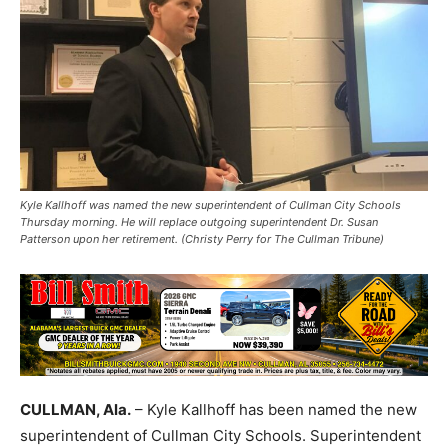
Kyle Kallhoff was named the new superintendent of Cullman City Schools
Thursday morning. He will replace outgoing superintendent Dr. Susan
Patterson upon her retirement. (Christy Perry for The Cullman Tribune)
CULLMAN, Ala.
– Kyle Kallhoff has been named the new
superintendent of Cullman City Schools. Superintendent