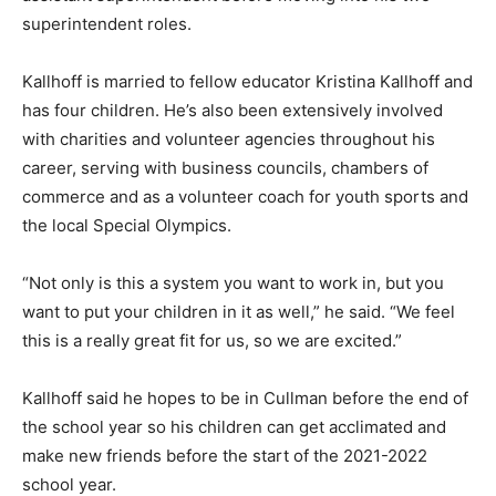
superintendent roles.
Kallhoff is married to fellow educator Kristina Kallhoff and
has four children. He’s also been extensively involved
with charities and volunteer agencies throughout his
career, serving with business councils, chambers of
commerce and as a volunteer coach for youth sports and
the local Special Olympics.
“Not only is this a system you want to work in, but you
want to put your children in it as well,” he said. “We feel
this is a really great fit for us, so we are excited.”
Kallhoff said he hopes to be in Cullman before the end of
the school year so his children can get acclimated and
make new friends before the start of the 2021-2022
school year.