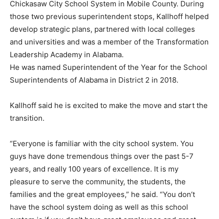
Chickasaw City School System in Mobile County. During
those two previous superintendent stops, Kallhoff helped
develop strategic plans, partnered with local colleges
and universities and was a member of the Transformation
Leadership Academy in Alabama.
He was named Superintendent of the Year for the School
Superintendents of Alabama in District 2 in 2018.
Kallhoff said he is excited to make the move and start the
transition.
“Everyone is familiar with the city school system. You
guys have done tremendous things over the past 5-7
years, and really 100 years of excellence. It is my
pleasure to serve the community, the students, the
families and the great employees,” he said. “You don’t
have the school system doing as well as this school