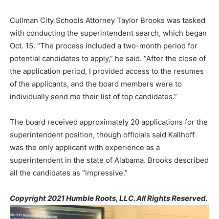
Cullman City Schools Attorney Taylor Brooks was tasked
with conducting the superintendent search, which began
Oct. 15. “The process included a two-month period for
potential candidates to apply,” he said. “After the close of
the application period, I provided access to the resumes
of the applicants, and the board members were to
individually send me their list of top candidates.”
The board received approximately 20 applications for the
superintendent position, though officials said Kallhoff
was the only applicant with experience as a
superintendent in the state of Alabama. Brooks described
all the candidates as “impressive.”
Copyright 2021 Humble Roots, LLC. All Rights Reserved.