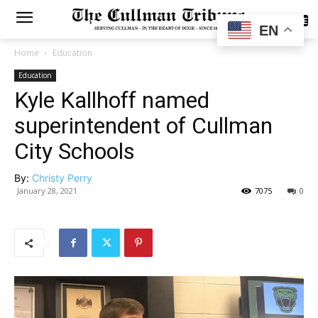
SUBSCRIBE
EN
Home
Education
Education
Kyle Kallhoff named
superintendent of Cullman
City Schools
By:
Christy Perry
January 28, 2021
7075
0