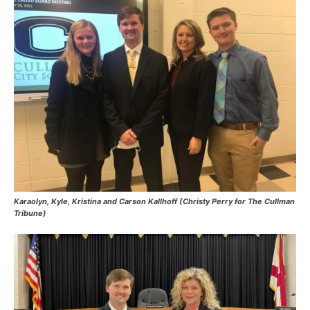
Karaolyn, Kyle, Kristina and Carson Kallhoff (Christy Perry for The Cullman
Tribune)