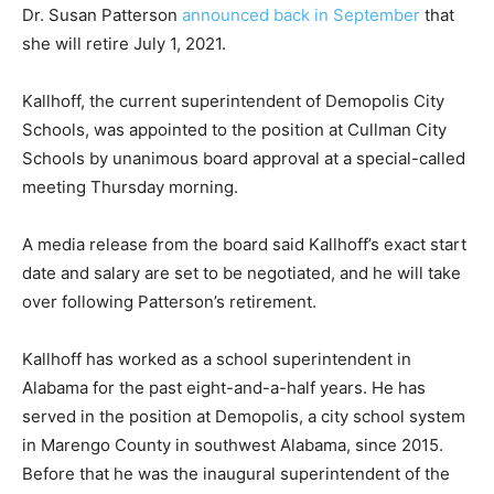
Dr. Susan Patterson
announced back in September
that
she will retire July 1, 2021.
Kallhoff, the current superintendent of Demopolis City
Schools, was appointed to the position at Cullman City
Schools by unanimous board approval at a special-called
meeting Thursday morning.
A media release from the board said Kallhoff’s exact start
date and salary are set to be negotiated, and he will take
over following Patterson’s retirement.
Kallhoff has worked as a school superintendent in
Alabama for the past eight-and-a-half years. He has
served in the position at Demopolis, a city school system
in Marengo County in southwest Alabama, since 2015.
Before that he was the inaugural superintendent of the