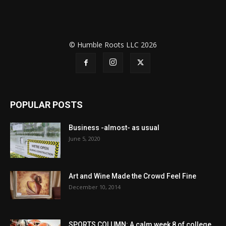
© Humble Roots LLC 2026
POPULAR POSTS
Business -almost- as usual
June 5, 2020
Art and Wine Made the Crowd Feel Fine
December 10, 2014
SPORTS COLUMN: A calm week 8 of college