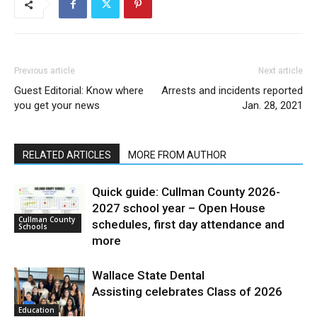
Previous article
Next article
Guest Editorial: Know where
Arrests and incidents reported
you get your news
Jan. 28, 2021
RELATED ARTICLES
MORE FROM AUTHOR
Quick guide: Cullman County 2026-
2027 school year – Open House
Cullman County
schedules, first day attendance and
Schools
more
Wallace State Dental
Assisting celebrates Class of 2026
Education