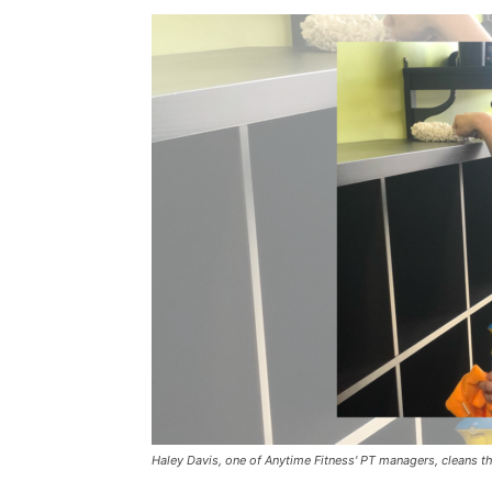
Haley Davis, one of Anytime Fitness' PT managers, cleans the