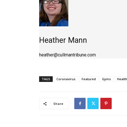
Heather Mann
heather@cullmantribune.com
TAGS
Coronavirus
Featured
Gyms
Healt
Share