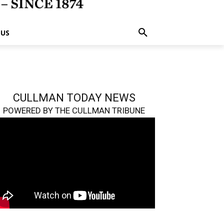
 US
CULLMAN TODAY NEWS
POWERED BY THE CULLMAN TRIBUNE