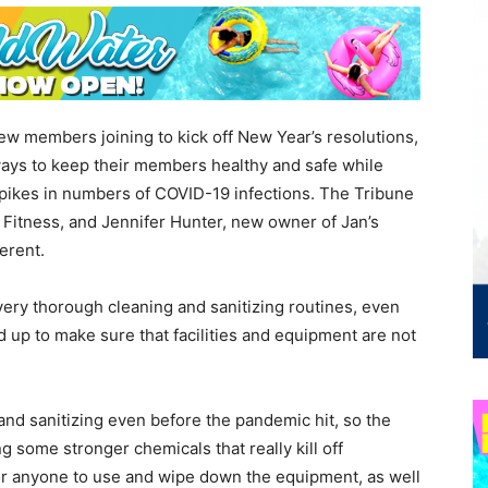
new members joining to kick off New Year’s resolutions,
ways to keep their members healthy and safe while
spikes in numbers of COVID-19 infections. The Tribune
Fitness, and Jennifer Hunter, new owner of Jan’s
erent.
ery thorough cleaning and sanitizing routines, even
 up to make sure that facilities and equipment are not
nd sanitizing even before the pandemic hit, so the
ng some stronger chemicals that really kill off
for anyone to use and wipe down the equipment, as well