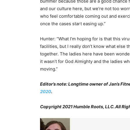
bummer because those are a good chance fo
and our culture here, but we’re not too wor
who feel comfortable coming out and exerci
once the cases start easing up.”
Hunter: “What I’m hoping for is that this vi
facilities, but I really don’t know what else th
together. The ladies here have been wonderfu
it wasn’t for God Almighty and the ladies w
moving.”
Editor’s note: Longtime owner of Jan’s Fit
2020
.
Copyright 2021 Humble Roots, LLC. All Rig