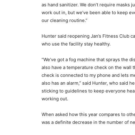
as hand sanitizer. We don’t require masks j
work out in, but we’ve been able to keep e
our cleaning routine.”
Hunter said reopening Jan’s Fitness Club
who use the facility stay healthy.
“We’ve got a fog machine that sprays the di
also have a temperature check on the wall 
check is connected to my phone and lets me
also has an alarm,” said Hunter, who said 
sticking to guidelines to keep everyone hea
working out.
When asked how this year compares to othe
was a definite decrease in the number of