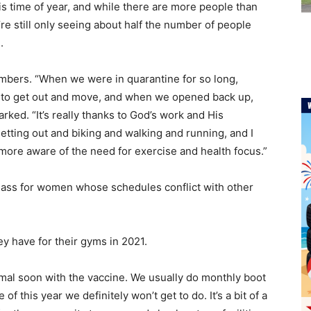
is time of year, and while there are more people than
e still only seeing about half the number of people
d.
mbers. “When we were in quarantine for so long,
ed to get out and move, and when we opened back up,
arked. “It’s really thanks to God’s work and His
etting out and biking and walking and running, and I
 more aware of the need for exercise and health focus.”
class for women whose schedules conflict with other
y have for their gyms in 2021.
ormal soon with the vaccine. We usually do monthly boot
f this year we definitely won’t get to do. It’s a bit of a