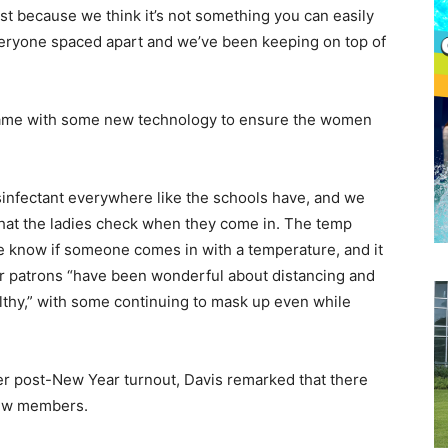
ust because we think it’s not something you can easily
veryone spaced apart and we’ve been keeping on top of
 came with some new technology to ensure the women
sinfectant everywhere like the schools have, and we
that the ladies check when they come in. The temp
 know if someone comes in with a temperature, and it
her patrons “have been wonderful about distancing and
lthy,” with some continuing to mask up even while
r post-New Year turnout, Davis remarked that there
 new members.