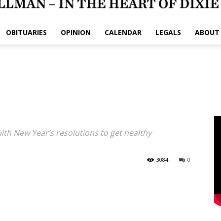
OBITUARIES
OPINION
CALENDAR
LEGALS
ABOUT
h New Year’s resolutions to get healthy
3084
0