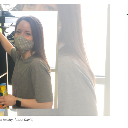
 facility. (John Davis)