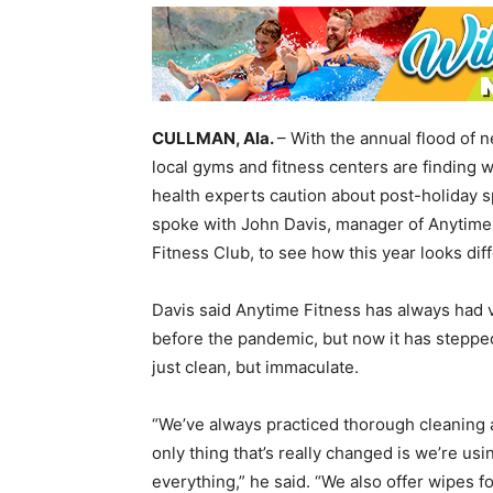
CULLMAN, Ala.
– With the annual flood of 
local gyms and fitness centers are finding 
health experts caution about post-holiday 
spoke with John Davis, manager of Anytime 
Fitness Club, to see how this year looks diff
Davis said Anytime Fitness has always had v
before the pandemic, but now it has stepped
just clean, but immaculate.
“We’ve always practiced thorough cleaning a
only thing that’s really changed is we’re usi
everything,” he said. “We also offer wipes 