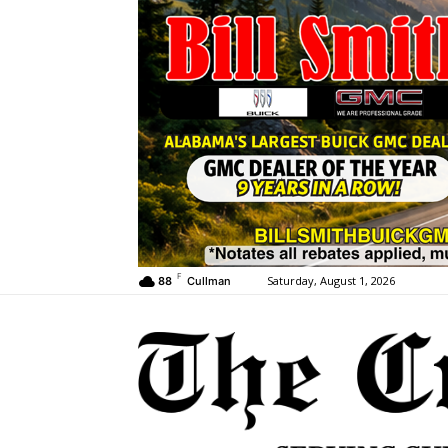
F
Saturday, August 1, 2026
88
Cullman