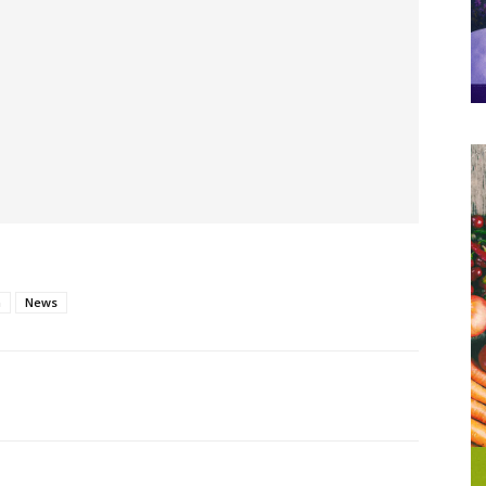
h
News