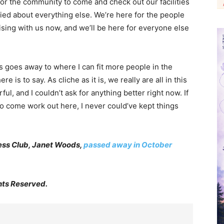
r the community to come and check out our facilities
ried about everything else. We’re here for the people
sing with us now, and we’ll be here for everyone else
rus goes away to where I can fit more people in the
ere is to say. As cliche as it is, we really are all in this
l, and I couldn’t ask for anything better right now. If
ho come work out here, I never could’ve kept things
ness Club, Janet Woods,
passed away in October
hts Reserved.