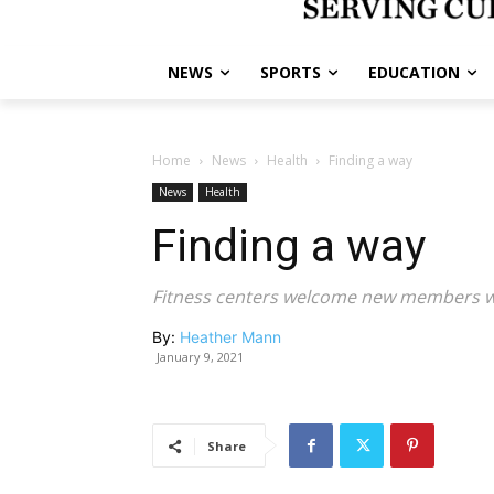
NEWS
SPORTS
EDUCATION
Home
News
Health
Finding a way
News
Health
Finding a way
Fitness centers welcome new members wit
By:
Heather Mann
January 9, 2021
Share