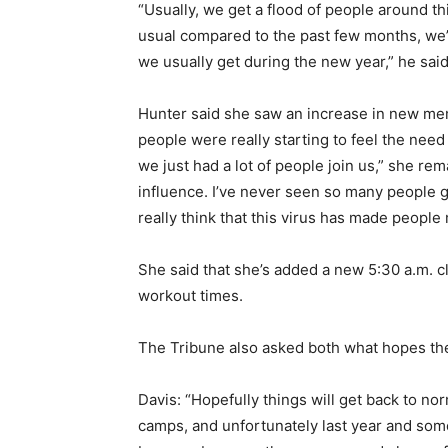
“Usually, we get a flood of people around th
usual compared to the past few months, we’r
we usually get during the new year,” he sai
Hunter said she saw an increase in new me
people were really starting to feel the ne
we just had a lot of people join us,” she rem
influence. I’ve never seen so many people g
really think that this virus has made people
She said that she’s added a new 5:30 a.m. 
workout times.
The Tribune also asked both what hopes the
Davis: “Hopefully things will get back to n
camps, and unfortunately last year and some o