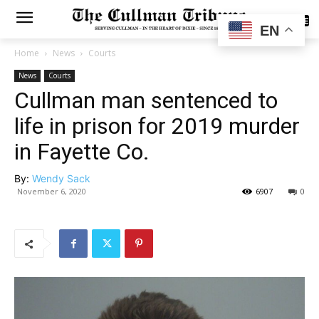
SUBSCRIBE
EN
Home
News
Courts
News
Courts
Cullman man sentenced to
life in prison for 2019 murder
in Fayette Co.
By:
Wendy Sack
November 6, 2020
6907
0