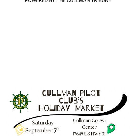
POWERED BY THE CULLMAN TRIBUNE