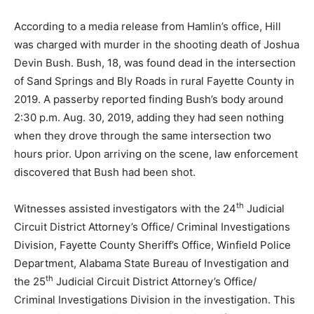
According to a media release from Hamlin’s office, Hill
was charged with murder in the shooting death of Joshua
Devin Bush. Bush, 18, was found dead in the intersection
of Sand Springs and Bly Roads in rural Fayette County in
2019. A passerby reported finding Bush’s body around
2:30 p.m. Aug. 30, 2019, adding they had seen nothing
when they drove through the same intersection two
hours prior. Upon arriving on the scene, law enforcement
discovered that Bush had been shot.
th
Witnesses assisted investigators with the 24
Judicial
Circuit District Attorney’s Office/ Criminal Investigations
Division, Fayette County Sheriff’s Office, Winfield Police
Department, Alabama State Bureau of Investigation and
th
the 25
Judicial Circuit District Attorney’s Office/
Criminal Investigations Division in the investigation. This