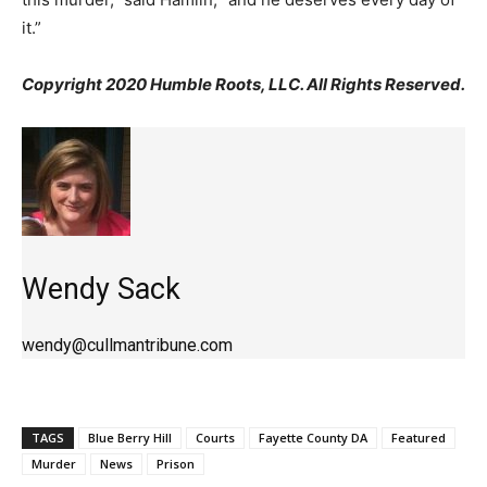
it.”
Copyright 2020 Humble Roots, LLC. All Rights Reserved.
Wendy Sack
wendy@cullmantribune.com
TAGS
Blue Berry Hill
Courts
Fayette County DA
Featured
Murder
News
Prison