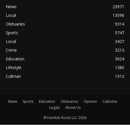
News
23971
Local
13596
Obituaries
9314
Sports
5747
Local
3427
Crime
3213
Education
3024
Lifestyle
1380
Cullman
1312
News
Sports
Education
Obituaries
Opinion
Calendar
Legals
About Us
© Humble Roots LLC 2026