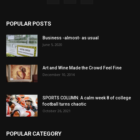
POPULAR POSTS
Business -almost- as usual
June 5, 2020
Art and Wine Made the Crowd Feel Fine
December 10, 2014
SPORTS COLUMN: A calm week 8 of college
football turns chaotic
October 26, 2021
POPULAR CATEGORY