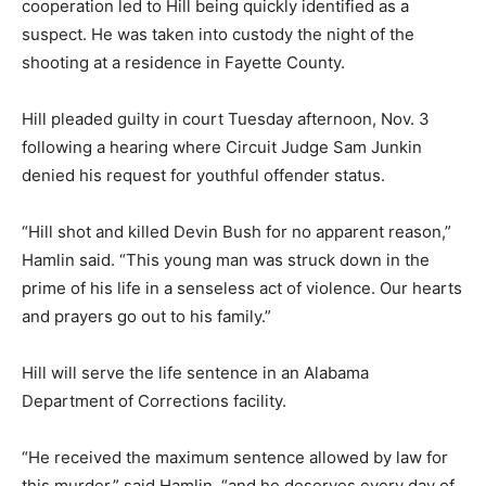
cooperation led to Hill being quickly identified as a
suspect. He was taken into custody the night of the
shooting at a residence in Fayette County.
Hill pleaded guilty in court Tuesday afternoon, Nov. 3
following a hearing where Circuit Judge Sam Junkin
denied his request for youthful offender status.
“Hill shot and killed Devin Bush for no apparent reason,”
Hamlin said. “This young man was struck down in the
prime of his life in a senseless act of violence. Our hearts
and prayers go out to his family.”
Hill will serve the life sentence in an Alabama
Department of Corrections facility.
“He received the maximum sentence allowed by law for
this murder,” said Hamlin, “and he deserves every day of