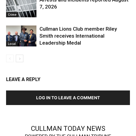
7, 2026
Crime
Cullman Lions Club member Riley
Smith receives International
Leadership Medal
Local
LEAVE A REPLY
LOG IN TO LEAVE A COMMENT
CULLMAN TODAY NEWS