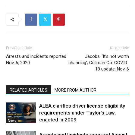
Previous article
Next article
Arrests and incidents reported
Jacobs: ‘It’s not worth
Nov. 6, 2020
chancing’; Cullman Co. COVID-
19 update: Nov. 6
RELATED ARTICLES
MORE FROM AUTHOR
ALEA clarifies driver license eligibility
requirements under Taylor’s Law,
enacted in 2009
News
Arrests and Incidents reported August