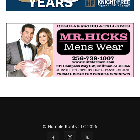
© Humble Roots LLC 2026