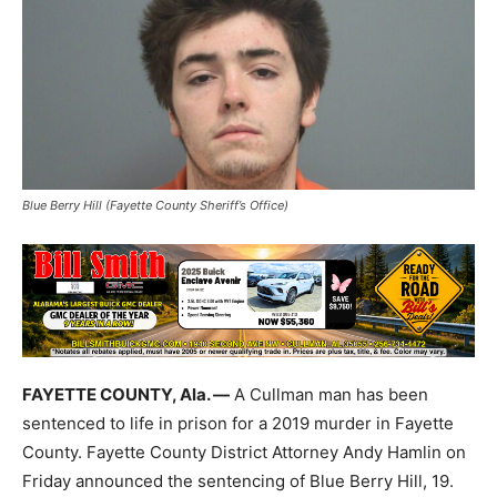
Blue Berry Hill (Fayette County Sheriff’s Office)
FAYETTE COUNTY, Ala. —
A Cullman man has been
sentenced to life in prison for a 2019 murder in Fayette
County. Fayette County District Attorney Andy Hamlin on
Friday announced the sentencing of Blue Berry Hill, 19.