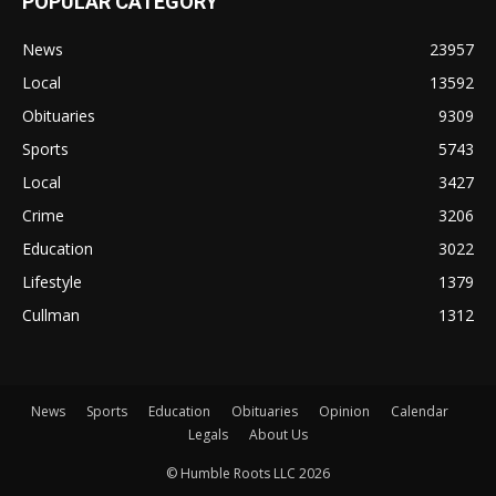
POPULAR CATEGORY
News
23957
Local
13592
Obituaries
9309
Sports
5743
Local
3427
Crime
3206
Education
3022
Lifestyle
1379
Cullman
1312
News
Sports
Education
Obituaries
Opinion
Calendar
Legals
About Us
© Humble Roots LLC 2026