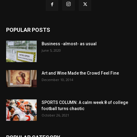
POPULAR POSTS
Business -almost- as usual
June 5, 2020
Art and Wine Made the Crowd Feel Fine
December 10, 2014
SPORTS COLUMN: A calm week 8 of college
football turns chaotic
October 26, 2021