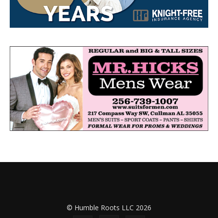
© Humble Roots LLC 2026