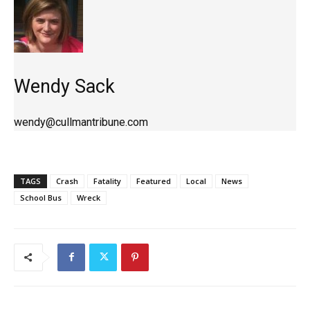
Wendy Sack
wendy@cullmantribune.com
TAGS
Crash
Fatality
Featured
Local
News
School Bus
Wreck