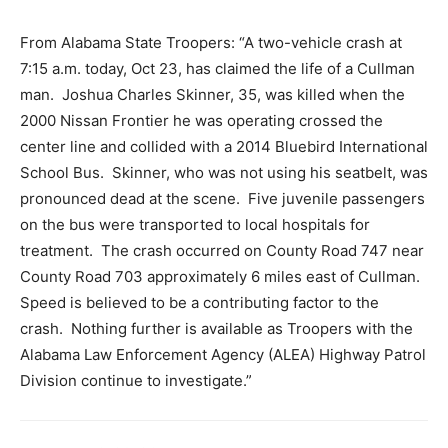
From Alabama State Troopers: “A two-vehicle crash at
7:15 a.m. today, Oct 23, has claimed the life of a Cullman
man. Joshua Charles Skinner, 35, was killed when the
2000 Nissan Frontier he was operating crossed the
center line and collided with a 2014 Bluebird International
School Bus. Skinner, who was not using his seatbelt, was
pronounced dead at the scene. Five juvenile passengers
on the bus were transported to local hospitals for
treatment. The crash occurred on County Road 747 near
County Road 703 approximately 6 miles east of Cullman.
Speed is believed to be a contributing factor to the
crash. Nothing further is available as Troopers with the
Alabama Law Enforcement Agency (ALEA) Highway Patrol
Division continue to investigate.”