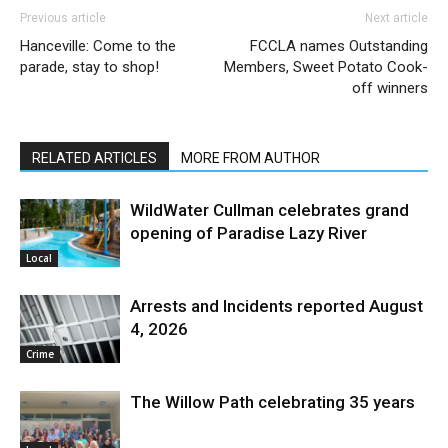
Previous article
Next article
Hanceville: Come to the
FCCLA names Outstanding
parade, stay to shop!
Members, Sweet Potato Cook-
off winners
RELATED ARTICLES
MORE FROM AUTHOR
WildWater Cullman celebrates grand
opening of Paradise Lazy River
Local
Arrests and Incidents reported August
4, 2026
Crime
The Willow Path celebrating 35 years