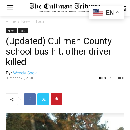
SUBSCRIBE
EN
Home
News
Local
News
Local
(Updated) Cullman County
school bus hit; other driver
killed
By:
Wendy Sack
October 23, 2020
8103
0