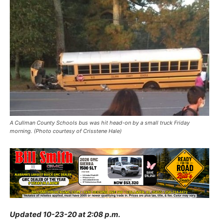
A Cullman County Schools bus was hit head-on by a small truck Friday
morning. (Photo courtesy of Crisstene Hale)
Updated 10-23-20 at 2:08 p.m.