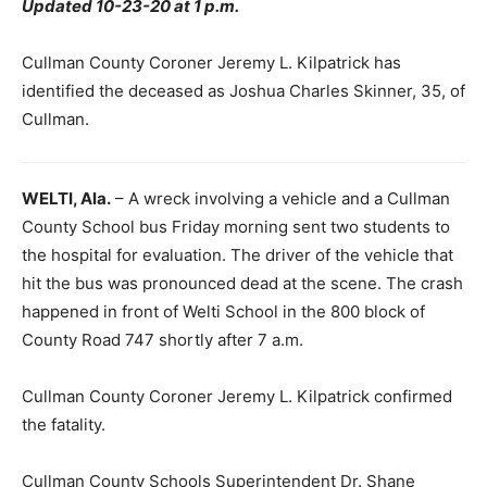
Updated 10-23-20 at 1 p.m.
Cullman County Coroner Jeremy L. Kilpatrick has
identified the deceased as Joshua Charles Skinner, 35, of
Cullman.
WELTI, Ala.
– A wreck involving a vehicle and a Cullman
County School bus Friday morning sent two students to
the hospital for evaluation. The driver of the vehicle that
hit the bus was pronounced dead at the scene. The crash
happened in front of Welti School in the 800 block of
County Road 747 shortly after 7 a.m.
Cullman County Coroner Jeremy L. Kilpatrick confirmed
the fatality.
Cullman County Schools Superintendent Dr. Shane