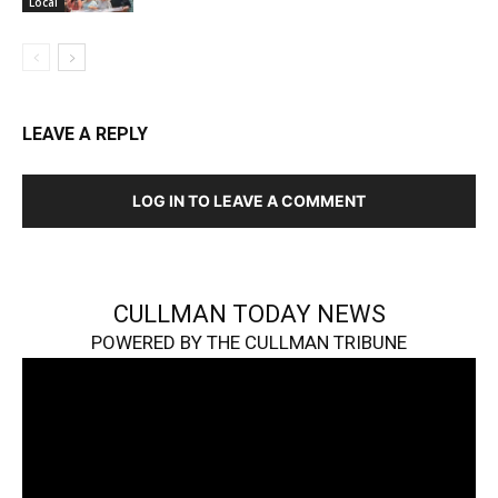
Local
LEAVE A REPLY
LOG IN TO LEAVE A COMMENT
CULLMAN TODAY NEWS
POWERED BY THE CULLMAN TRIBUNE