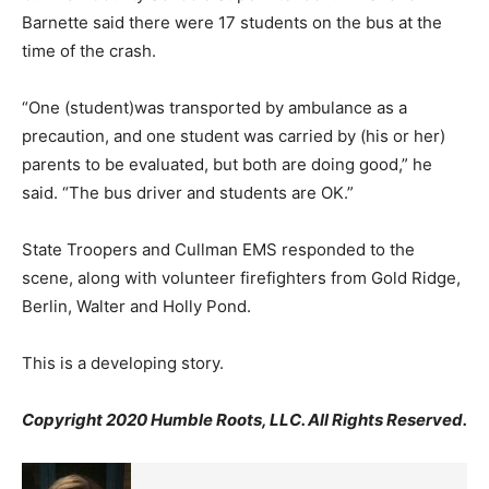
Barnette said there were 17 students on the bus at the
time of the crash.
“One (student)was transported by ambulance as a
precaution, and one student was carried by (his or her)
parents to be evaluated, but both are doing good,” he
said. “The bus driver and students are OK.”
State Troopers and Cullman EMS responded to the
scene, along with volunteer firefighters from Gold Ridge,
Berlin, Walter and Holly Pond.
This is a developing story.
Copyright 2020 Humble Roots, LLC. All Rights Reserved.