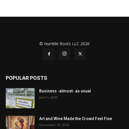
© Humble Roots LLC 2026
POPULAR POSTS
Business -almost- as usual
June 5, 2020
Art and Wine Made the Crowd Feel Fine
December 10, 2014