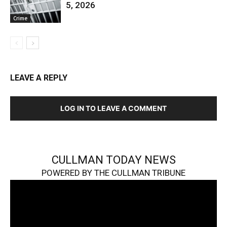
5, 2026
Crime
LEAVE A REPLY
LOG IN TO LEAVE A COMMENT
CULLMAN TODAY NEWS
POWERED BY THE CULLMAN TRIBUNE