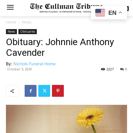
SUBSCRIBE
EN
Home
News
News
Obituaries
Obituary: Johnnie Anthony
Cavender
By:
Nichols Funeral Home
October 5, 2020
2227
0