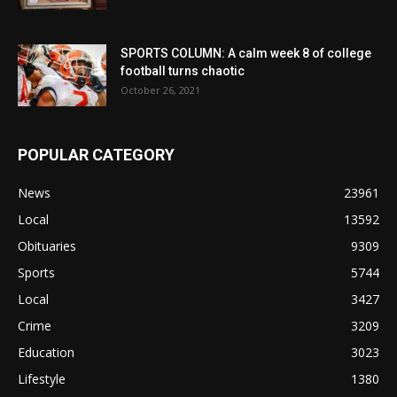
SPORTS COLUMN: A calm week 8 of college
football turns chaotic
October 26, 2021
POPULAR CATEGORY
News
23961
Local
13592
Obituaries
9309
Sports
5744
Local
3427
Crime
3209
Education
3023
Lifestyle
1380