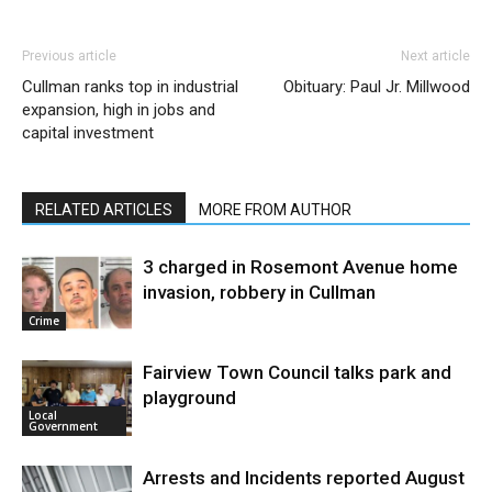
Previous article
Next article
Cullman ranks top in industrial
Obituary: Paul Jr. Millwood
expansion, high in jobs and
capital investment
RELATED ARTICLES
MORE FROM AUTHOR
3 charged in Rosemont Avenue home
invasion, robbery in Cullman
Crime
Fairview Town Council talks park and
playground
Local
Government
Arrests and Incidents reported August