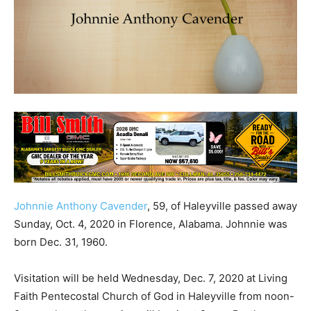
Johnnie Anthony Cavender
, 59, of Haleyville passed away
Sunday, Oct. 4, 2020 in Florence, Alabama. Johnnie was
born Dec. 31, 1960.
Visitation will be held Wednesday, Dec. 7, 2020 at Living
Faith Pentecostal Church of God in Haleyville from noon-