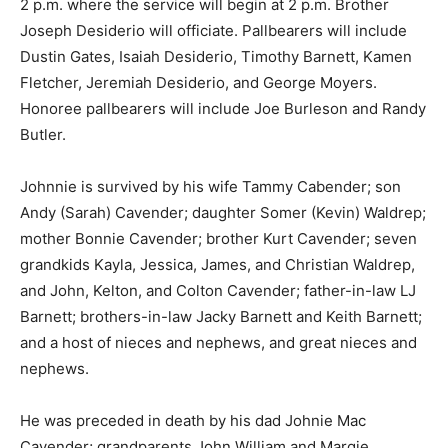
2 p.m. where the service will begin at 2 p.m. Brother
Joseph Desiderio will officiate. Pallbearers will include
Dustin Gates, Isaiah Desiderio, Timothy Barnett, Kamen
Fletcher, Jeremiah Desiderio, and George Moyers.
Honoree pallbearers will include Joe Burleson and Randy
Butler.
Johnnie is survived by his wife Tammy Cabender; son
Andy (Sarah) Cavender; daughter Somer (Kevin) Waldrep;
mother Bonnie Cavender; brother Kurt Cavender; seven
grandkids Kayla, Jessica, James, and Christian Waldrep,
and John, Kelton, and Colton Cavender; father-in-law LJ
Barnett; brothers-in-law Jacky Barnett and Keith Barnett;
and a host of nieces and nephews, and great nieces and
nephews.
He was preceded in death by his dad Johnie Mac
Cavender; grandparents John William and Margie