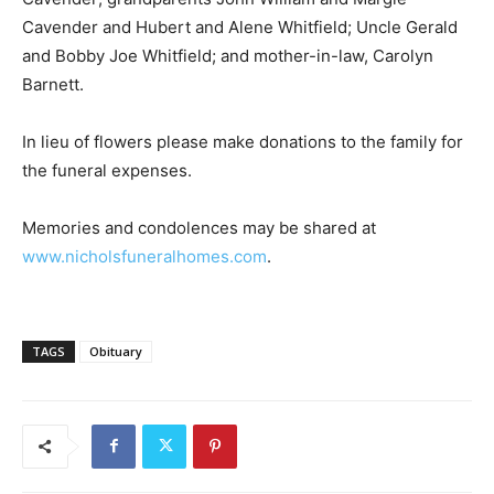
Cavender and Hubert and Alene Whitfield; Uncle Gerald
and Bobby Joe Whitfield; and mother-in-law, Carolyn
Barnett.
In lieu of flowers please make donations to the family for
the funeral expenses.
Memories and condolences may be shared at
www.nicholsfuneralhomes.com
.
TAGS
Obituary