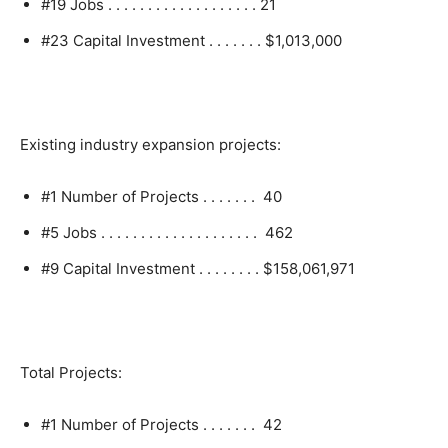
#19 Jobs . . . . . . . . . . . . . . . . . . . 21
#23 Capital Investment . . . . . . . $1,013,000
Existing industry expansion projects:
#1 Number of Projects . . . . . . . 40
#5 Jobs . . . . . . . . . . . . . . . . . . . . 462
#9 Capital Investment . . . . . . . . $158,061,971
Total Projects:
#1 Number of Projects . . . . . . . 42