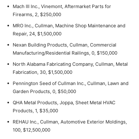
Mach III Inc., Vinemont, Aftermarket Parts for
Firearms, 2, $250,000
MRO Inc., Cullman, Machine Shop Maintenance and
Repair, 24, $1,500,000
Nexan Building Products, Cullman, Commercial
Manufacturing/Residential Railings, 0, $150,000
North Alabama Fabricating Company, Cullman, Metal
Fabrication, 30, $1,500,000
Pennington Seed of Cullman Inc., Cullman, Lawn and
Garden Products, 0, $50,000
QHA Metal Products, Joppa, Sheet Metal HVAC
Products, 1, $35,000
REHAU Inc., Cullman, Automotive Exterior Moldings,
100, $12,500,000