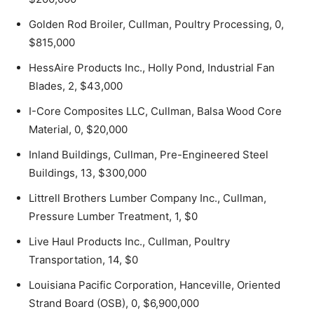
Golden Rod Broiler, Cullman, Poultry Processing, 0,
$815,000
HessAire Products Inc., Holly Pond, Industrial Fan
Blades, 2, $43,000
I-Core Composites LLC, Cullman, Balsa Wood Core
Material, 0, $20,000
Inland Buildings, Cullman, Pre-Engineered Steel
Buildings, 13, $300,000
Littrell Brothers Lumber Company Inc., Cullman,
Pressure Lumber Treatment, 1, $0
Live Haul Products Inc., Cullman, Poultry
Transportation, 14, $0
Louisiana Pacific Corporation, Hanceville, Oriented
Strand Board (OSB), 0, $6,900,000