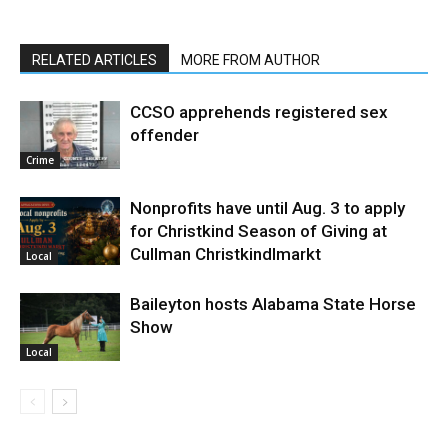
RELATED ARTICLES
MORE FROM AUTHOR
CCSO apprehends registered sex
offender
Crime
Nonprofits have until Aug. 3 to apply
for Christkind Season of Giving at
Cullman Christkindlmarkt
Local
Baileyton hosts Alabama State Horse
Show
Local