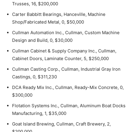
Trusses, 16, $200,000
Carter Babbitt Bearings, Hanceville, Machine
Shop/Fabricated Metal, 0, $50,000
Cullman Automation Inc., Cullman, Custom Machine
Design and Build, 0, $30,000
Cullman Cabinet & Supply Company Inc., Cullman,
Cabinet Doors, Laminate Counter, 5, $250,000
Cullman Casting Corp., Cullman, Industrial Gray Iron
Castings, 0, $311,230
DCA Ready Mix Inc., Cullman, Ready-Mix Concrete, 0,
$300,000
Flotation Systems Inc., Cullman, Aluminum Boat Docks
Manufacturing, 1, $35,000
Goat Island Brewing, Cullman, Craft Brewery, 2,
$200,000