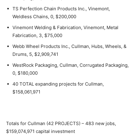
TS Perfection Chain Products Inc., Vinemont,
Weldless Chains, 0, $200,000
Vinemont Welding & Fabrication, Vinemont, Metal
Fabrication, 3, $75,000
Webb Wheel Products Inc., Cullman, Hubs, Wheels, &
Drums, 5, $2,909,741
WestRock Packaging, Cullman, Corrugated Packaging,
0, $180,000
40 TOTAL expanding projects for Cullman,
$158,061,971
Totals for Cullman (42 PROJECTS) – 483 new jobs,
$159,074,971 capital investment