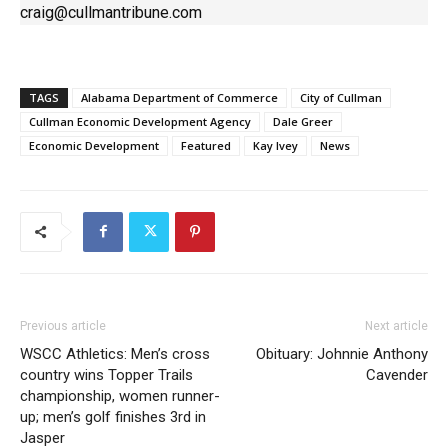
craig@cullmantribune.com
TAGS
Alabama Department of Commerce
City of Cullman
Cullman Economic Development Agency
Dale Greer
Economic Development
Featured
Kay Ivey
News
Previous article
Next article
WSCC Athletics: Men’s cross
Obituary: Johnnie Anthony
country wins Topper Trails
Cavender
championship, women runner-
up; men’s golf finishes 3rd in
Jasper