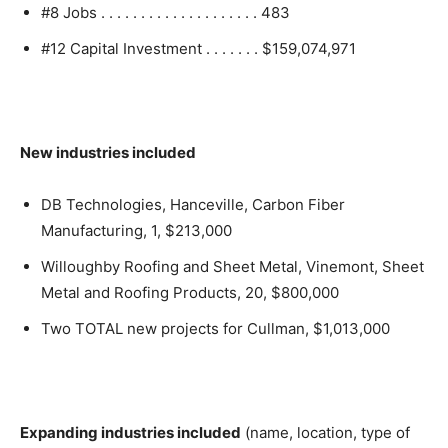
#8 Jobs . . . . . . . . . . . . . . . . . . . . 483
#12 Capital Investment . . . . . . . $159,074,971
New industries included
DB Technologies, Hanceville, Carbon Fiber
Manufacturing, 1, $213,000
Willoughby Roofing and Sheet Metal, Vinemont, Sheet
Metal and Roofing Products, 20, $800,000
Two TOTAL new projects for Cullman, $1,013,000
Expanding industries included
(name, location, type of