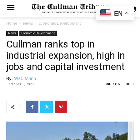
SUBSCRIBE
EN
Home
News
Economic Development
News
Economic Development
Cullman ranks top in
industrial expansion, high in
jobs and capital investment
By:
W.C. Mann
October 5, 2020
7316
0