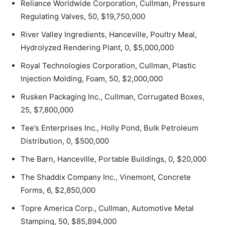
Reliance Worldwide Corporation, Cullman, Pressure
Regulating Valves, 50, $19,750,000
River Valley Ingredients, Hanceville, Poultry Meal,
Hydrolyzed Rendering Plant, 0, $5,000,000
Royal Technologies Corporation, Cullman, Plastic
Injection Molding, Foam, 50, $2,000,000
Rusken Packaging Inc., Cullman, Corrugated Boxes,
25, $7,800,000
Tee’s Enterprises Inc., Holly Pond, Bulk Petroleum
Distribution, 0, $500,000
The Barn, Hanceville, Portable Buildings, 0, $20,000
The Shaddix Company Inc., Vinemont, Concrete
Forms, 6, $2,850,000
Topre America Corp., Cullman, Automotive Metal
Stamping, 50, $85,894,000