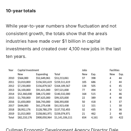
10-year totals
While year-to-year numbers show fluctuation and not
consistent growth, the totals show that the area’s
industries have made over $1 billion in capital
investments and created over 4,100 new jobs in the last
ten years.
Cullman Economic Development Agency Director Dale