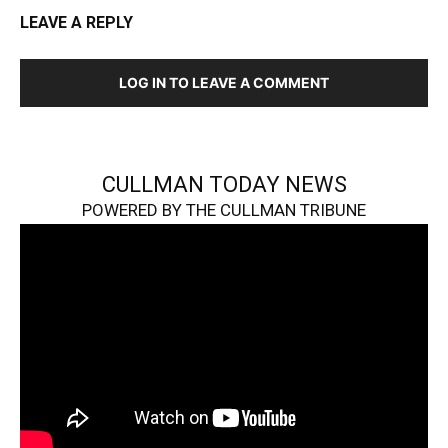
LEAVE A REPLY
LOG IN TO LEAVE A COMMENT
CULLMAN TODAY NEWS
POWERED BY THE CULLMAN TRIBUNE