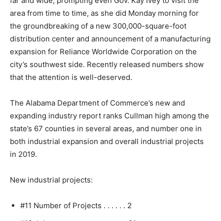
far and wide, prompting even Gov. Kay Ivey to visit the
area from time to time, as she did Monday morning for
the groundbreaking of a new 300,000-square-foot
distribution center and announcement of a manufacturing
expansion for Reliance Worldwide Corporation on the
city’s southwest side. Recently released numbers show
that the attention is well-deserved.
The Alabama Department of Commerce’s new and
expanding industry report ranks Cullman high among the
state’s 67 counties in several areas, and number one in
both industrial expansion and overall industrial projects
in 2019.
New industrial projects:
#11 Number of Projects . . . . . . 2