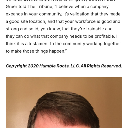
Greer told The Tribune, “I believe when a company
expands in your community, it’s validation that they made
a good site location, and that your workforce is good and
strong and solid, you know, that they’re trainable and
they can do what that company needs to be profitable. I
think it is a testament to the community working together
to make those things happen.”
Copyright 2020 Humble Roots, LLC. All Rights Reserved.