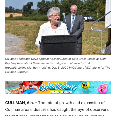
Cullman Economic Development Agency Director Dale Greer listens as Gov.
Kay Ivey talks about Cullman’s industrial growth at an industrial
groundbreaking Monday morning, Oct. 5, 2020 in Cullman. (W.C. Mann for The
Cullman Tribune)
CULLMAN, Ala.
– The rate of growth and expansion of
Cullman area industries has caught the eye of observers