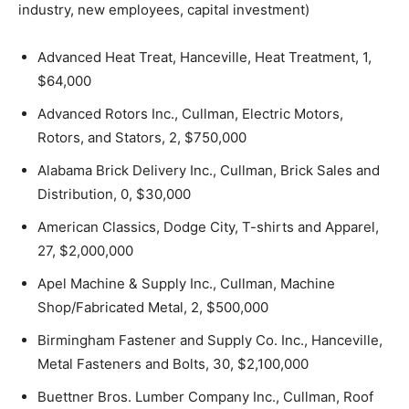
industry, new employees, capital investment)
Advanced Heat Treat, Hanceville, Heat Treatment, 1,
$64,000
Advanced Rotors Inc., Cullman, Electric Motors,
Rotors, and Stators, 2, $750,000
Alabama Brick Delivery Inc., Cullman, Brick Sales and
Distribution, 0, $30,000
American Classics, Dodge City, T-shirts and Apparel,
27, $2,000,000
Apel Machine & Supply Inc., Cullman, Machine
Shop/Fabricated Metal, 2, $500,000
Birmingham Fastener and Supply Co. Inc., Hanceville,
Metal Fasteners and Bolts, 30, $2,100,000
Buettner Bros. Lumber Company Inc., Cullman, Roof