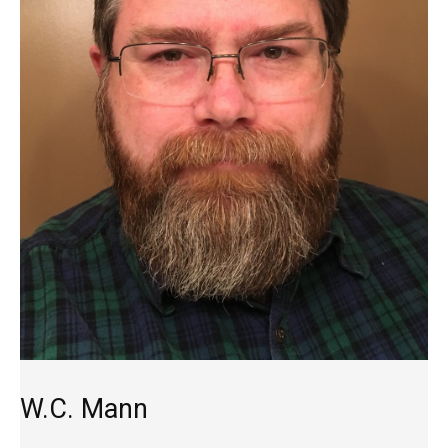
W.C. Mann