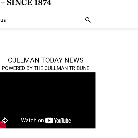
 US
CULLMAN TODAY NEWS
POWERED BY THE CULLMAN TRIBUNE