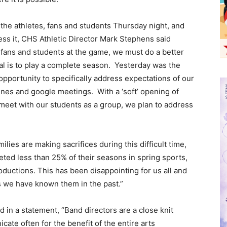
 the athletes, fans and students Thursday night, and
ress it, CHS Athletic Director Mark Stephens said
, fans and students at the game, we must do a better
al is to play a complete season. Yesterday was the
opportunity to specifically address expectations of our
ines and google meetings. With a ‘soft’ opening of
meet with our students as a group, we plan to address
lies are making sacrifices during this difficult time,
ed less than 25% of their seasons in spring sports,
oductions. This has been disappointing for us all and
as we have known them in the past.”
d in a statement, “Band directors are a close knit
ate often for the benefit of the entire arts