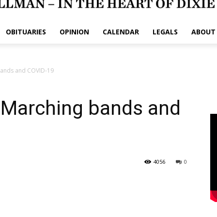
OBITUARIES
OPINION
CALENDAR
LEGALS
ABOUT
bands and COVID-19
 Marching bands and
4056
0