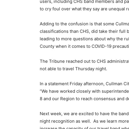
users, including CHS band members and pare
to cry foul over what they say are unequal r
Adding to the confusion is that some Cullm
classifications than CHS, did take their ful
leading to more questions about why the rule
County when it comes to COVID-19 precaut
The Tribune reached out to CHS administrat
not able to travel Thursday night.
In a statement Friday afternoon, Cullman Ci
“We have worked closely with superintendent
8 and our Region to reach consensus and dev
Next week, we are excited to have the band a
night recognition as well. As we learn mor
increase the capacity of our travel band wher