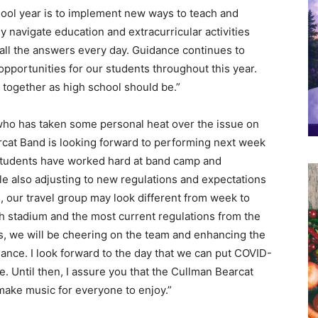
ool year is to implement new ways to teach and
y navigate education and extracurricular activities
all the answers every day. Guidance continues to
pportunities for our students throughout this year.
e together as high school should be.”
who has taken some personal heat over the issue on
rcat Band is looking forward to performing next week
 students have worked hard at band camp and
le also adjusting to new regulations and expectations
 our travel group may look different from week to
 stadium and the most current regulations from the
s, we will be cheering on the team and enhancing the
ce. I look forward to the day that we can put COVID-
e. Until then, I assure you that the Cullman Bearcat
make music for everyone to enjoy.”