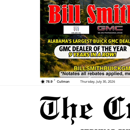
F
Thursday, July 30, 2026
78.9
Cullman