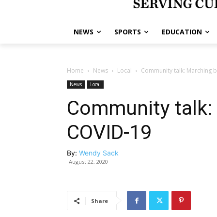
NEWS
SPORTS
EDUCATION
Home
News
Local
Community talk: Marching 
News
Local
Community talk:
COVID-19
By:
Wendy Sack
August 22, 2020
Share