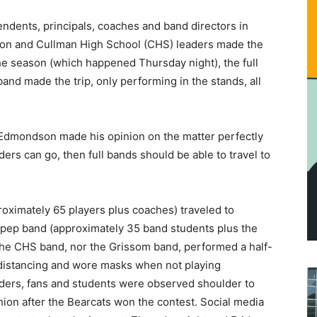
ndents, principals, coaches and band directors in
tion and Cullman High School (CHS) leaders made the
 the season (which happened Thursday night), the full
and made the trip, only performing in the stands, all
 Edmondson made his opinion on the matter perfectly
aders can go, then full bands should be able to travel to
roximately 65 players plus coaches) traveled to
pep band (approximately 35 band students plus the
the CHS band, nor the Grissom band, performed a half-
 distancing and wore masks when not playing
aders, fans and students were observed shoulder to
shion after the Bearcats won the contest. Social media