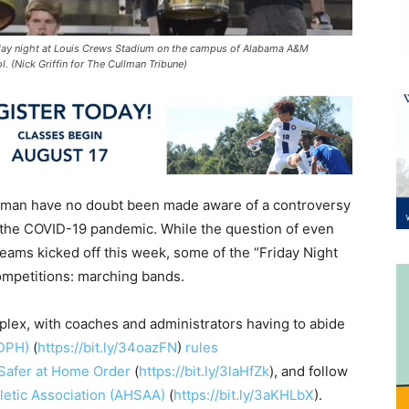
day night at Louis Crews Stadium on the campus of Alabama A&M
. (Nick Griffin for The Cullman Tribune)
llman have no doubt been made aware of a controversy
 the COVID-19 pandemic. While the question of even
ams kicked off this week, some of the “Friday Night
ompetitions: marching bands.
lex, with coaches and administrators having to abide
ADPH)
(
https://bit.ly/34oazFN
)
rules
 Safer at Home Order
(
https://bit.ly/3laHfZk
), and follow
letic Association (AHSAA)
(
https://bit.ly/3aKHLbX
).