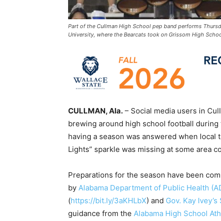
Part of the Cullman High School pep band performs Thurs
University, where the Bearcats took on Grissom High School
CULLMAN, Ala.
– Social media users in Cu
brewing around high school football during
having a season was answered when local te
Lights” sparkle was missing at some area c
Preparations for the season have been comp
by
Alabama Department of Public Health (
(
https://bit.ly/3aKHLbX
) and
Gov. Kay Ivey’s
guidance from the
Alabama High School Ath