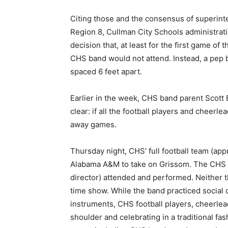
Citing those and the consensus of superinte
Region 8, Cullman City Schools administra
decision that, at least for the first game of
CHS band would not attend. Instead, a pep b
spaced 6 feet apart.
Earlier in the week, CHS band parent Scott
clear: if all the football players and cheerle
away games.
Thursday night, CHS’ full football team (app
Alabama A&M to take on Grissom. The CHS 
director) attended and performed. Neither 
time show. While the band practiced social
instruments, CHS football players, cheerle
shoulder and celebrating in a traditional fa