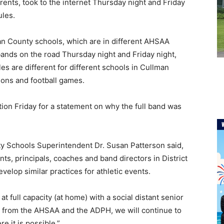
nts, took to the internet Thursday night and Friday
ules.
an County schools, which are in different AHSAA
l bands on the road Thursday night and Friday night,
s are different for different schools in Cullman
ions and football games.
ion Friday for a statement on why the full band was
ty Schools Superintendent Dr. Susan Patterson said,
s, principals, coaches and band directors in District
elop similar practices for athletic events.
t full capacity (at home) with a social distant senior
e from the AHSAA and the ADPH, we will continue to
e it is possible.”