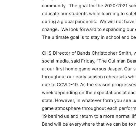
community. The goal for the 2020-2021 sch
educate our students while learning to safel
during a global pandemic. We will not have 
change. We look forward to expanding our o
The ultimate goal is to stay in school and b
CHS Director of Bands Christopher Smith, 
social media, said Friday, “The Cullman Bea
at our first home game versus Jasper. Our
throughout our early season rehearsals whi
due to COVID-19. As the season progresses,
week depending on the expectations at each
state. However, in whatever form you see u
game atmosphere throughout each performan
19 behind us and return to a more normal lif
Band will be everywhere that we can be to 