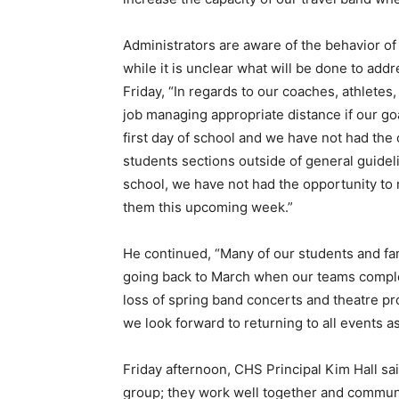
Administrators are aware of the behavior of
while it is unclear what will be done to add
Friday, “In regards to our coaches, athletes
job managing appropriate distance if our go
first day of school and we have not had the 
students sections outside of general guidel
school, we have not had the opportunity to 
them this upcoming week.”
He continued, “Many of our students and fami
going back to March when our teams complet
loss of spring band concerts and theatre pr
we look forward to returning to all events 
Friday afternoon, CHS Principal Kim Hall sai
group; they work well together and communic