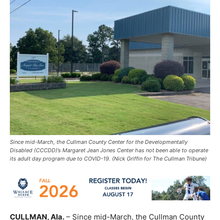
Since mid-March, the Cullman County Center for the Developmentally
Disabled (CCCDD)’s Margaret Jean Jones Center has not been able to operate
its adult day program due to COVID-19. (Nick Griffin for The Cullman Tribune)
CULLMAN, Ala.
– Since mid-March, the Cullman County