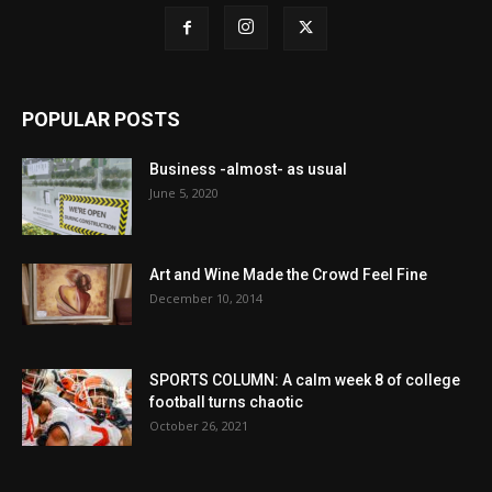
POPULAR POSTS
Business -almost- as usual
June 5, 2020
Art and Wine Made the Crowd Feel Fine
December 10, 2014
SPORTS COLUMN: A calm week 8 of college
football turns chaotic
October 26, 2021