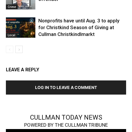
Crime
Nonprofits have until Aug. 3 to apply
for Christkind Season of Giving at
Cullman Christkindlmarkt
Local
LEAVE A REPLY
LOG IN TO LEAVE A COMMENT
CULLMAN TODAY NEWS
POWERED BY THE CULLMAN TRIBUNE