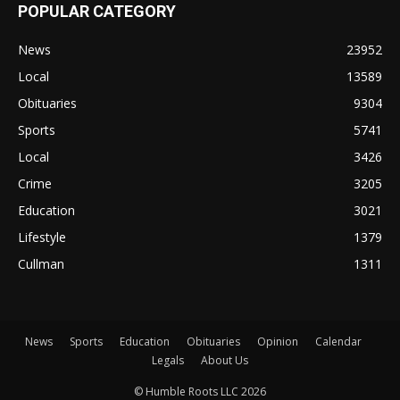
POPULAR CATEGORY
News
23952
Local
13589
Obituaries
9304
Sports
5741
Local
3426
Crime
3205
Education
3021
Lifestyle
1379
Cullman
1311
News
Sports
Education
Obituaries
Opinion
Calendar
Legals
About Us
© Humble Roots LLC 2026