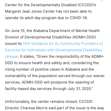
Center for the Developmentally Disabled (CCCDD)’s
Margaret Jean Jones Center has not been able to
operate its adult day program due to COVID-19.
On June 15, the Alabama Department of Mental Health
Division of Developmental Disabilities (ADMH-DDD)
issued its
15th Guidance for AL Community Providers of
Services for Individuals with Developmental Disabilities
release
. It states, “Given the responsibility of the ADMH-
DDD to ensure health and safety and, considering the
rising number of positive cases in Alabama and the
vulnerability of the population served through our waiver
services, ADMH-DDD will postpone the opening of
facility-based day services through July 31, 2020.”
Unfortunately, the center remains closed. CCCDD
Director Charese Morris said part of the issue is the way