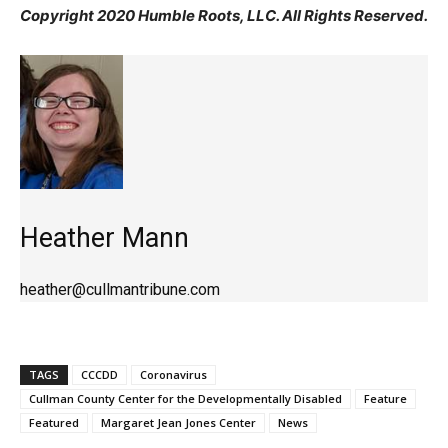
Copyright 2020 Humble Roots, LLC. All Rights Reserved.
Heather Mann
heather@cullmantribune.com
TAGS
CCCDD
Coronavirus
Cullman County Center for the Developmentally Disabled
Feature
Featured
Margaret Jean Jones Center
News