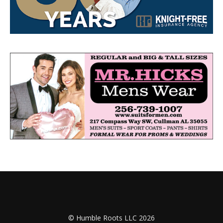
© Humble Roots LLC 2026