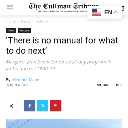
SUBSCRIBE
EN
Home
News
Feature
News
Feature
‘There is no manual for what
to do next’
Margaret Jean Jones Center adult day program in
limbo due to COVID-19
By:
Heather Mann
August 6, 2020
4860
0