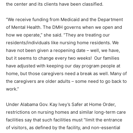
the center and its clients have been classified.
“We receive funding from Medicaid and the Department
of Mental Health. The DMH governs when we open and
how we operate,” she said. “They are treating our
residents/individuals like nursing home residents. We
have not been given a reopening date – well, we have,
but it seems to change every two weeks! Our families
have adjusted with keeping our day program people at
home, but those caregivers need a break as well. Many of
the caregivers are older adults – some need to go back to
work.”
Under Alabama Gov. Kay Ivey’s Safer at Home Order,
restrictions on nursing homes and similar long-term care
facilities say that such facilities must “limit the entrance
of visitors, as defined by the facility, and non-essential