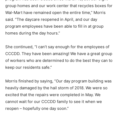
group homes and our work center that recycles boxes for
Wal-Mart have remained open the entire time,” Morris
said. “The daycare reopened in April, and our day
program employees have been able to fill in at group
homes during the day hours.”
She continued, “I can’t say enough for the employees of
CCCDD. They have been amazing! We have a great group
of workers who are determined to do the best they can to
keep our residents safe.”
Morris finished by saying, “Our day program building was
heavily damaged by the hail storm of 2018. We were so
excited that the repairs were completed in May. We
cannot wait for our CCCDD family to see it when we
reopen – hopefully one day soon.”