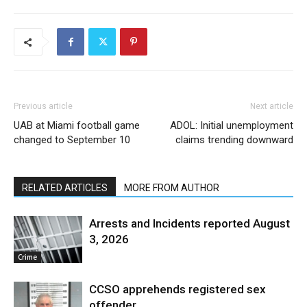
Previous article
Next article
UAB at Miami football game
ADOL: Initial unemployment
changed to September 10
claims trending downward
RELATED ARTICLES
MORE FROM AUTHOR
Arrests and Incidents reported August
3, 2026
Crime
CCSO apprehends registered sex
offender