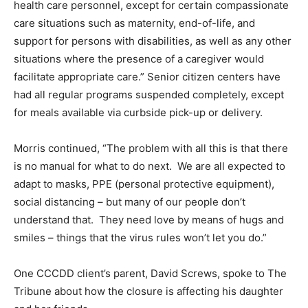
health care personnel, except for certain compassionate
care situations such as maternity, end-of-life, and
support for persons with disabilities, as well as any other
situations where the presence of a caregiver would
facilitate appropriate care.” Senior citizen centers have
had all regular programs suspended completely, except
for meals available via curbside pick-up or delivery.
Morris continued, “The problem with all this is that there
is no manual for what to do next. We are all expected to
adapt to masks, PPE (personal protective equipment),
social distancing – but many of our people don’t
understand that. They need love by means of hugs and
smiles – things that the virus rules won’t let you do.”
One CCCDD client’s parent, David Screws, spoke to The
Tribune about how the closure is affecting his daughter