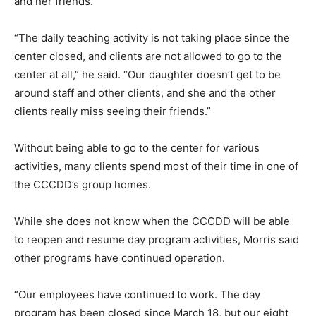
and her friends.
“The daily teaching activity is not taking place since the
center closed, and clients are not allowed to go to the
center at all,” he said. “Our daughter doesn’t get to be
around staff and other clients, and she and the other
clients really miss seeing their friends.”
Without being able to go to the center for various
activities, many clients spend most of their time in one of
the CCCDD’s group homes.
While she does not know when the CCCDD will be able
to reopen and resume day program activities, Morris said
other programs have continued operation.
“Our employees have continued to work. The day
program has been closed since March 18, but our eight