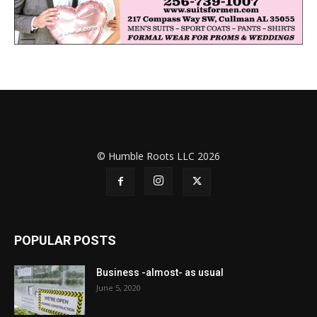
© Humble Roots LLC 2026
POPULAR POSTS
Business -almost- as usual
June 5, 2020