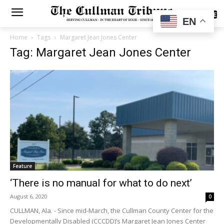
SUBSCRIBE
EN
Home
Tags
Margaret Jean Jones Center
Tag: Margaret Jean Jones Center
Feature
‘There is no manual for what to do next’
August 6, 2020
0
CULLMAN, Ala. - Since mid-March, the Cullman County Center for the
Developmentally Disabled (CCCDD)’s Margaret Jean Jones Center