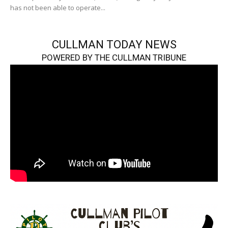
has not been able to operate...
CULLMAN TODAY NEWS
POWERED BY THE CULLMAN TRIBUNE