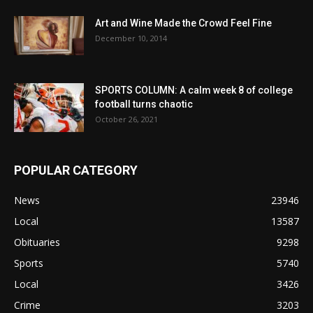
Art and Wine Made the Crowd Feel Fine
December 10, 2014
SPORTS COLUMN: A calm week 8 of college
football turns chaotic
October 26, 2021
POPULAR CATEGORY
News
23946
Local
13587
Obituaries
9298
Sports
5740
Local
3426
Crime
3203