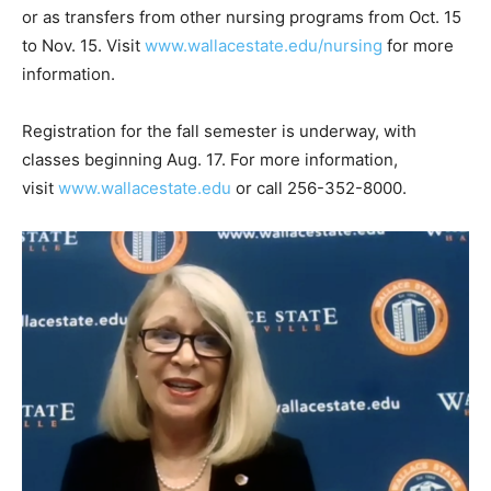
or as transfers from other nursing programs from Oct. 15
to Nov. 15. Visit
www.wallacestate.edu/nursing
for more
information.
Registration for the fall semester is underway, with
classes beginning Aug. 17. For more information,
visit
www.wallacestate.edu
or call 256-352-8000.