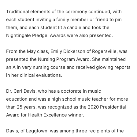
Traditional elements of the ceremony continued, with
each student inviting a family member or friend to pin
them, and each student lit a candle and took the
Nightingale Pledge. Awards were also presented.
From the May class, Emily Dickerson of Rogersville, was
presented the Nursing Program Award. She maintained
an A in very nursing course and received glowing reports
in her clinical evaluations.
Dr. Carl Davis, who has a doctorate in music
education and was a high school music teacher for more
than 25 years, was recognized as the 2020 Presidential
Award for Health Excellence winner.
Davis, of Leggtown, was among three recipients of the