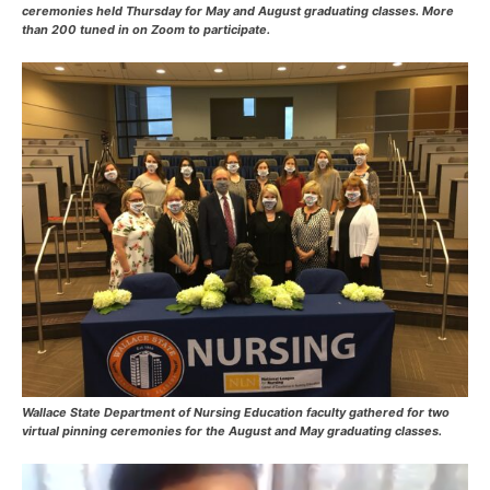
ceremonies held Thursday for May and August graduating classes. More
than 200 tuned in on Zoom to participate.
Wallace State Department of Nursing Education faculty gathered for two
virtual pinning ceremonies for the August and May graduating classes.