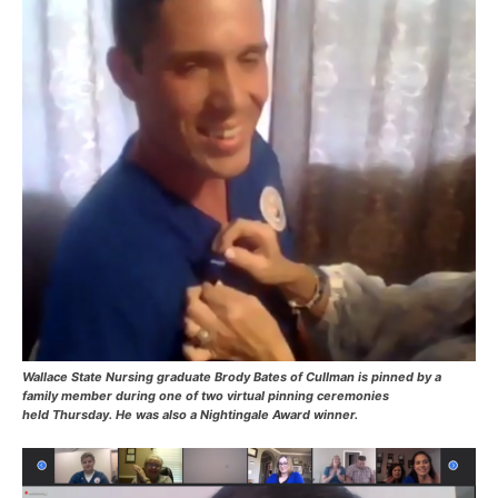
Wallace State Nursing graduate Brody Bates of Cullman is pinned by a
family member during one of two virtual pinning ceremonies
held Thursday. He was also a Nightingale Award winner.