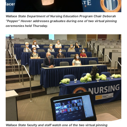
Wallace State Department of Nursing Education Program Chair Deborah
“Pepper” Hoover addresses graduates during one of two virtual pinning
ceremonies held Thursday.
Wallace State faculty and staff watch one of the two virtual pinning