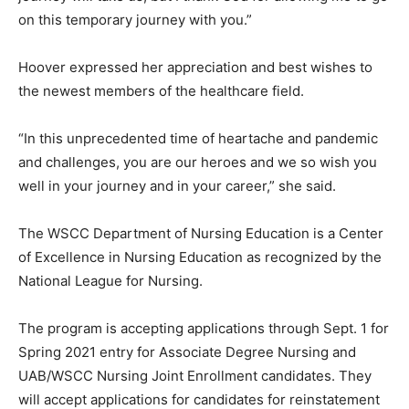
on this temporary journey with you.”
Hoover expressed her appreciation and best wishes to
the newest members of the healthcare field.
“In this unprecedented time of heartache and pandemic
and challenges, you are our heroes and we so wish you
well in your journey and in your career,” she said.
The WSCC Department of Nursing Education is a Center
of Excellence in Nursing Education as recognized by the
National League for Nursing.
The program is accepting applications through Sept. 1 for
Spring 2021 entry for Associate Degree Nursing and
UAB/WSCC Nursing Joint Enrollment candidates. They
will accept applications for candidates for reinstatement