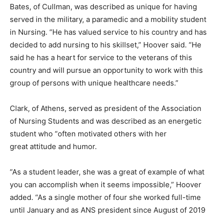
Bates, of Cullman, was described as unique for having
served in the military, a paramedic and a mobility student
in Nursing. “He has valued service to his country and has
decided to add nursing to his skillset,” Hoover said. “He
said he has a heart for service to the veterans of this
country and will pursue an opportunity to work with this
group of persons with unique healthcare needs.”
Clark, of Athens, served as president of the Association
of Nursing Students and was described as an energetic
student who “often motivated others with her
great attitude and humor.
“As a student leader, she was a great of example of what
you can accomplish when it seems impossible,” Hoover
added. “As a single mother of four she worked full-time
until January and as ANS president since August of 2019