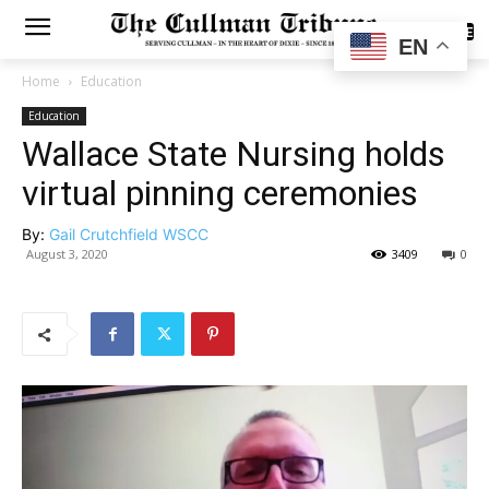
SUBSCRIBE
EN
Home
Education
Education
Wallace State Nursing holds
virtual pinning ceremonies
By:
Gail Crutchfield WSCC
August 3, 2020
3409
0