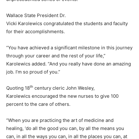
Wallace State President Dr.
Vicki Karolewics congratulated the students and faculty
for their accomplishments.
“You have achieved a significant milestone in this journey
through your career and the rest of your life,”
Karolewics added. “And you really have done an amazing
job. I’m so proud of you.”
th
Quoting 18
century cleric John Wesley,
Karolewics encouraged the new nurses to give 100
percent to the care of others.
“When you are practicing the art of medicine and
healing, ‘do all the good you can, by all the means you
can, in all the ways you can, in all the places you can, at