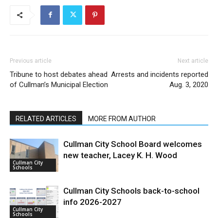
Previous article
Next article
Tribune to host debates ahead
Arrests and incidents reported
of Cullman’s Municipal Election
Aug. 3, 2020
RELATED ARTICLES
MORE FROM AUTHOR
Cullman City School Board welcomes
new teacher, Lacey K. H. Wood
Cullman City
Schools
Cullman City Schools back-to-school
info 2026-2027
Cullman City
Schools