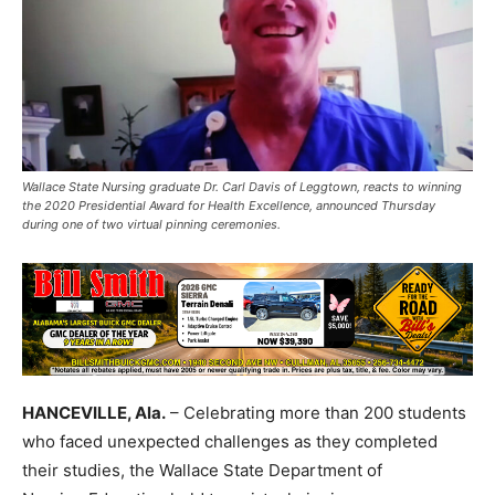
Wallace State Nursing graduate Dr. Carl Davis of Leggtown, reacts to winning
the 2020 Presidential Award for Health Excellence, announced Thursday
during one of two virtual pinning ceremonies.
HANCEVILLE, Ala.
– Celebrating more than 200 students
who faced unexpected challenges as they completed
their studies, the Wallace State Department of