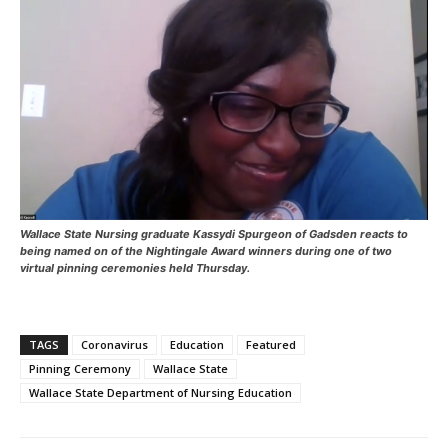
Wallace State Nursing graduate Kassydi Spurgeon of Gadsden reacts to
being named on of the Nightingale Award winners during one of two
virtual pinning ceremonies held Thursday.
TAGS
Coronavirus
Education
Featured
Pinning Ceremony
Wallace State
Wallace State Department of Nursing Education