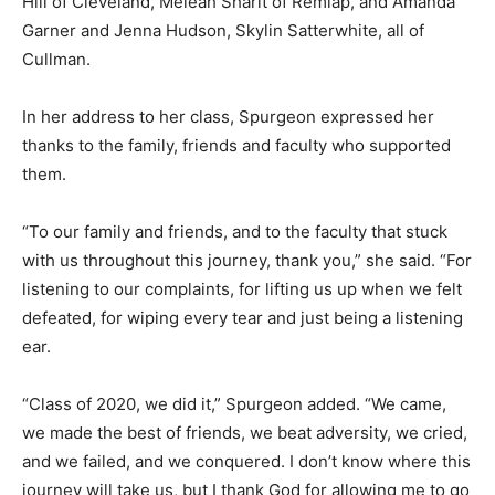
Hill of Cleveland, Meleah Sharit of Remlap, and Amanda
Garner and Jenna Hudson, Skylin Satterwhite, all of
Cullman.
In her address to her class, Spurgeon expressed her
thanks to the family, friends and faculty who supported
them.
“To our family and friends, and to the faculty that stuck
with us throughout this journey, thank you,” she said. “For
listening to our complaints, for lifting us up when we felt
defeated, for wiping every tear and just being a listening
ear.
“Class of 2020, we did it,” Spurgeon added. “We came,
we made the best of friends, we beat adversity, we cried,
and we failed, and we conquered. I don’t know where this
journey will take us, but I thank God for allowing me to go