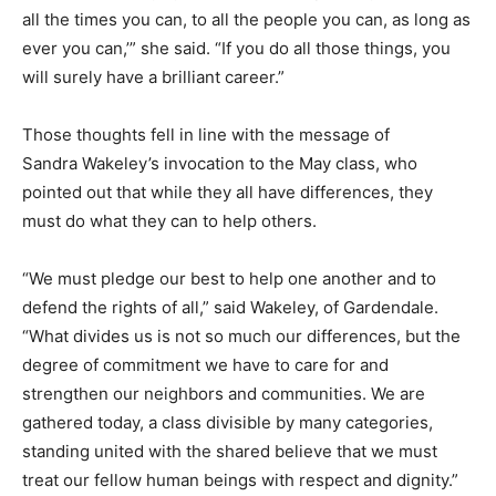
all the times you can, to all the people you can, as long as
ever you can,’” she said. “If you do all those things, you
will surely have a brilliant career.”
Those thoughts fell in line with the message of
Sandra Wakeley’s invocation to the May class, who
pointed out that while they all have differences, they
must do what they can to help others.
“We must pledge our best to help one another and to
defend the rights of all,” said Wakeley, of Gardendale.
“What divides us is not so much our differences, but the
degree of commitment we have to care for and
strengthen our neighbors and communities. We are
gathered today, a class divisible by many categories,
standing united with the shared believe that we must
treat our fellow human beings with respect and dignity.”