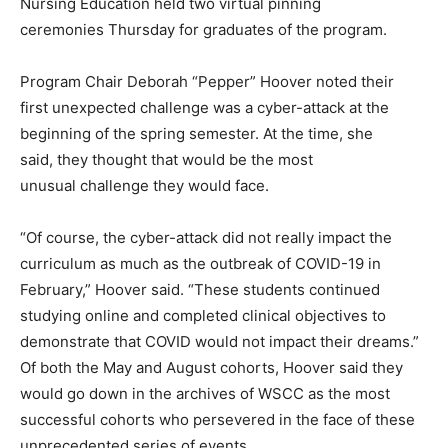
Nursing Education held two virtual pinning
ceremonies Thursday for graduates of the program.
Program Chair Deborah “Pepper” Hoover noted their
first unexpected challenge was a cyber-attack at the
beginning of the spring semester. At the time, she
said, they thought that would be the most
unusual challenge they would face.
“Of course, the cyber-attack did not really impact the
curriculum as much as the outbreak of COVID-19 in
February,” Hoover said. “These students continued
studying online and completed clinical objectives to
demonstrate that COVID would not impact their dreams.”
Of both the May and August cohorts, Hoover said they
would go down in the archives of WSCC as the most
successful cohorts who persevered in the face of these
unprecedented series of events.