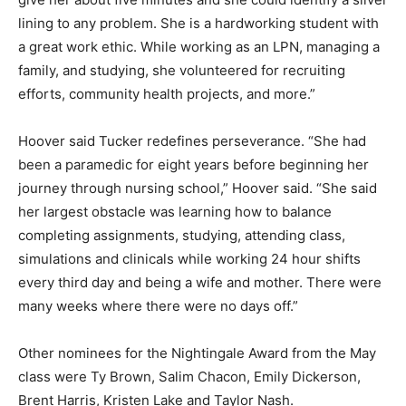
lining to any problem. She is a hardworking student with
a great work ethic. While working as an LPN, managing a
family, and studying, she volunteered for recruiting
efforts, community health projects, and more.”
Hoover said Tucker redefines perseverance. “She had
been a paramedic for eight years before beginning her
journey through nursing school,” Hoover said. “She said
her largest obstacle was learning how to balance
completing assignments, studying, attending class,
simulations and clinicals while working 24 hour shifts
every third day and being a wife and mother. There were
many weeks where there were no days off.”
Other nominees for the Nightingale Award from the May
class were Ty Brown, Salim Chacon, Emily Dickerson,
Brent Harris, Kristen Lake and Taylor Nash.