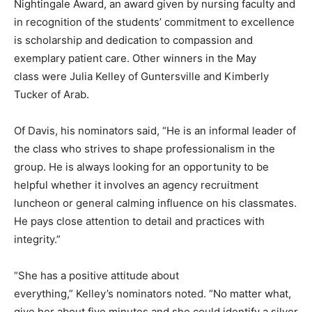
Nightingale Award, an award given by nursing faculty and
in recognition of the students’ commitment to excellence
is scholarship and dedication to compassion and
exemplary patient care. Other winners in the May
class were Julia Kelley of Guntersville and Kimberly
Tucker of Arab.
Of Davis, his nominators said, “He is an informal leader of
the class who strives to shape professionalism in the
group. He is always looking for an opportunity to be
helpful whether it involves an agency recruitment
luncheon or general calming influence on his classmates.
He pays close attention to detail and practices with
integrity.”
“She has a positive attitude about
everything,” Kelley’s nominators noted. “No matter what,
give her about five minutes and she could identify a silver