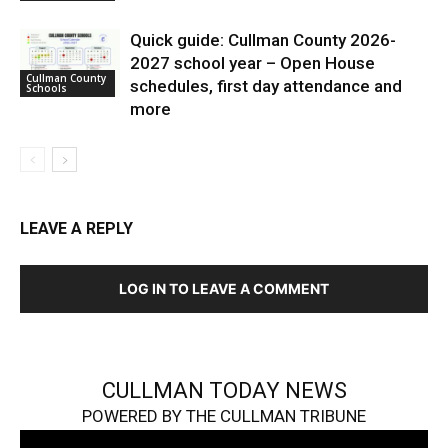
Quick guide: Cullman County 2026-
2027 school year – Open House
Cullman County
schedules, first day attendance and
Schools
more
LEAVE A REPLY
LOG IN TO LEAVE A COMMENT
CULLMAN TODAY NEWS
POWERED BY THE CULLMAN TRIBUNE