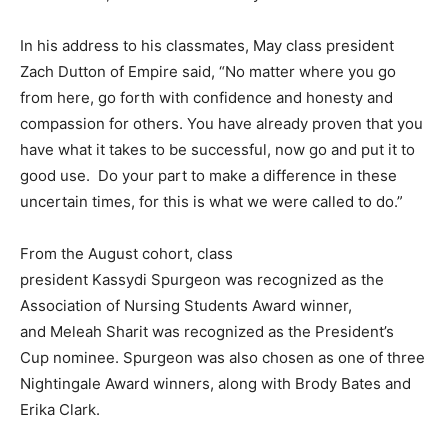
In his address to his classmates, May class president
Zach Dutton of Empire said, “No matter where you go
from here, go forth with confidence and honesty and
compassion for others. You have already proven that you
have what it takes to be successful, now go and put it to
good use. Do your part to make a difference in these
uncertain times, for this is what we were called to do.”
From the August cohort, class
president Kassydi Spurgeon was recognized as the
Association of Nursing Students Award winner,
and Meleah Sharit was recognized as the President’s
Cup nominee. Spurgeon was also chosen as one of three
Nightingale Award winners, along with Brody Bates and
Erika Clark.