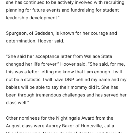
she has continued to be actively involved with recruiting,
planning for future events and fundraising for student
leadership development.”
Spurgeon, of Gadsden, is known for her courage and
determination, Hoover said.
“She said her acceptance letter from Wallace State
changed her life forever,” Hoover said. “She said, for me,
this was a letter letting me know that I am enough. I will
not be a statistic. I will have DNP behind my name and my
babies will be able to say their mommy did it. She has
been through tremendous challenges and has served her
class well.”
Other nominees for the Nightingale Award from the
August class were Aubrey Baker of Huntsville, Julia