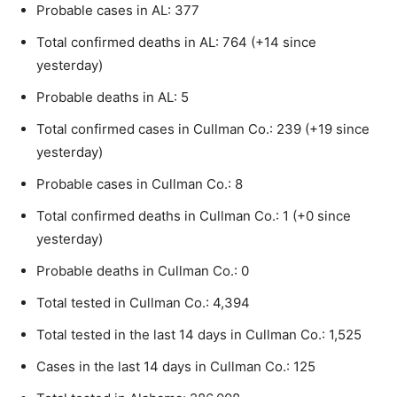
Probable cases in AL: 377
Total confirmed deaths in AL: 764 (+14 since
yesterday)
Probable deaths in AL: 5
Total confirmed cases in Cullman Co.: 239 (+19 since
yesterday)
Probable cases in Cullman Co.: 8
Total confirmed deaths in Cullman Co.: 1 (+0 since
yesterday)
Probable deaths in Cullman Co.: 0
Total tested in Cullman Co.: 4,394
Total tested in the last 14 days in Cullman Co.: 1,525
Cases in the last 14 days in Cullman Co.: 125