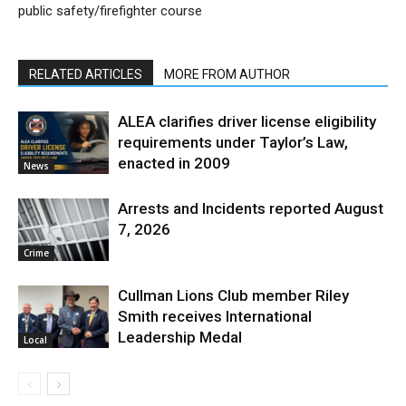
public safety/firefighter course
RELATED ARTICLES
MORE FROM AUTHOR
ALEA clarifies driver license eligibility
requirements under Taylor’s Law,
enacted in 2009
News
Arrests and Incidents reported August
7, 2026
Crime
Cullman Lions Club member Riley
Smith receives International
Leadership Medal
Local