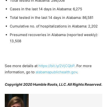
Total tested in Alabama: 286,008
Cases in the last 14 days in Alabama: 6,275
Total tested in the last 14 days in Alabama: 86,581
Cumulative no. of hospitalizations in Alabama: 2,202
Presumed recoveries in Alabama (reported weekly):
13,508
See more details at
https://bit.ly/2VjCQbP
. For more
information, go to
alabamapublichealth.gov
.
Copyright 2020 Humble Roots, LLC. All Rights Reserved.