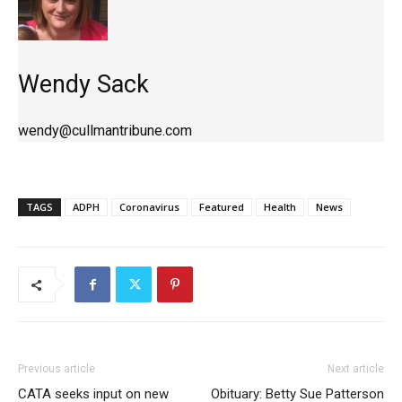
Wendy Sack
wendy@cullmantribune.com
TAGS
ADPH
Coronavirus
Featured
Health
News
Previous article
Next article
CATA seeks input on new
Obituary: Betty Sue Patterson