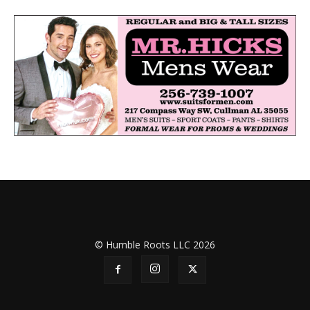
© Humble Roots LLC 2026