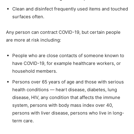
Clean and disinfect frequently used items and touched
surfaces often.
Any person can contract COVID-19, but certain people
are more at risk including:
People who are close contacts of someone known to
have COVID-19, for example healthcare workers, or
household members.
Persons over 65 years of age and those with serious
health conditions — heart disease, diabetes, lung
disease, HIV, any condition that affects the immune
system, persons with body mass index over 40,
persons with liver disease, persons who live in long-
term care.