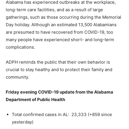
Alabama has experienced outbreaks at the workplace,
long-term care facilities, and as a result of large
gatherings, such as those occurring during the Memorial
Day holiday. Although an estimated 13,500 Alabamians
are presumed to have recovered from COVID-19, too
many people have experienced short- and long-term
complications.
ADPH reminds the public that their own behavior is
crucial to stay healthy and to protect their family and
community.
Friday evening COVID-19 update from the Alabama
Department of Public Health
Total confirmed cases in AL: 23,333 (+859 since
yesterday)