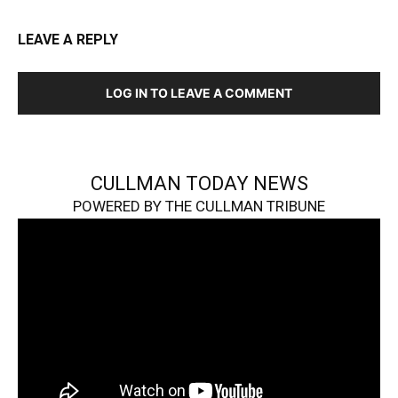
LEAVE A REPLY
LOG IN TO LEAVE A COMMENT
CULLMAN TODAY NEWS
POWERED BY THE CULLMAN TRIBUNE