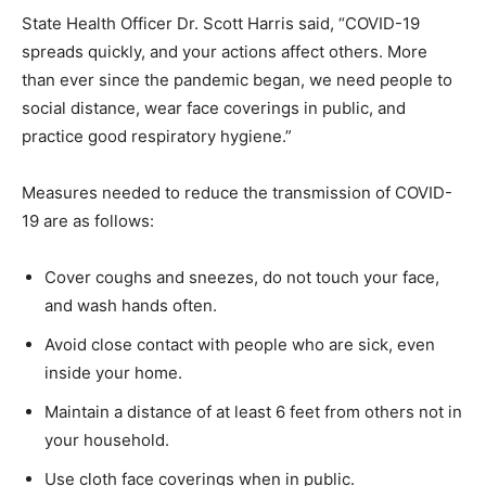
State Health Officer Dr. Scott Harris said, “COVID-19
spreads quickly, and your actions affect others. More
than ever since the pandemic began, we need people to
social distance, wear face coverings in public, and
practice good respiratory hygiene.”
Measures needed to reduce the transmission of COVID-
19 are as follows:
Cover coughs and sneezes, do not touch your face,
and wash hands often.
Avoid close contact with people who are sick, even
inside your home.
Maintain a distance of at least 6 feet from others not in
your household.
Use cloth face coverings when in public.