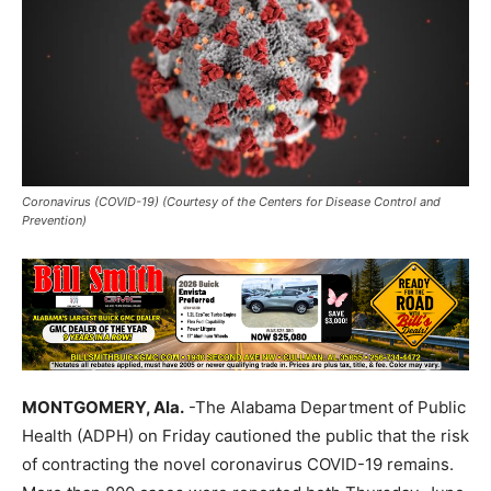
Coronavirus (COVID-19) (Courtesy of the Centers for Disease Control and
Prevention)
MONTGOMERY, Ala.
-The Alabama Department of Public
Health (ADPH) on Friday cautioned the public that the risk
of contracting the novel coronavirus COVID-19 remains.