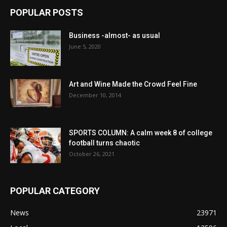
POPULAR POSTS
Business -almost- as usual
June 5, 2020
Art and Wine Made the Crowd Feel Fine
December 10, 2014
SPORTS COLUMN: A calm week 8 of college
football turns chaotic
October 26, 2021
POPULAR CATEGORY
News
23971