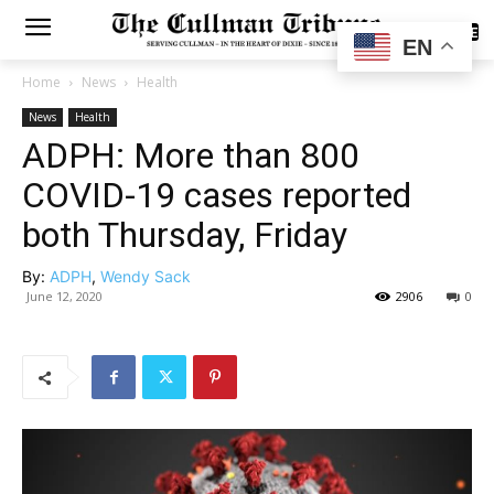
SUBSCRIBE
EN
Home
News
Health
News
Health
ADPH: More than 800
COVID-19 cases reported
both Thursday, Friday
By:
ADPH
,
Wendy Sack
June 12, 2020
2906
0