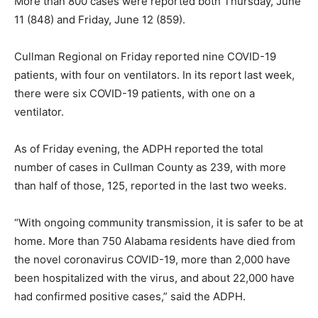
More than 800 cases were reported both Thursday, June
11 (848) and Friday, June 12 (859).
Cullman Regional on Friday reported nine COVID-19
patients, with four on ventilators. In its report last week,
there were six COVID-19 patients, with one on a
ventilator.
As of Friday evening, the ADPH reported the total
number of cases in Cullman County as 239, with more
than half of those, 125, reported in the last two weeks.
“With ongoing community transmission, it is safer to be at
home. More than 750 Alabama residents have died from
the novel coronavirus COVID-19, more than 2,000 have
been hospitalized with the virus, and about 22,000 have
had confirmed positive cases,” said the ADPH.