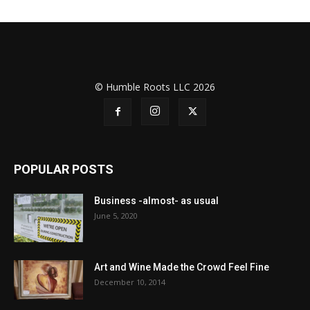
© Humble Roots LLC 2026
POPULAR POSTS
Business -almost- as usual
June 5, 2020
Art and Wine Made the Crowd Feel Fine
December 10, 2014