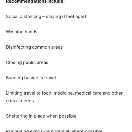
Recommendations include:
Social distancing – staying 6 feet apart
Washing hands
Disinfecting common areas
Closing public areas
Banning business travel
Limiting travel to food, medicine, medical care and other
critical needs
Sheltering in place when possible
Preventing exposure potential where possible