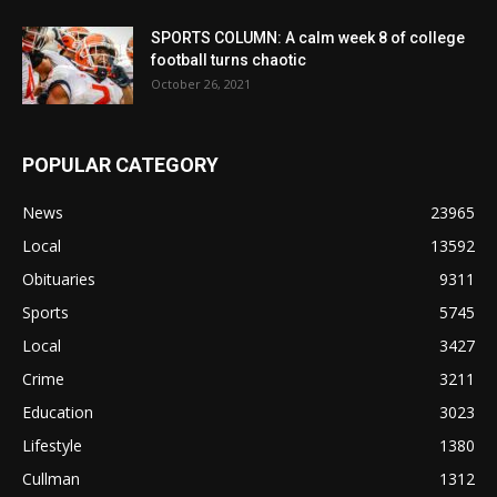
SPORTS COLUMN: A calm week 8 of college
football turns chaotic
October 26, 2021
POPULAR CATEGORY
News
23965
Local
13592
Obituaries
9311
Sports
5745
Local
3427
Crime
3211
Education
3023
Lifestyle
1380
Cullman
1312