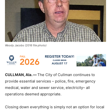
Woody Jacobs (2016 file photo)
CULLMAN, Ala. —
The City of Cullman continues to
provide essential services – police, fire, emergency
medical, water and sewer service, electricity– all
operations deemed appropriate.
Closing down everything is simply not an option for local