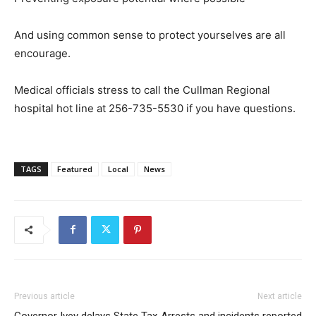
And using common sense to protect yourselves are all
encourage.
Medical officials stress to call the Cullman Regional
hospital hot line at 256-735-5530 if you have questions.
TAGS
Featured
Local
News
Previous article
Next article
Governor Ivey delays State Tax
Arrests and incidents reported