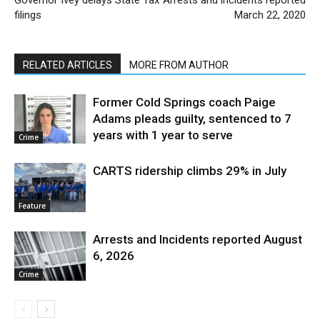
filings
March 22, 2020
RELATED ARTICLES
MORE FROM AUTHOR
Former Cold Springs coach Paige
Adams pleads guilty, sentenced to 7
years with 1 year to serve
Crime
CARTS ridership climbs 29% in July
Feature
Arrests and Incidents reported August
6, 2026
Crime