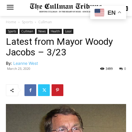
SUBSCRIBE
EN
Home
Sports
Cullman
Sports
Cullman
News
Health
Local
Latest from Mayor Woody
Jacobs – 3/23
By:
Leanne West
March 23, 2020
3499
0