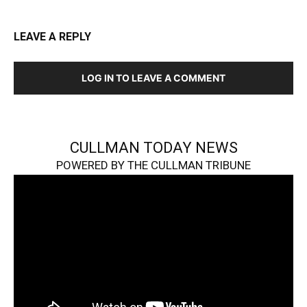
LEAVE A REPLY
LOG IN TO LEAVE A COMMENT
CULLMAN TODAY NEWS
POWERED BY THE CULLMAN TRIBUNE