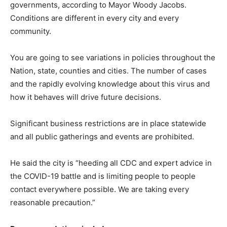
governments, according to Mayor Woody Jacobs.
Conditions are different in every city and every
community.
You are going to see variations in policies throughout the
Nation, state, counties and cities. The number of cases
and the rapidly evolving knowledge about this virus and
how it behaves will drive future decisions.
Significant business restrictions are in place statewide
and all public gatherings and events are prohibited.
He said the city is “heeding all CDC and expert advice in
the COVID-19 battle and is limiting people to people
contact everywhere possible. We are taking every
reasonable precaution.”