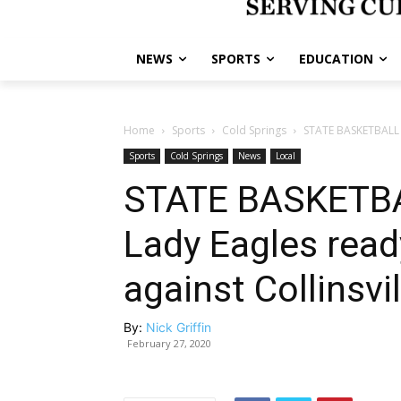
NEWS
SPORTS
EDUCATION
Home
Sports
Cold Springs
STATE BASKETBALL 
Sports
Cold Springs
News
Local
STATE BASKETB
Lady Eagles read
against Collinsvil
By:
Nick Griffin
February 27, 2020