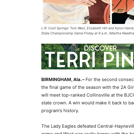
L-R: Cold Springs’ Toni West, Elizabeth Hill and Kylon Hamby
State Championship Game Friday at 9 a.m. (Martha Needha
BIRMINGHAM, Ala. –
For the second consecu
the final game of the season with the 2A Gi
will meet top-ranked Collinsville at the BJC
state crown. A win would make it back to back
program’s history.
The Lady Eagles defeated Central-Haynevil
game and West was really happy with the b