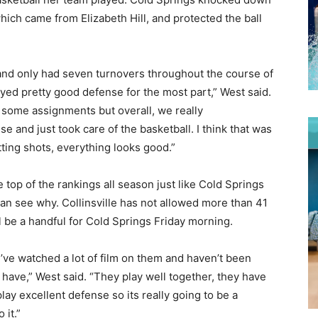
hich came from Elizabeth Hill, and protected the ball
l and only had seven turnovers throughout the course of
layed pretty good defense for the most part,” West said.
d some assignments but overall, we really
 and just took care of the basketball. I think that was
tting shots, everything looks good.”
op of the rankings all season just like Cold Springs
 see why. Collinsville has not allowed more than 41
l be a handful for Cold Springs Friday morning.
’ve watched a lot of film on them and haven’t been
 have,” West said. “They play well together, they have
lay excellent defense so its really going to be a
 it.”