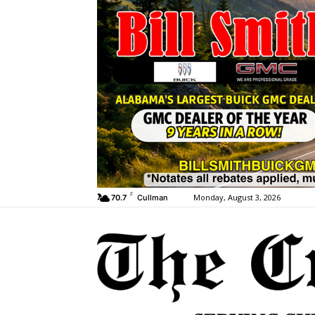
F
Monday, August 3, 2026
70.7
Cullman