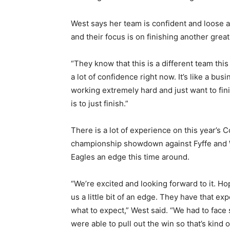
West says her team is confident and loose a
and their focus is on finishing another gre
“They know that this is a different team thi
a lot of confidence right now. It’s like a busi
working extremely hard and just want to fini
is to just finish.”
There is a lot of experience on this year’s 
championship showdown against Fyffe and We
Eagles an edge this time around.
“We’re excited and looking forward to it. Ho
us a little bit of an edge. They have that e
what to expect,” West said. “We had to face
were able to pull out the win so that’s kind