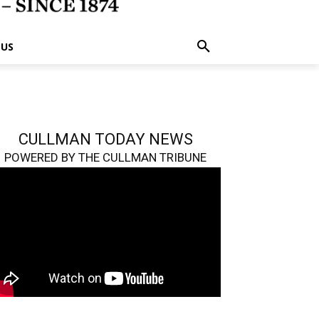
 US
CULLMAN TODAY NEWS
POWERED BY THE CULLMAN TRIBUNE