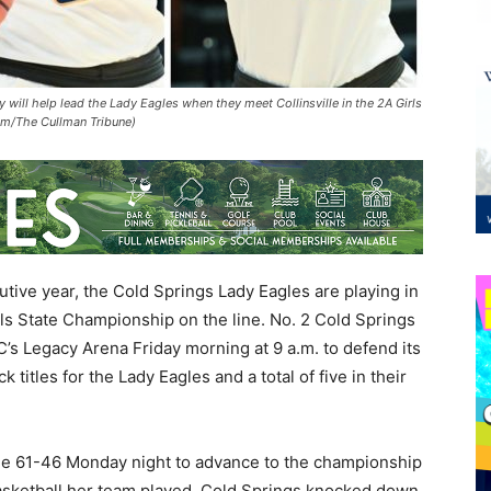
 will help lead the Lady Eagles when they meet Collinsville in the 2A Girls
m/The Cullman Tribune)
tive year, the Cold Springs Lady Eagles are playing in
rls State Championship on the line. No. 2 Cold Springs
C’s Legacy Arena Friday morning at 9 a.m. to defend its
 titles for the Lady Eagles and a total of five in their
le 61-46 Monday night to advance to the championship
asketball her team played. Cold Springs knocked down