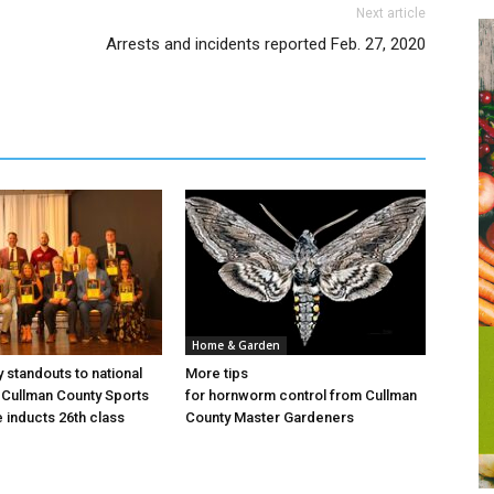
Next article
Arrests and incidents reported Feb. 27, 2020
Home & Garden
 standouts to national
More tips
Cullman County Sports
for hornworm control from Cullman
e inducts 26th class
County Master Gardeners