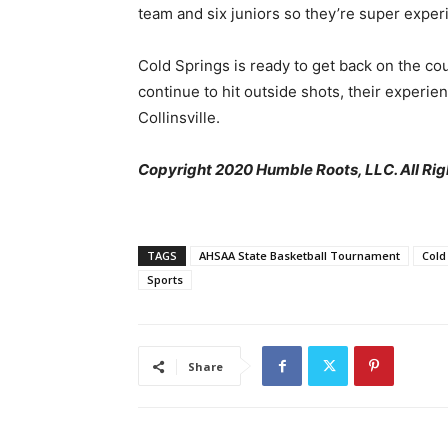
team and six juniors so they’re super exper
Cold Springs is ready to get back on the cour
continue to hit outside shots, their experie
Collinsville.
Copyright 2020 Humble Roots, LLC. All Rig
TAGS
AHSAA State Basketball Tournament
Cold
Sports
Share