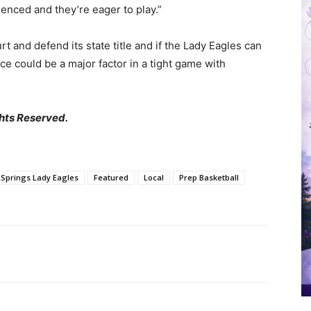
ienced and they’re eager to play.”
t and defend its state title and if the Lady Eagles can
nce could be a major factor in a tight game with
hts Reserved.
 Springs Lady Eagles
Featured
Local
Prep Basketball