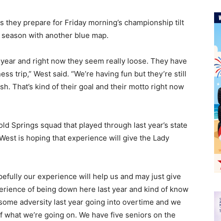
s they prepare for Friday morning’s championship tilt
at season with another blue map.
s year and right now they seem really loose. They have
ness trip,” West said. “We’re having fun but they’re still
sh. That’s kind of their goal and their motto right now
Cold Springs squad that played through last year’s state
st is hoping that experience will give the Lady
pefully our experience will help us and may just give
xperience of being down here last year and kind of know
 some adversity last year going into overtime and we
 of what we’re going on. We have five seniors on the