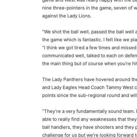
nine three-pointers in the game, seven of w
against the Lady Lions.
“We shot the ball well, passed the ball wel
the game which is fantastic. I felt like we p
“I think we got tired a few times and misse
communicated well, talked to each on defense
the main thing but of course when you’re hi
The Lady Panthers have hovered around the t
and Lady Eagles Head Coach Tammy West can
points since the sub-regional round and wil
“They’re a very fundamentally sound team. I
able to really find any weaknesses that they
ball handlers, they have shooters and they p
challenge for us but we’re looking forward to