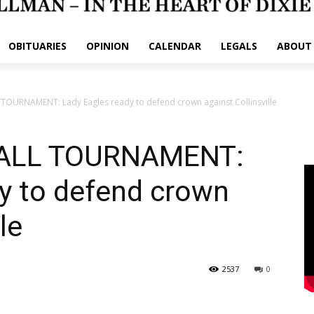
OBITUARIES
OPINION
CALENDAR
LEGALS
ABOUT
TOURNAMENT: Lady Eagles ready to defend crown against Collinsville
ALL TOURNAMENT:
y to defend crown
le
2537
0