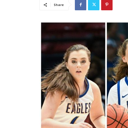
Share