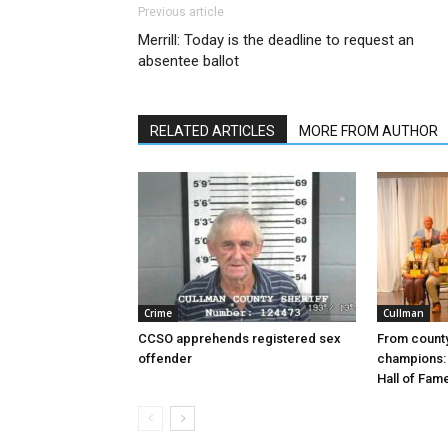
Previous article
Merrill: Today is the deadline to request an
absentee ballot
RELATED ARTICLES
MORE FROM AUTHOR
Crime
Cullman
CCSO apprehends registered sex
From county
offender
champions: 
Hall of Fam