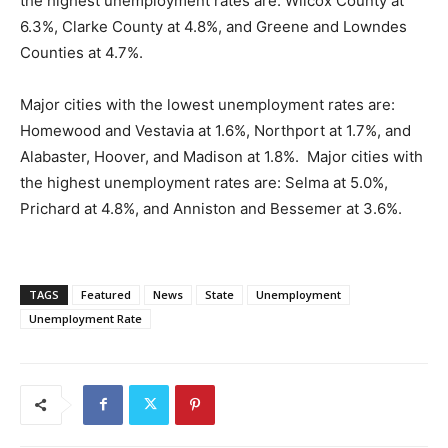
the highest unemployment rates are: Wilcox County at
6.3%, Clarke County at 4.8%, and Greene and Lowndes
Counties at 4.7%.
Major cities with the lowest unemployment rates are:
Homewood and Vestavia at 1.6%, Northport at 1.7%, and
Alabaster, Hoover, and Madison at 1.8%. Major cities with
the highest unemployment rates are: Selma at 5.0%,
Prichard at 4.8%, and Anniston and Bessemer at 3.6%.
TAGS
Featured
News
State
Unemployment
Unemployment Rate