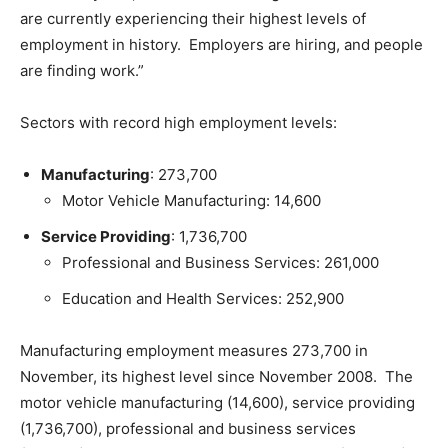
are currently experiencing their highest levels of
employment in history. Employers are hiring, and people
are finding work.”
Sectors with record high employment levels:
Manufacturing
: 273,700
Motor Vehicle Manufacturing: 14,600
Service Providing
: 1,736,700
Professional and Business Services: 261,000
Education and Health Services: 252,900
Manufacturing employment measures 273,700 in
November, its highest level since November 2008. The
motor vehicle manufacturing (14,600), service providing
(1,736,700), professional and business services