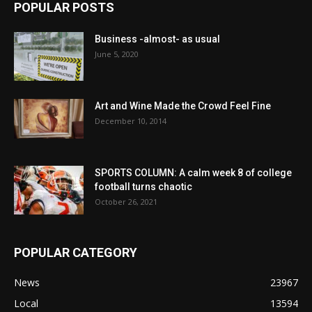
POPULAR POSTS
Business -almost- as usual
June 5, 2020
Art and Wine Made the Crowd Feel Fine
December 10, 2014
SPORTS COLUMN: A calm week 8 of college
football turns chaotic
October 26, 2021
POPULAR CATEGORY
News
23967
Local
13594