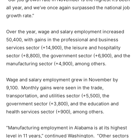
all year, and we’ve once again surpassed the national job
growth rate.”
Over the year, wage and salary employment increased
50,400, with gains in the professional and business
services sector (+14,900), the leisure and hospitality
sector (+8,800), the government sector (+6,900), and the
manufacturing sector (+4,900), among others.
Wage and salary employment grew in November by
9,100. Monthly gains were seen in the trade,
transportation, and utilities sector (+5,500), the
government sector (+3,800), and the education and
health services sector (+900), among others.
“Manufacturing employment in Alabama is at its highest
level in 11 years,” continued Washington. “Other sectors