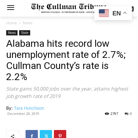
SUBSCRIBE
EN
Home
News
News
State
Alabama hits record low
unemployment rate of 2.7%;
Cullman County’s rate is
2.2%
State gains 50,000 jobs over the year, attains highest
job growth rate of 2019
By:
Tara Hutchison
December 20, 2019
2797
0