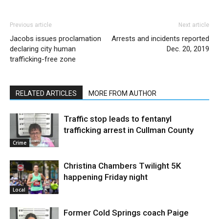
Previous article
Next article
Jacobs issues proclamation
Arrests and incidents reported
declaring city human
Dec. 20, 2019
trafficking-free zone
RELATED ARTICLES
MORE FROM AUTHOR
Traffic stop leads to fentanyl
trafficking arrest in Cullman County
Crime
Christina Chambers Twilight 5K
happening Friday night
Local
Former Cold Springs coach Paige