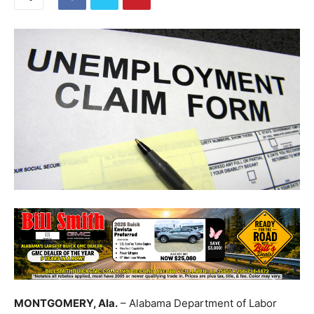
MONTGOMERY, Ala.
– Alabama Department of Labor