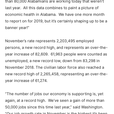
than 80,000 Alabamians are working today that weren’t
last year. All this data combines to paint a picture of
economic health in Alabama. We have one more month
to report on for 2019, but it’s certainly shaping up to be a
banner year!”
November’s rate represents 2,203,495 employed
persons, a new record high, and represents an over-the-
year increase of 82,609. 61,963 people were counted as
unemployed, a new record low, down from 83,298 in
November 2018. The civilian labor force also reached a
new record high of 2,265,458, representing an over-the-
year increase of 61,274.
“The number of jobs our economy is supporting is, yet
again, at a record high. We’ve seen a gain of more than
50,000 jobs since this time last year,” said Washington.
“Our job growth rate in November is the highest it’s been