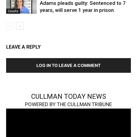
Adams pleads guilty: Sentenced to 7
years, will serve 1 year in prison
Courts
LEAVE A REPLY
LOG IN TO LEAVE A COMMENT
CULLMAN TODAY NEWS
POWERED BY THE CULLMAN TRIBUNE