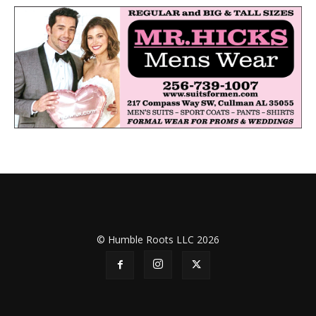
© Humble Roots LLC 2026