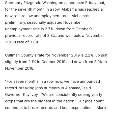
Secretary Fitzgerald Washington announced Friday that,
for the seventh month in a row, Alabama has reached a
new record low unemployment rate. Alabama’s
preliminary, seasonally adjusted November
unemployment rate is 2.7%, down from October’s
previous record rate of 2.8%, and well below November
2018’s rate of 3.8%.
Cullman County’s rate for November 2019 is 2.2%, up just
slightly from 2.1% in October 2019 and down from 2.9% in
November 2018.
“For seven months in a row now, we have announced
record-breaking jobs numbers in Alabama,” said
Governor Kay Ivey. “We are consistently seeing yearly
drops that are the highest in the nation. Our jobs count
continues to break records and beat expectations. More