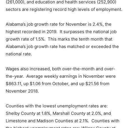
(261,000), and education and health services (252,900)
sectors are registering record high levels of employment.
Alabama’s job growth rate for November is 2.4%, the
highest recorded in 2019. It surpasses the national job
growth rate of 1.5%. This marks the tenth month that
Alabama’s job growth rate has matched or exceeded the
national rate.
Wages also increased, both over-the-month and over-
the-year. Average weekly earnings in November were
$863.11, up $1.06 from October, and up $21.56 from
November 2018.
Counties with the lowest unemployment rates are:
Shelby County at 1.8%, Marshall County at 2.0%, and
Limestone and Madison Counties at 2.1%. Counties with