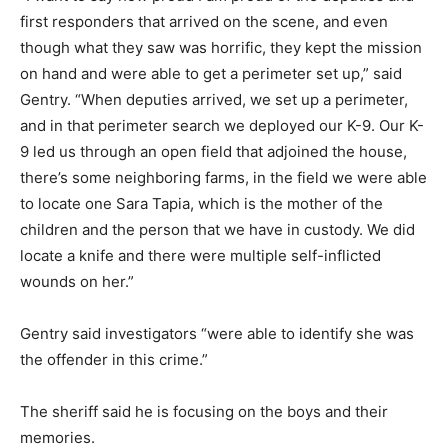
first responders that arrived on the scene, and even
though what they saw was horrific, they kept the mission
on hand and were able to get a perimeter set up,” said
Gentry. “When deputies arrived, we set up a perimeter,
and in that perimeter search we deployed our K-9. Our K-
9 led us through an open field that adjoined the house,
there’s some neighboring farms, in the field we were able
to locate one Sara Tapia, which is the mother of the
children and the person that we have in custody. We did
locate a knife and there were multiple self-inflicted
wounds on her.”
Gentry said investigators “were able to identify she was
the offender in this crime.”
The sheriff said he is focusing on the boys and their
memories.