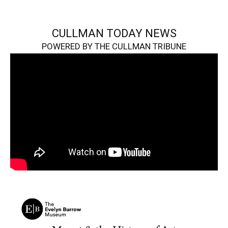
CULLMAN TODAY NEWS
POWERED BY THE CULLMAN TRIBUNE