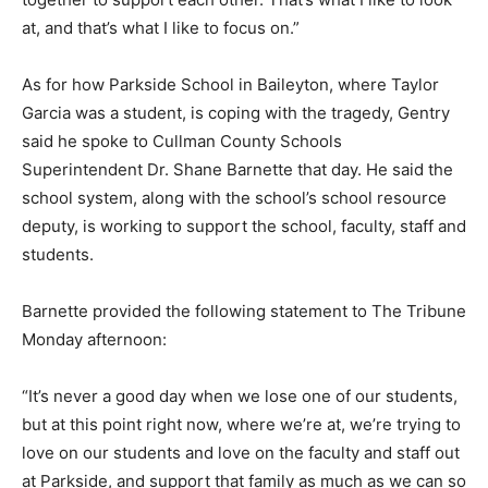
at, and that’s what I like to focus on.”
As for how Parkside School in Baileyton, where Taylor
Garcia was a student, is coping with the tragedy, Gentry
said he spoke to Cullman County Schools
Superintendent Dr. Shane Barnette that day. He said the
school system, along with the school’s school resource
deputy, is working to support the school, faculty, staff and
students.
Barnette provided the following statement to The Tribune
Monday afternoon:
“It’s never a good day when we lose one of our students,
but at this point right now, where we’re at, we’re trying to
love on our students and love on the faculty and staff out
at Parkside, and support that family as much as we can so