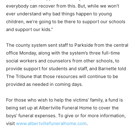
everybody can recover from this. But, while we won’t
ever understand why bad things happen to young
children, we’re going to be there to support our schools
and support our kids.”
The county system sent staff to Parkside from the central
office Monday, along with the system’s three full-time
social workers and counselors from other schools, to
provide support for students and staff, and Barnette told
The Tribune that those resources will continue to be
provided as needed in coming days.
For those who wish to help the victims’ family, a fund is
being set up at Albertville Funeral Home to cover the
boys’ funeral expenses. To give or for more information,
visit
www.albertvillefuneralhome.com
.