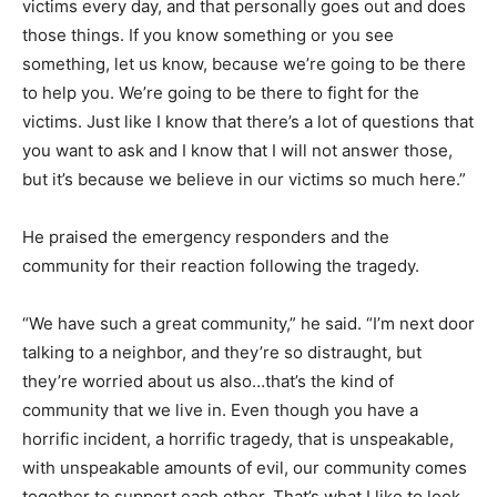
victims every day, and that personally goes out and does
those things. If you know something or you see
something, let us know, because we’re going to be there
to help you. We’re going to be there to fight for the
victims. Just like I know that there’s a lot of questions that
you want to ask and I know that I will not answer those,
but it’s because we believe in our victims so much here.”
He praised the emergency responders and the
community for their reaction following the tragedy.
“We have such a great community,” he said. “I’m next door
talking to a neighbor, and they’re so distraught, but
they’re worried about us also…that’s the kind of
community that we live in. Even though you have a
horrific incident, a horrific tragedy, that is unspeakable,
with unspeakable amounts of evil, our community comes
together to support each other. That’s what I like to look