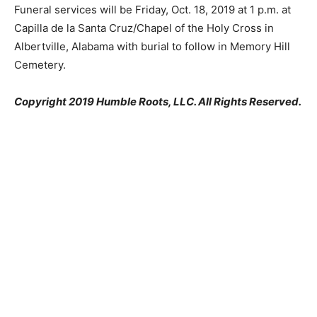
Funeral services will be Friday, Oct. 18, 2019 at 1 p.m. at
Capilla de la Santa Cruz/Chapel of the Holy Cross in
Albertville, Alabama with burial to follow in Memory Hill
Cemetery.
Copyright 2019 Humble Roots, LLC. All Rights Reserved.