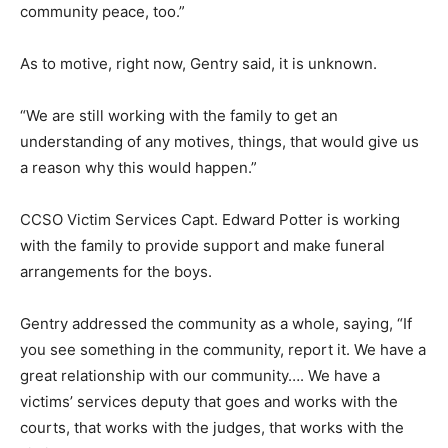
community peace, too.”
As to motive, right now, Gentry said, it is unknown.
“We are still working with the family to get an
understanding of any motives, things, that would give us
a reason why this would happen.”
CCSO Victim Services Capt. Edward Potter is working
with the family to provide support and make funeral
arrangements for the boys.
Gentry addressed the community as a whole, saying, “If
you see something in the community, report it. We have a
great relationship with our community…. We have a
victims’ services deputy that goes and works with the
courts, that works with the judges, that works with the