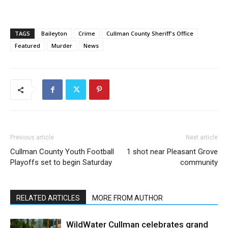
TAGS
Baileyton
Crime
Cullman County Sheriff's Office
Featured
Murder
News
Previous article
Next article
Cullman County Youth Football
1 shot near Pleasant Grove
Playoffs set to begin Saturday
community
RELATED ARTICLES
MORE FROM AUTHOR
WildWater Cullman celebrates grand