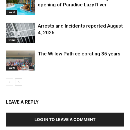
opening of Paradise Lazy River
Local
Arrests and Incidents reported August
4, 2026
Crime
The Willow Path celebrating 35 years
Local
LEAVE A REPLY
LOG IN TO LEAVE A COMMENT