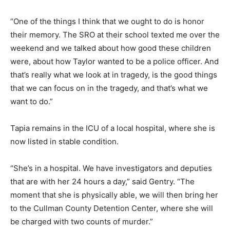
“One of the things I think that we ought to do is honor
their memory. The SRO at their school texted me over the
weekend and we talked about how good these children
were, about how Taylor wanted to be a police officer. And
that’s really what we look at in tragedy, is the good things
that we can focus on in the tragedy, and that’s what we
want to do.”
Tapia remains in the ICU of a local hospital, where she is
now listed in stable condition.
“She’s in a hospital. We have investigators and deputies
that are with her 24 hours a day,” said Gentry. “The
moment that she is physically able, we will then bring her
to the Cullman County Detention Center, where she will
be charged with two counts of murder.”