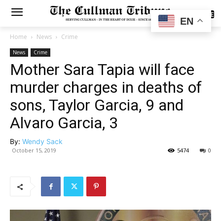
SUBSCRIBE
EN
Home
News
Crime
News
Crime
Mother Sara Tapia will face
murder charges in deaths of
sons, Taylor Garcia, 9 and
Alvaro Garcia, 3
By:
Wendy Sack
October 15, 2019
5474
0