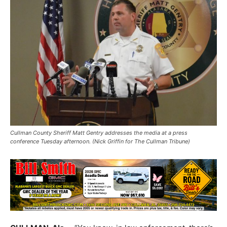
Cullman County Sheriff Matt Gentry addresses the media at a press
conference Tuesday afternoon. (Nick Griffin for The Cullman Tribune)