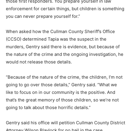
those first responders. You prepare yourself in law
enforcement for certain things, but children is something
you can never prepare yourself for.”
When asked how the Cullman County Sheriff’s Office
(CCSO) determined Tapia was the suspect in the
murders, Gentry said there is evidence, but because of
the nature of the crime and the ongoing investigation, he
would not release those details.
“Because of the nature of the crime, the children, I’m not
going to go over those details,” Gentry said. “What we
like to focus on in our community is the positive. And
that’s the great memory of those children, so we’re not
going to talk about those horrific details.”
Gentry said his office will petition Cullman County District
Attorney Wilson Blaylock for no bail in the case.