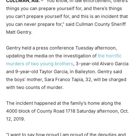
CULLMAN, Ala.
– “You know, in law enforcement, there’s
things you can prepare yourself for, and there’s things
you can’t prepare yourself for, and this is an incident that
you can never prepare for,” said Cullman County Sheriff
Matt Gentry.
Gentry held a press conference Tuesday afternoon,
updating the media on the investigation of
the horrific
murders of two young brothers
, 3-year-old Alvaro Garcia
and 9-year-old Taylor Garcia, in Baileyton. Gentry said
the boys’ mother, Sara Franco Tapia, 32, will be charged
with two counts of murder.
The incident happened at the family’s home along the
4000 block of County Road 1718 Saturday afternoon, Oct.
12, 2019.
“I want to say how proud I am proud of the deputies and