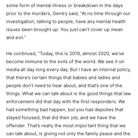
some form of mental illness or breakdown in the days
prior to the murders, Gentry said, “At no time through our
investigation, talking to people, have any mental health
issues been brought up. You just can’t cover up mean
and evil.”
He continued, “Today, this is 2019, almost 2020, we’ve
become immune to the evils of the world. We see it on
media all day long every day. But I have an internal policy,
that there’s certain things that babies and ladies and
people don’t need to hear about, and that’s one of the
things. What we can talk about is the good things that law
enforcement did that day with the first responders. We
had something bad happen, but you had deputies that
stayed focused, that did their job, and we have the
offender. That’s really the most important thing that we
can talk about, is giving not only the family peace and the