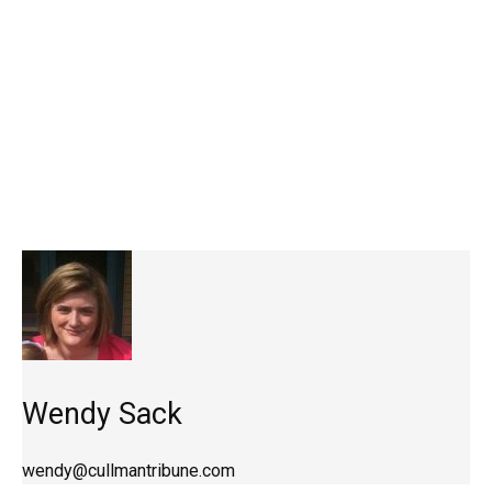
Wendy Sack
wendy@cullmantribune.com