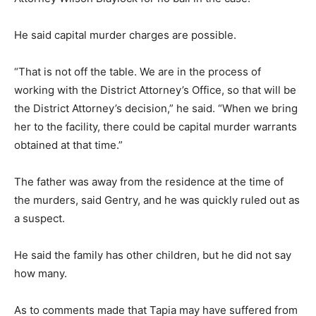
He said capital murder charges are possible.
“That is not off the table. We are in the process of
working with the District Attorney’s Office, so that will be
the District Attorney’s decision,” he said. “When we bring
her to the facility, there could be capital murder warrants
obtained at that time.”
The father was away from the residence at the time of
the murders, said Gentry, and he was quickly ruled out as
a suspect.
He said the family has other children, but he did not say
how many.
As to comments made that Tapia may have suffered from