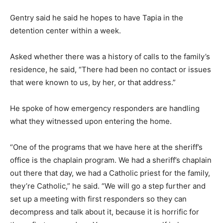
Gentry said he said he hopes to have Tapia in the
detention center within a week.
Asked whether there was a history of calls to the family’s
residence, he said, “There had been no contact or issues
that were known to us, by her, or that address.”
He spoke of how emergency responders are handling
what they witnessed upon entering the home.
“One of the programs that we have here at the sheriff’s
office is the chaplain program. We had a sheriff’s chaplain
out there that day, we had a Catholic priest for the family,
they’re Catholic,” he said. “We will go a step further and
set up a meeting with first responders so they can
decompress and talk about it, because it is horrific for