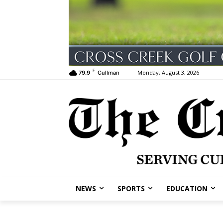
F
Monday, August 3, 2026
79.9
Cullman
NEWS
SPORTS
EDUCATION