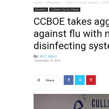
Home
Education
Cullman County Schools
CCBO
Education
Cullman County Schools
CCBOE takes agg
against flu with
disinfecting sys
By:
W.C. Mann
September 21, 2019
Share