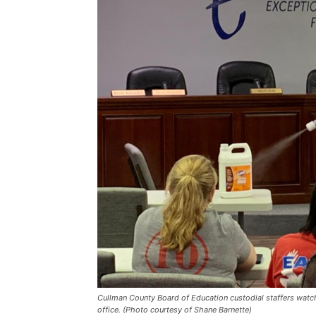
Cullman County Board of Education custodial staffers watc
office. (Photo courtesy of Shane Barnette)