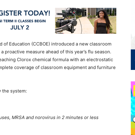
d of Education (CCBOE) introduced a new classroom
s a proactive measure ahead of this year’s flu season.
aching Clorox chemical formula with an electrostatic
omplete coverage of classroom equipment and furniture
y the system:
iruses, MRSA and norovirus in 2 minutes or less