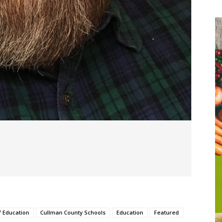
f Education
Cullman County Schools
Education
Featured