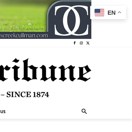
EN
 US