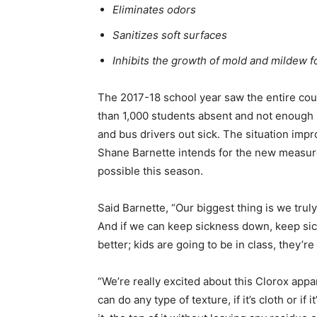
Eliminates odors
Sanitizes soft surfaces
Inhibits the growth of mold and mildew f
The 2017-18 school year saw the entire cou
than 1,000 students absent and not enough 
and bus drivers out sick. The situation imp
Shane Barnette intends for the new measure t
possible this season.
Said Barnette, “Our biggest thing is we truly b
And if we can keep sickness down, keep sic
better; kids are going to be in class, they’r
“We’re really excited about this Clorox appar
can do any type of texture, if it’s cloth or if 