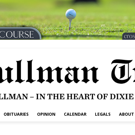
OBITUARIES
OPINION
CALENDAR
LEGALS
ABOUT