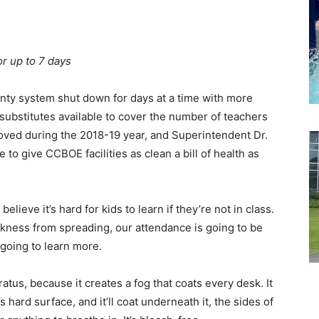
or up to 7 days
nty system shut down for days at a time with more
substitutes available to cover the number of teachers
roved during the 2018-19 year, and Superintendent Dr.
o give CCBOE facilities as clean a bill of health as
elieve it’s hard for kids to learn if they’re not in class.
kness from spreading, our attendance is going to be
e going to learn more.
atus, because it creates a fog that coats every desk. It
it’s hard surface, and it’ll coat underneath it, the sides of