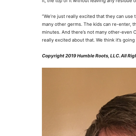
it, the top of it without leaving any residue o
“We’re just really excited that they can use th
many other germs. The kids can re-enter, t
minutes. And there’s not many other-even C
really excited about that. We think it’s goin
Copyright 2019 Humble Roots, LLC. All Rig