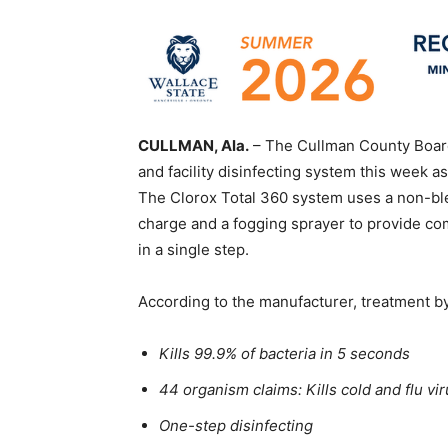
CULLMAN, Ala.
– The Cullman County Boar
and facility disinfecting system this week a
The Clorox Total 360 system uses a non-ble
charge and a fogging sprayer to provide c
in a single step.
According to the manufacturer, treatment b
Kills 99.9% of bacteria in 5 seconds
44 organism claims: Kills cold and flu v
One-step disinfecting