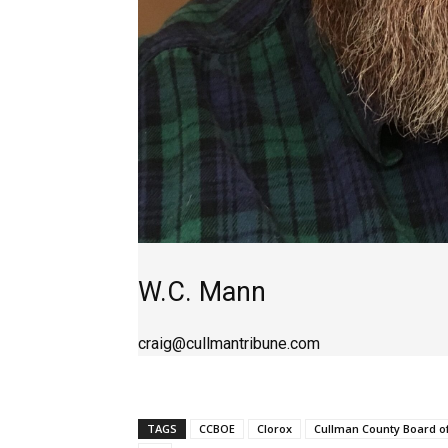
W.C. Mann
craig@cullmantribune.com
TAGS
CCBOE
Clorox
Cullman County Board o