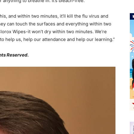
r anything to breathe in. It’s bleach-free.
is, and within two minutes, it’ll kill the flu virus and
hey can touch the surfaces and everything within two
lorox Wipes-it won’t dry within two minutes. We’re
g to help us, help our attendance and help our learning.”
hts Reserved.