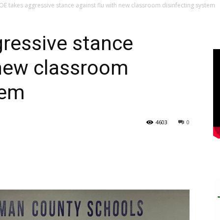
E takes aggressive stance against flu with new classroom disinfecting system
ressive stance
 new classroom
tem
4603
0