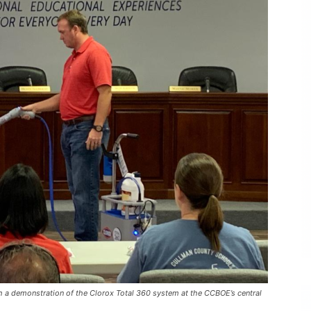
h a demonstration of the Clorox Total 360 system at the CCBOE’s central