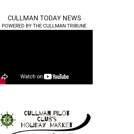
CULLMAN TODAY NEWS
POWERED BY THE CULLMAN TRIBUNE