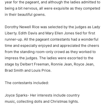
year for the pageant, and although the ladies admitted to
being a bit nervous, all were exquisite as they competed
in their beautiful gowns.
Dorothy Newell Rice was selected by the judges as Lady
Liberty. Edith Davis and Mary Ellen Jones tied for first
runner-up. All the pageant contestants had a wonderful
time and especially enjoyed and appreciated the cheers
from the standing room-only crowd as they worked to
impress the judges. The ladies were escorted to the
stage by Delbert Freeman, Ronnie Jean, Royce Jean,
Brad Smith and Louis Price.
The contestants included:
Joyce Sparks- Her interests include country
music, collecting dolls and Christmas lights.