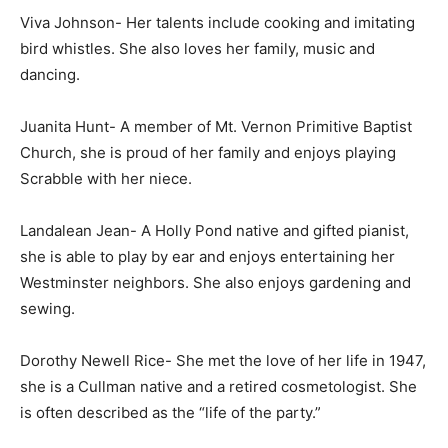
Viva Johnson- Her talents include cooking and imitating
bird whistles. She also loves her family, music and
dancing.
Juanita Hunt- A member of Mt. Vernon Primitive Baptist
Church, she is proud of her family and enjoys playing
Scrabble with her niece.
Landalean Jean- A Holly Pond native and gifted pianist,
she is able to play by ear and enjoys entertaining her
Westminster neighbors. She also enjoys gardening and
sewing.
Dorothy Newell Rice- She met the love of her life in 1947,
she is a Cullman native and a retired cosmetologist. She
is often described as the “life of the party.”