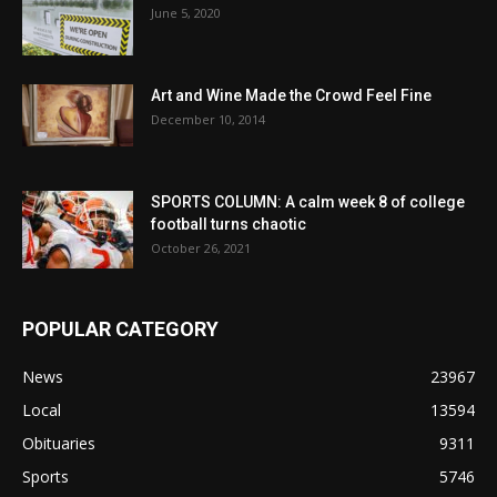
June 5, 2020
Art and Wine Made the Crowd Feel Fine
December 10, 2014
SPORTS COLUMN: A calm week 8 of college
football turns chaotic
October 26, 2021
POPULAR CATEGORY
News
23967
Local
13594
Obituaries
9311
Sports
5746