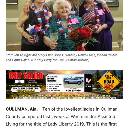
From left to right are Mary Ellen Jones, Dorothy Newell Rice, Wanda Raines
and Edith Davis. (Christy Perry for The Cullman Tribune)
CULLMAN, Ala.
– Ten of the loveliest ladies in Cullman
County competed lasts week at Westminster Assisted
Living for the title of Lady Liberty 2019. This is the first