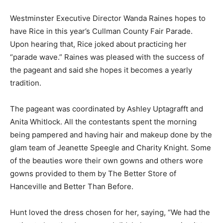
Westminster Executive Director Wanda Raines hopes to
have Rice in this year’s Cullman County Fair Parade.
Upon hearing that, Rice joked about practicing her
“parade wave.” Raines was pleased with the success of
the pageant and said she hopes it becomes a yearly
tradition.
The pageant was coordinated by Ashley Uptagrafft and
Anita Whitlock. All the contestants spent the morning
being pampered and having hair and makeup done by the
glam team of Jeanette Speegle and Charity Knight. Some
of the beauties wore their own gowns and others wore
gowns provided to them by The Better Store of
Hanceville and Better Than Before.
Hunt loved the dress chosen for her, saying, “We had the