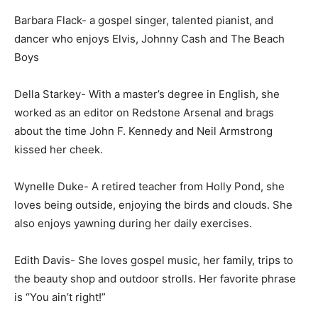
Barbara Flack- a gospel singer, talented pianist, and
dancer who enjoys Elvis, Johnny Cash and The Beach
Boys
Della Starkey- With a master’s degree in English, she
worked as an editor on Redstone Arsenal and brags
about the time John F. Kennedy and Neil Armstrong
kissed her cheek.
Wynelle Duke- A retired teacher from Holly Pond, she
loves being outside, enjoying the birds and clouds. She
also enjoys yawning during her daily exercises.
Edith Davis- She loves gospel music, her family, trips to
the beauty shop and outdoor strolls. Her favorite phrase
is “You ain’t right!”