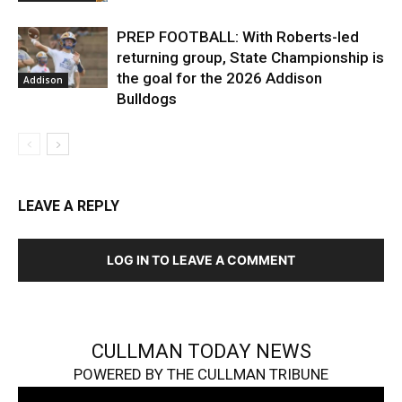
PREP FOOTBALL: With Roberts-led
returning group, State Championship is
the goal for the 2026 Addison
Addison
Bulldogs
LEAVE A REPLY
LOG IN TO LEAVE A COMMENT
CULLMAN TODAY NEWS
POWERED BY THE CULLMAN TRIBUNE