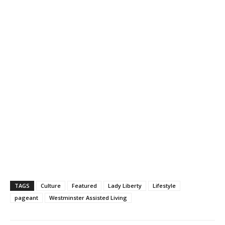
TAGS
Culture
Featured
Lady Liberty
Lifestyle
pageant
Westminster Assisted Living