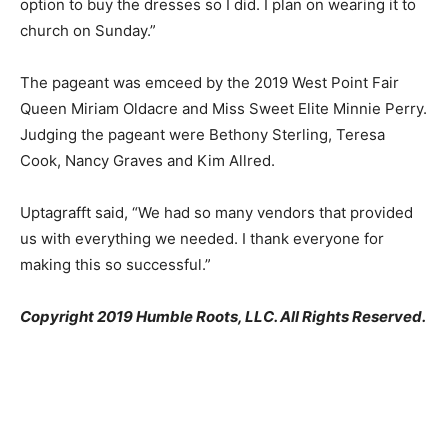
option to buy the dresses so I did. I plan on wearing it to
church on Sunday.”
The pageant was emceed by the 2019 West Point Fair
Queen Miriam Oldacre and Miss Sweet Elite Minnie Perry.
Judging the pageant were Bethony Sterling, Teresa
Cook, Nancy Graves and Kim Allred.
Uptagrafft said, “We had so many vendors that provided
us with everything we needed. I thank everyone for
making this so successful.”
Copyright 2019 Humble Roots, LLC. All Rights Reserved.