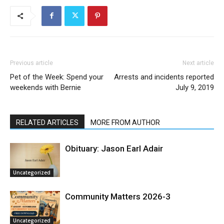
Previous article
Next article
Pet of the Week: Spend your
Arrests and incidents reported
weekends with Bernie
July 9, 2019
RELATED ARTICLES
MORE FROM AUTHOR
Obituary: Jason Earl Adair
Uncategorized
Community Matters 2026-3
Uncategorized