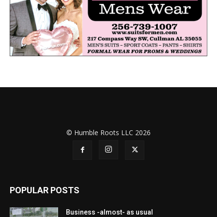
© Humble Roots LLC 2026
POPULAR POSTS
Business -almost- as usual