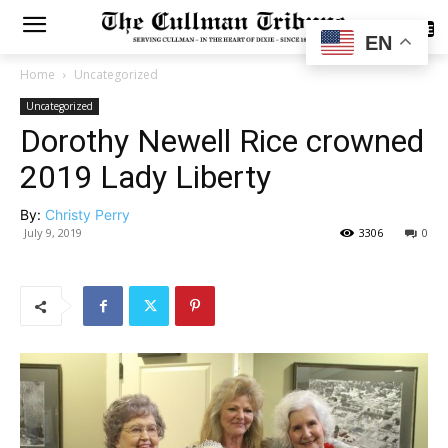
SUBSCRIBE
EN
Home
Uncategorized
Uncategorized
Dorothy Newell Rice crowned
2019 Lady Liberty
By:
Christy Perry
July 9, 2019
3306
0