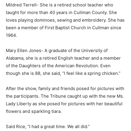
Mildred Terrell- She is a retired school teacher who
taught for more than 40 years in Cullman County. She
loves playing dominoes, sewing and embroidery. She has
been a member of First Baptist Church in Cullman since
1964.
Mary Ellen Jones- A graduate of the University of
Alabama, she is a retired English teacher and a member
of the Daughters of the American Revolution. Even
though she is 88, she said, “I feel like a spring chicken.”
After the show, family and friends posed for pictures with
the participants. The Tribune caught up with the new Ms.
Lady Liberty as she posed for pictures with her beautiful
flowers and sparkling tiara.
Said Rice, “I had a great time. We all did.”