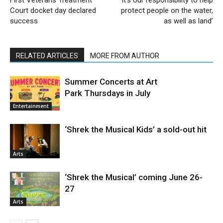
First Veterans Treatment
‘It’s our responsibility to help
Court docket day declared
protect people on the water,
success
as well as land’
RELATED ARTICLES
MORE FROM AUTHOR
Summer Concerts at Art
Park Thursdays in July
Entertainment
‘Shrek the Musical Kids’ a sold-out hit
Arts
‘Shrek the Musical’ coming June 26-
27
Arts