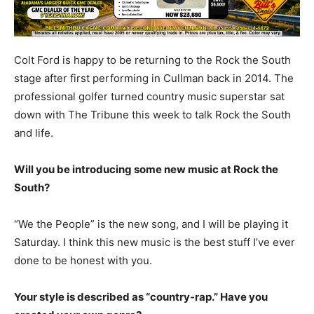
Colt Ford is happy to be returning to the Rock the South
stage after first performing in Cullman back in 2014. The
professional golfer turned country music superstar sat
down with The Tribune this week to talk Rock the South
and life.
Will you be introducing some new music at Rock the
South?
“We the People” is the new song, and I will be playing it
Saturday. I think this new music is the best stuff I’ve ever
done to be honest with you.
Your style is described as “country-rap.” Have you