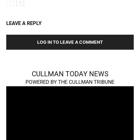
LEAVE A REPLY
LOG IN TO LEAVE A COMMENT
CULLMAN TODAY NEWS
POWERED BY THE CULLMAN TRIBUNE