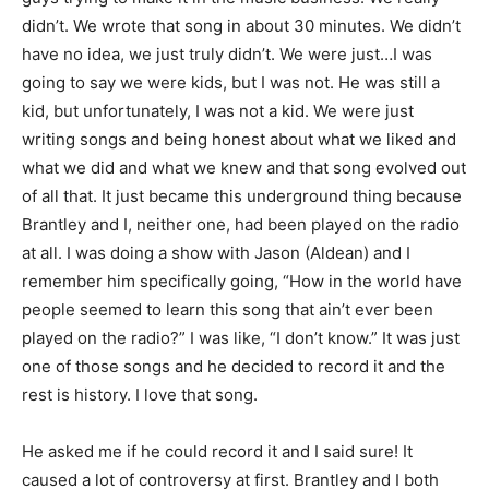
didn’t. We wrote that song in about 30 minutes. We didn’t
have no idea, we just truly didn’t. We were just…I was
going to say we were kids, but I was not. He was still a
kid, but unfortunately, I was not a kid. We were just
writing songs and being honest about what we liked and
what we did and what we knew and that song evolved out
of all that. It just became this underground thing because
Brantley and I, neither one, had been played on the radio
at all. I was doing a show with Jason (Aldean) and I
remember him specifically going, “How in the world have
people seemed to learn this song that ain’t ever been
played on the radio?” I was like, “I don’t know.” It was just
one of those songs and he decided to record it and the
rest is history. I love that song.
He asked me if he could record it and I said sure! It
caused a lot of controversy at first. Brantley and I both