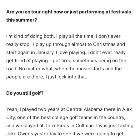
Are you on tour right now or just performing at festivals
this summer?
I’m kind of doing both. I play all the time. I don’t ever
really stop. I play up through almost to Christmas and
start again in January. I love playing. I don’t ever really
get tired of playing. I get tired sometimes being on the
road. No matter what, when the music starts and the
people are there, I just lock into that.
Do you still golf?
Yeah, I played two years at Central Alabama there in Alex
City, one of the best college golf teams in the country,
and we played at Terri Pines in Cullman. I was just texting
Jake Owens yesterday to see if we were going to get