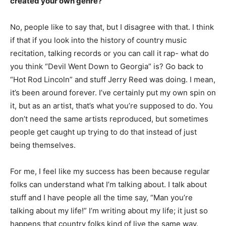
created your own genre?
No, people like to say that, but I disagree with that. I think
if that if you look into the history of country music
recitation, talking records or you can call it rap- what do
you think “Devil Went Down to Georgia” is? Go back to
“Hot Rod Lincoln” and stuff Jerry Reed was doing. I mean,
it’s been around forever. I’ve certainly put my own spin on
it, but as an artist, that’s what you’re supposed to do. You
don’t need the same artists reproduced, but sometimes
people get caught up trying to do that instead of just
being themselves.
For me, I feel like my success has been because regular
folks can understand what I’m talking about. I talk about
stuff and I have people all the time say, “Man you’re
talking about my life!” I’m writing about my life; it just so
happens that country folks kind of live the same way.