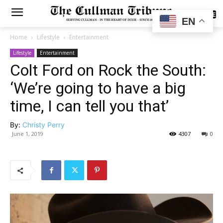
SUBSCRIBE
EN
Home
Lifestyle
Entertainment
Lifestyle
Entertainment
Colt Ford on Rock the South:
‘We’re going to have a big
time, I can tell you that’
By:
Christy Perry
June 1, 2019
4307
0