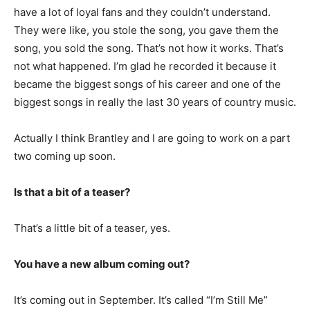
have a lot of loyal fans and they couldn’t understand.
They were like, you stole the song, you gave them the
song, you sold the song. That’s not how it works. That’s
not what happened. I’m glad he recorded it because it
became the biggest songs of his career and one of the
biggest songs in really the last 30 years of country music.
Actually I think Brantley and I are going to work on a part
two coming up soon.
Is that a bit of a teaser?
That’s a little bit of a teaser, yes.
You have a new album coming out?
It’s coming out in September. It’s called “I’m Still Me”