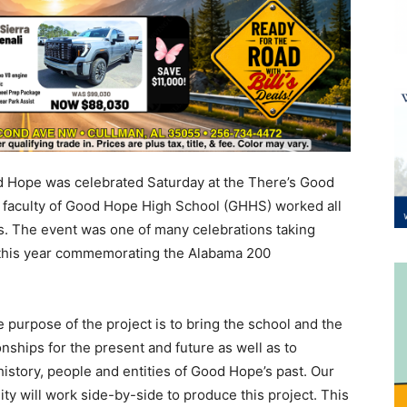
d Hope was celebrated Saturday at the There’s Good
 faculty of Good Hope High School (GHHS) worked all
ss. The event was one of many celebrations taking
 this year commemorating the Alabama 200
 purpose of the project is to bring the school and the
nships for the present and future as well as to
history, people and entities of Good Hope’s past. Our
ty will work side-by-side to produce this project. This