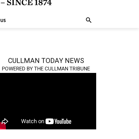
 US
CULLMAN TODAY NEWS
POWERED BY THE CULLMAN TRIBUNE