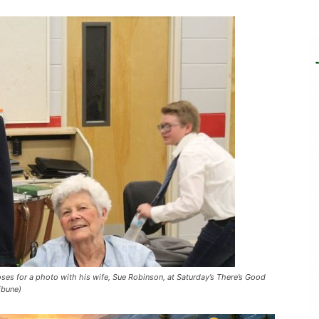
es for a photo with his wife, Sue Robinson, at Saturday’s There’s Good
ibune)