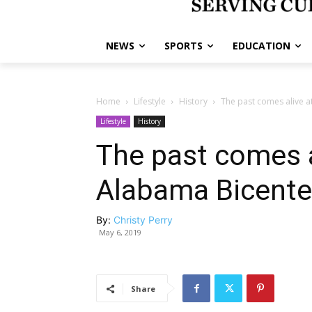
NEWS
SPORTS
EDUCATION
Home
Lifestyle
History
The past comes alive a
Lifestyle
History
The past comes a
Alabama Bicenten
By:
Christy Perry
May 6, 2019
Share