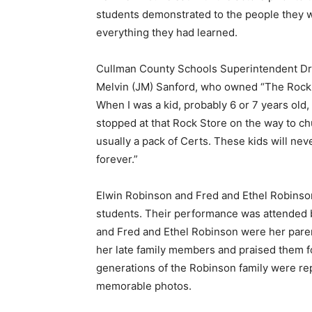
students demonstrated to the people they 
everything they had learned.
Cullman County Schools Superintendent Dr
Melvin (JM) Sanford, who owned “The Rock S
When I was a kid, probably 6 or 7 years ol
stopped at that Rock Store on the way to ch
usually a pack of Certs. These kids will neve
forever.”
Elwin Robinson and Fred and Ethel Robinson
students. Their performance was attended
and Fred and Ethel Robinson were her pare
her late family members and praised them fo
generations of the Robinson family were r
memorable photos.