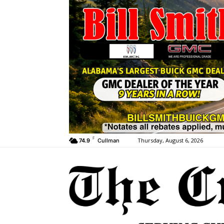
F
Thursday, August 6, 2026
74.9
Cullman