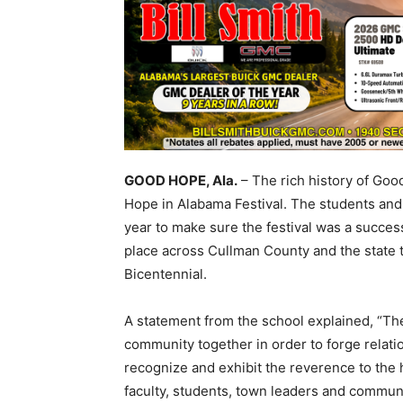
GOOD HOPE, Ala.
– The rich history of Goo
Hope in Alabama Festival. The students and
year to make sure the festival was a succe
place across Cullman County and the state
Bicentennial.
A statement from the school explained, “The
community together in order to forge relatio
recognize and exhibit the reverence to the 
faculty, students, town leaders and communi