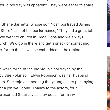
would portray was apparent. They were eager to share
. Shane Barnette, whose son Noah portrayed James
tore,” said of the performance, “They did a great job.
d, we went to church in Good Hope and we always
urch. We’d go in there and get a snack or something,
r forget this. It will be embedded in their minds
 were three of the individuals portrayed by the
 by Sue Robinson. Elwin Robinson was her husband
nts. She enjoyed meeting the young actors portraying
r a job well done. Thanks to the actors, four
epresented Saturday as they posed for many