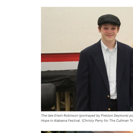
The late Elwin Robinson (portrayed by Preston Seymore) pos
Hope in Alabama Festival. (Christy Perry for The Cullman Tr