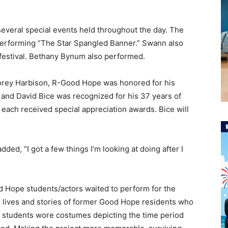
several special events held throughout the day. The
erforming “The Star Spangled Banner.” Swann also
 festival. Bethany Bynum also performed.
orey Harbison, R-Good Hope was honored for his
 and David Bice was recognized for his 37 years of
 each received special appreciation awards. Bice will
dded, “I got a few things I’m looking at doing after I
d Hope students/actors waited to perform for the
e lives and stories of former Good Hope residents who
 students wore costumes depicting the time period