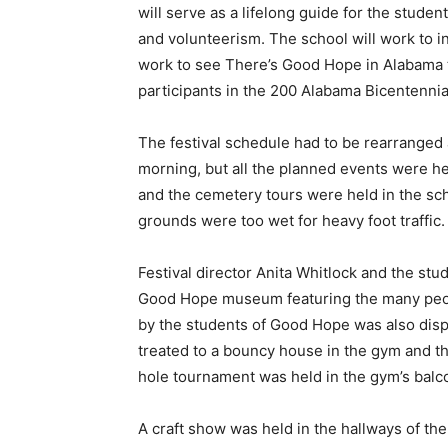
will serve as a lifelong guide for the stud
and volunteerism. The school will work to i
work to see There’s Good Hope in Alabama to
participants in the 200 Alabama Bicentennial
The festival schedule had to be rearranged 
morning, but all the planned events were h
and the cemetery tours were held in the sc
grounds were too wet for heavy foot traffic.
Festival director Anita Whitlock and the st
Good Hope museum featuring the many peopl
by the students of Good Hope was also dis
treated to a bouncy house in the gym and t
hole tournament was held in the gym’s balc
A craft show was held in the hallways of t