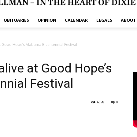
OBITUARIES
OPINION
CALENDAR
LEGALS
ABOUT
t Good Hope’s Alabama Bicentennial Festival
live at Good Hope’s
nial Festival
6078
0