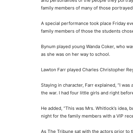
and personalities of the people they portr
family members of many of those portrayed
A special performance took place Friday eve
family members of those the students chose
Bynum played young Wanda Coker, who was tr
as she was on her way to school.
Lawton Farr played Charles Christopher Reye
Staying in character, Farr explained, “I was 
the war. I had four little girls and right befo
He added, “This was Mrs. Whitlock’s idea, but
night for the family members with a VIP rece
As The Tribune sat with the actors prior to 