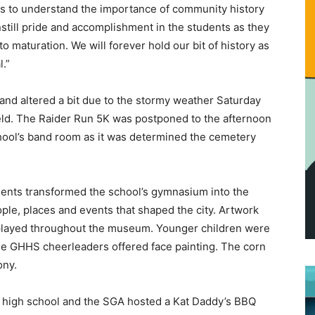
ents to understand the importance of community history
nstill pride and accomplishment in the students as they
 maturation. We will forever hold our bit of history as
.”
and altered a bit due to the stormy weather Saturday
eld. The Raider Run 5K was postponed to the afternoon
hool’s band room as it was determined the cemetery
udents transformed the school’s gymnasium into the
e, places and events that shaped the city. Artwork
played throughout the museum. Younger children were
he GHHS cheerleaders offered face painting. The corn
ony.
he high school and the SGA hosted a Kat Daddy’s BBQ