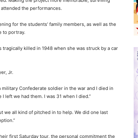
ayed. Making the project more memorable, surviving
 attended the performances.
ning for the students’ family members, as well as the
 to portray.
agically killed in 1948 when she was struck by a car
r, Jr.
a military Confederate soldier in the war and I died in
re I left we had them. I was 31 when I died.”
 we all kind of pitched in to help. We did one last
ption.”
their first Saturday tour, the personal commitment the