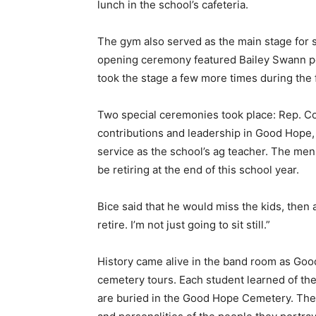
lunch in the school’s cafeteria.
The gym also served as the main stage for 
opening ceremony featured Bailey Swann p
took the stage a few more times during the
Two special ceremonies took place: Rep. C
contributions and leadership in Good Hope,
service as the school’s ag teacher. The men
be retiring at the end of this school year.
Bice said that he would miss the kids, then a
retire. I’m not just going to sit still.”
History came alive in the band room as Goo
cemetery tours. Each student learned of th
are buried in the Good Hope Cemetery. The