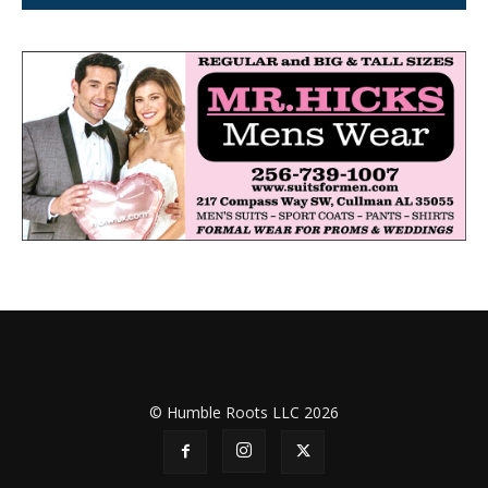
© Humble Roots LLC 2026