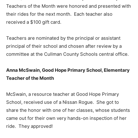
Teachers of the Month were honored and presented with
their rides for the next month. Each teacher also
received a $100 gift card.
Teachers are nominated by the principal or assistant
principal of their school and chosen after review by a
committee at the Cullman County Schools central office.
Anna McSwain, Good Hope Primary School, Elementary
Teacher of the Month
McSwain, a resource teacher at Good Hope Primary
School, received use of a Nissan Rogue. She got to
share the honor with one of her classes, whose students
came out for their own very hands-on inspection of her
ride. They approved!