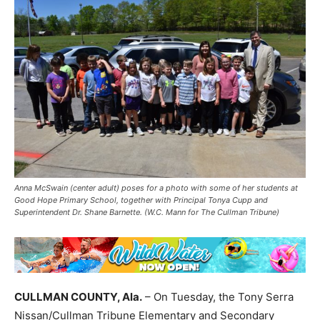
Anna McSwain (center adult) poses for a photo with some of her students at
Good Hope Primary School, together with Principal Tonya Cupp and
Superintendent Dr. Shane Barnette. (W.C. Mann for The Cullman Tribune)
CULLMAN COUNTY, Ala.
– On Tuesday, the Tony Serra
Nissan/Cullman Tribune Elementary and Secondary