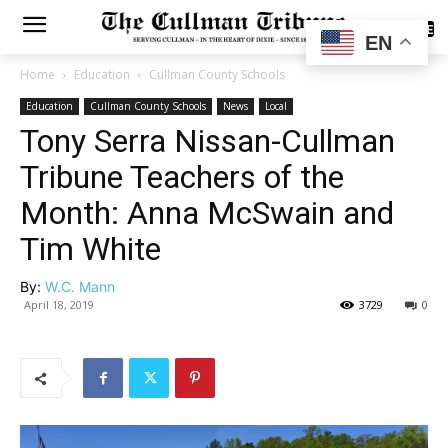
SUBSCRIBE
EN
Home
Education
Cullman County Schools
Education
Cullman County Schools
News
Local
Tony Serra Nissan-Cullman
Tribune Teachers of the
Month: Anna McSwain and
Tim White
By:
W.C. Mann
April 18, 2019
3729
0