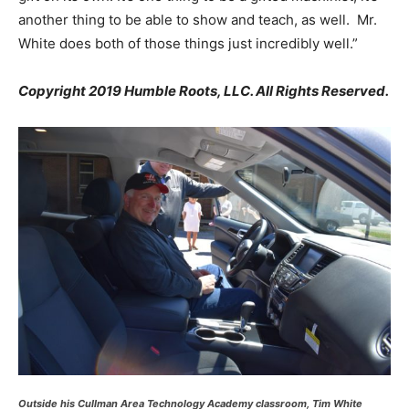
another thing to be able to show and teach, as well. Mr.
White does both of those things just incredibly well.”
Copyright 2019 Humble Roots, LLC. All Rights Reserved.
Outside his Cullman Area Technology Academy classroom, Tim White