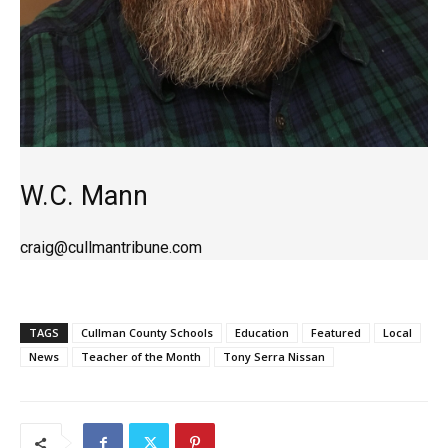
W.C. Mann
craig@cullmantribune.com
TAGS
Cullman County Schools
Education
Featured
Local
News
Teacher of the Month
Tony Serra Nissan