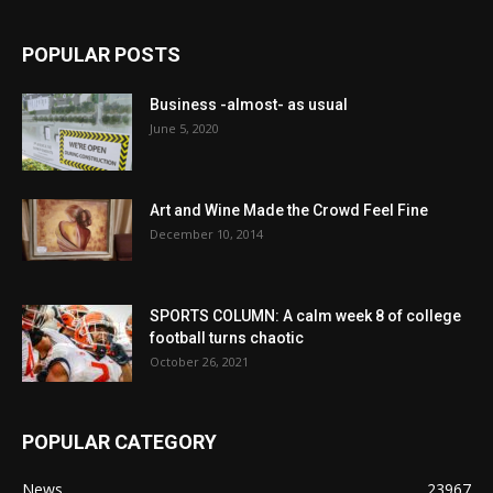
POPULAR POSTS
Business -almost- as usual
June 5, 2020
Art and Wine Made the Crowd Feel Fine
December 10, 2014
SPORTS COLUMN: A calm week 8 of college
football turns chaotic
October 26, 2021
POPULAR CATEGORY
News
23967