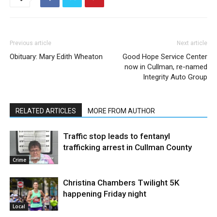
Previous article
Next article
Obituary: Mary Edith Wheaton
Good Hope Service Center
now in Cullman, re-named
Integrity Auto Group
RELATED ARTICLES
MORE FROM AUTHOR
Traffic stop leads to fentanyl
trafficking arrest in Cullman County
Crime
Christina Chambers Twilight 5K
happening Friday night
Local