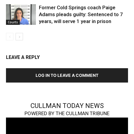
Former Cold Springs coach Paige
Adams pleads guilty: Sentenced to 7
years, will serve 1 year in prison
Courts
LEAVE A REPLY
LOG IN TO LEAVE A COMMENT
CULLMAN TODAY NEWS
POWERED BY THE CULLMAN TRIBUNE