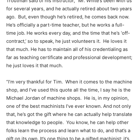
Troutman said of his instructor, “Mr. White’s been with us
for several years, and he actually retired about two years
ago. But, even though he’s retired, he comes back now.
He’s officially a part-time teacher, but he works a full-
time job. He works every day, and the time that he’s ‘off-
contract,’ so to speak, he just volunteers it. He loves it
that much. He has to maintain all of his credentialing as
far as teaching certificate and professional development;
he just loves it that much.
“I’m very thankful for Tim. When it comes to the machine
shop, and I’ve used this quote all the time, I say he is the
Michael Jordan of machine shops. He is, in my opinion,
one of the best machinists I’ve ever known. And not only
that, he’s got the gift where he can actually help translate
that knowledge to people. You know, he can help other
folks learn the process and learn what to do, and that’s a
gift on its own. It’s one thing to be a gifted machinist; it’s