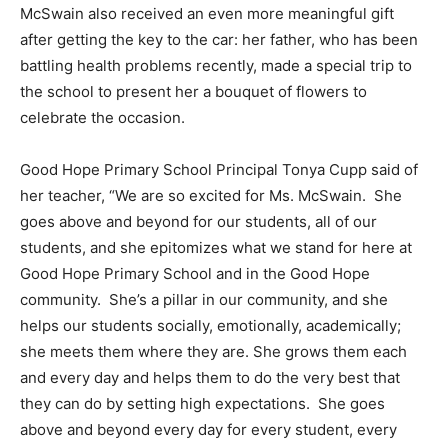
McSwain also received an even more meaningful gift
after getting the key to the car: her father, who has been
battling health problems recently, made a special trip to
the school to present her a bouquet of flowers to
celebrate the occasion.
Good Hope Primary School Principal Tonya Cupp said of
her teacher, “We are so excited for Ms. McSwain. She
goes above and beyond for our students, all of our
students, and she epitomizes what we stand for here at
Good Hope Primary School and in the Good Hope
community. She’s a pillar in our community, and she
helps our students socially, emotionally, academically;
she meets them where they are. She grows them each
and every day and helps them to do the very best that
they can do by setting high expectations. She goes
above and beyond every day for every student, every