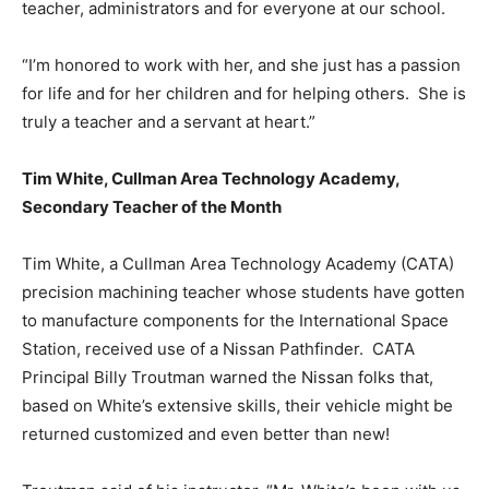
teacher, administrators and for everyone at our school.
“I’m honored to work with her, and she just has a passion
for life and for her children and for helping others. She is
truly a teacher and a servant at heart.”
Tim White, Cullman Area Technology Academy,
Secondary Teacher of the Month
Tim White, a Cullman Area Technology Academy (CATA)
precision machining teacher whose students have gotten
to manufacture components for the International Space
Station, received use of a Nissan Pathfinder. CATA
Principal Billy Troutman warned the Nissan folks that,
based on White’s extensive skills, their vehicle might be
returned customized and even better than new!