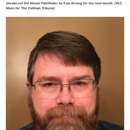
checks out the Nissan Pathfinder he’ll be driving for the next month. (W.C.
Mann for The Cullman Tribune)