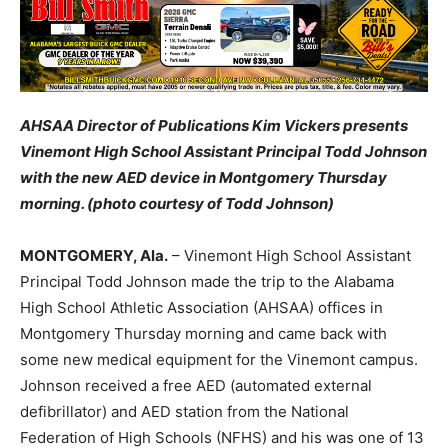
AHSAA Director of Publications Kim Vickers presents
Vinemont High School Assistant Principal Todd Johnson
with the new AED device in Montgomery Thursday
morning. (photo courtesy of Todd Johnson)
MONTGOMERY, Ala.
– Vinemont High School Assistant
Principal Todd Johnson made the trip to the Alabama
High School Athletic Association (AHSAA) offices in
Montgomery Thursday morning and came back with
some new medical equipment for the Vinemont campus.
Johnson received a free AED (automated external
defibrillator) and AED station from the National
Federation of High Schools (NFHS) and his was one of 13