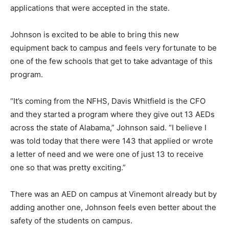
applications that were accepted in the state.
Johnson is excited to be able to bring this new
equipment back to campus and feels very fortunate to be
one of the few schools that get to take advantage of this
program.
“It’s coming from the NFHS, Davis Whitfield is the CFO
and they started a program where they give out 13 AEDs
across the state of Alabama,” Johnson said. “I believe I
was told today that there were 143 that applied or wrote
a letter of need and we were one of just 13 to receive
one so that was pretty exciting.”
There was an AED on campus at Vinemont already but by
adding another one, Johnson feels even better about the
safety of the students on campus.