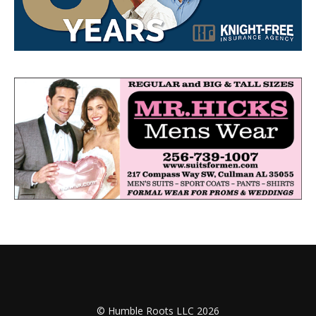
© Humble Roots LLC 2026