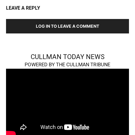
LEAVE A REPLY
LOG IN TO LEAVE A COMMENT
CULLMAN TODAY NEWS
POWERED BY THE CULLMAN TRIBUNE