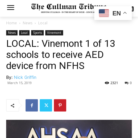
SUBSCRIBE
EN
Home
News
Local
News
Local
Sports
Vinemont
LOCAL: Vinemont 1 of 13
schools to receive AED
device from NFHS
By:
Nick Griffin
March 15, 2019
2321
0