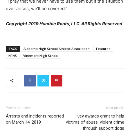
“I pray that we never have to use them but if the situation
ever arises, we’ll be covered.”
Copyright 2019 Humble Roots, LLC. All Rights Reserved.
TAGS
Alabama High School Athletic Association
Featured
NFHS
Vinemont High School
Previous article
Next article
Arrests and incidents reported
Ivey awards grant to help
on March 14, 2019
victims of abuse, violent crime
through support dogs