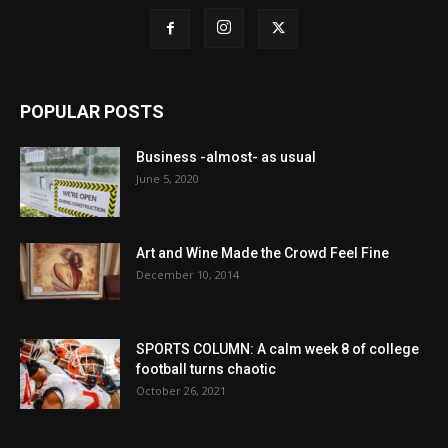
POPULAR POSTS
Business -almost- as usual
June 5, 2020
Art and Wine Made the Crowd Feel Fine
December 10, 2014
SPORTS COLUMN: A calm week 8 of college
football turns chaotic
October 26, 2021