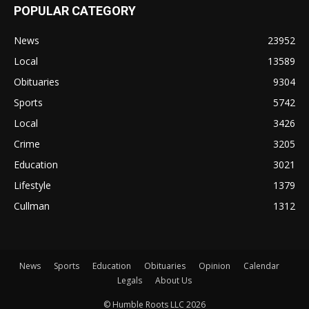
POPULAR CATEGORY
News
23952
Local
13589
Obituaries
9304
Sports
5742
Local
3426
Crime
3205
Education
3021
Lifestyle
1379
Cullman
1312
News
Sports
Education
Obituaries
Opinion
Calendar
Legals
About Us
© Humble Roots LLC 2026