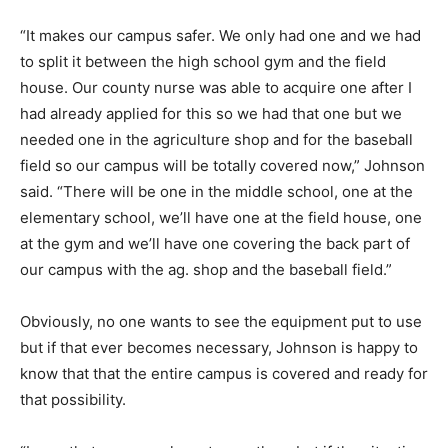
“It makes our campus safer. We only had one and we had
to split it between the high school gym and the field
house. Our county nurse was able to acquire one after I
had already applied for this so we had that one but we
needed one in the agriculture shop and for the baseball
field so our campus will be totally covered now,” Johnson
said. “There will be one in the middle school, one at the
elementary school, we’ll have one at the field house, one
at the gym and we’ll have one covering the back part of
our campus with the ag. shop and the baseball field.”
Obviously, no one wants to see the equipment put to use
but if that ever becomes necessary, Johnson is happy to
know that that the entire campus is covered and ready for
that possibility.