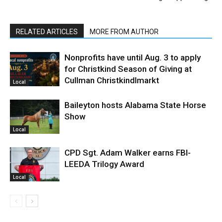
RELATED ARTICLES
MORE FROM AUTHOR
Nonprofits have until Aug. 3 to apply
for Christkind Season of Giving at
Cullman Christkindlmarkt
Local
Baileyton hosts Alabama State Horse
Show
Local
CPD Sgt. Adam Walker earns FBI-
LEEDA Trilogy Award
Local