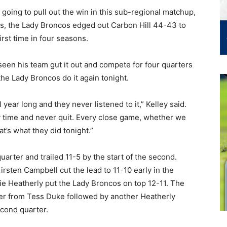
 going to pull out the win in this sub-regional matchup,
es, the Lady Broncos edged out Carbon Hill 44-43 to
rst time in four seasons.
en his team gut it out and compete for four quarters
the Lady Broncos do it again tonight.
year long and they never listened to it,” Kelley said.
y time and never quit. Every close game, whether we
at’s what they did tonight.”
quarter and trailed 11-5 by the start of the second.
rsten Campbell cut the lead to 11-10 early in the
ie Heatherly put the Lady Broncos on top 12-11. The
ter from Tess Duke followed by another Heatherly
cond quarter.