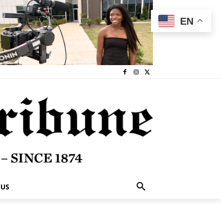
EN
 US