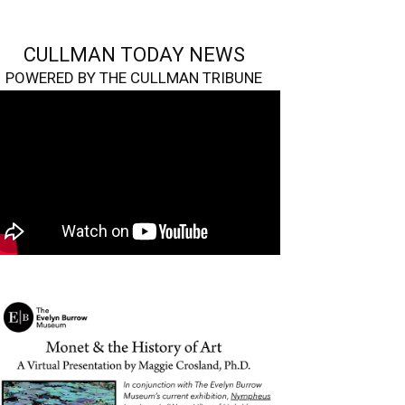
CULLMAN TODAY NEWS
POWERED BY THE CULLMAN TRIBUNE