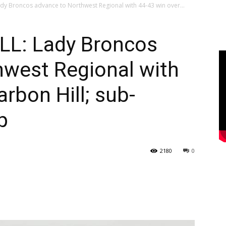
y Broncos advance to Northwest Regional with 44-43 win over...
L: Lady Broncos
hwest Regional with
rbon Hill; sub-
p
2180
0