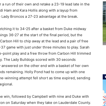
a run of their own and retake a 23-19 lead late in the
di Ham and Kara Hollis along with a layup from
he Lady Broncos a 27-23 advantage at the break.
tretching it to 34-25 after a basket from Duke midway
ngs 36-27 at the start of the final period, but the
rbon Hill to chip away at the lead and a pair of free
-37 game with just under three minutes to play. Sarah
e-point play and a free throw from Carbon Hill trimmed
lay. The Lady Bulldogs scored with 30 seconds
 answered on the other end with a basket of her own
onds remaining. Holly Pond had to come up with one
e-winning attempt fell short as time expired, sending
egional.
the win, followed by Campbell with nine and Duke with
tion on Saturday when they take on Lauderdale County.