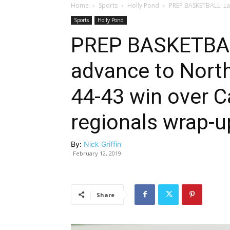
Home
Sports
Holly Pond
PREP BASKETBALL: Lad
Sports
Holly Pond
PREP BASKETBAL
advance to Nort
44-43 win over Ca
regionals wrap-u
By:
Nick Griffin
February 12, 2019
Share