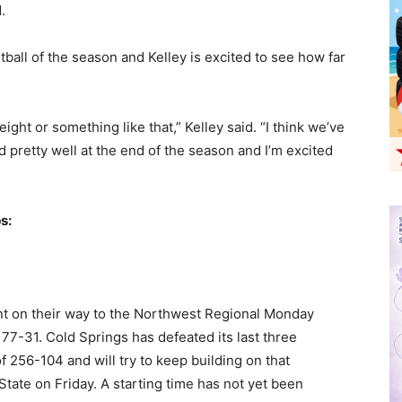
.
tball of the season and Kelley is excited to see how far
ight or something like that,” Kelley said. “I think we’ve
d pretty well at the end of the season and I’m excited
s:
t on their way to the Northwest Regional Monday
 77-31. Cold Springs has defeated its last three
256-104 and will try to keep building on that
ate on Friday. A starting time has not yet been