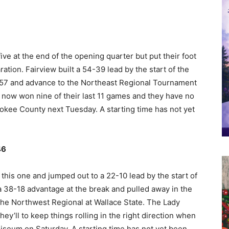
ve at the end of the opening quarter but put their foot
ation. Fairview built a 54-39 lead by the start of the
9-57 and advance to the Northeast Regional Tournament
 now won nine of their last 11 games and they have no
kee County next Tuesday. A starting time has not yet
46
 this one and jumped out to a 22-10 lead by the start of
a 38-18 advantage at the break and pulled away in the
the Northwest Regional at Wallace State. The Lady
hey’ll to keep things rolling in the right direction when
iseum on Saturday. A starting time has not yet been