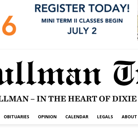
OBITUARIES
OPINION
CALENDAR
LEGALS
ABOUT