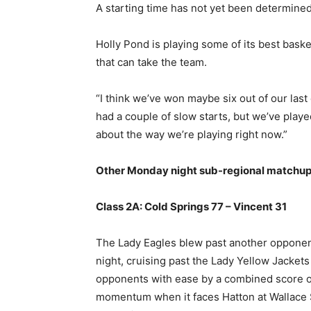
A starting time has not yet been determined
Holly Pond is playing some of its best baske
that can take the team.
“I think we’ve won maybe six out of our last e
had a couple of slow starts, but we’ve playe
about the way we’re playing right now.”
Other Monday night sub-regional matchup
Class 2A: Cold Springs 77 – Vincent 31
The Lady Eagles blew past another opponen
night, cruising past the Lady Yellow Jackets
opponents with ease by a combined score of 
momentum when it faces Hatton at Wallace St