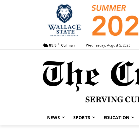
F
Wednesday, August 5, 2026
85.5
Cullman
NEWS
SPORTS
EDUCATION