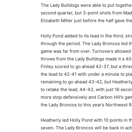
The Lady Bulldogs were able to put together 
second quarter, but 3-point shots from Mad
Elizabeth Miller just before the half gave t
Holly Pond added to its lead in the third, s
through the period. The Lady Broncos led thi
game was far from over. Turnovers allowed Ca
throws from the Lady Bulldogs made it a 40
Finley scored to go ahead 42-37, but a thre
the lead to 42-41 with under a minute to p
remaining to go ahead 43-42, but Heatherly
to retake the lead, 44-43, with just 16 sec
more stop defensively and Carbon Hill’s gam
the Lady Broncos to this year’s Northwest R
Heatherly led Holly Pond with 10 points in 
seven. The Lady Broncos will be back in ac