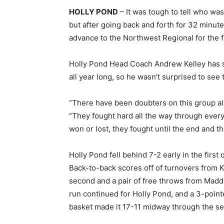
HOLLY POND
– It was tough to tell who was
but after going back and forth for 32 minut
advance to the Northwest Regional for the fi
Holly Pond Head Coach Andrew Kelley has se
all year long, so he wasn’t surprised to see 
“There have been doubters on this group all 
“They fought hard all the way through ever
won or lost, they fought until the end and th
Holly Pond fell behind 7-2 early in the first 
Back-to-back scores off of turnovers from Ki
second and a pair of free throws from Madd
run continued for Holly Pond, and a 3-poin
basket made it 17-11 midway through the se