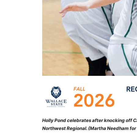
Holly Pond celebrates after knocking off 
Northwest Regional. (Martha Needham for