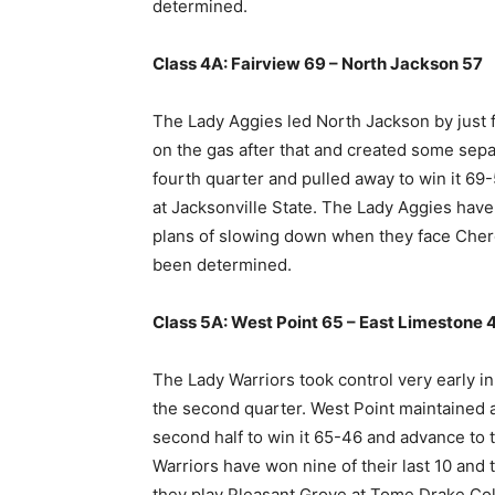
determined.
Class 4A: Fairview 69 – North Jackson 57
The Lady Aggies led North Jackson by just fi
on the gas after that and created some separ
fourth quarter and pulled away to win it 6
at Jacksonville State. The Lady Aggies have
plans of slowing down when they face Chero
been determined.
Class 5A: West Point 65 – East Limestone 
The Lady Warriors took control very early in
the second quarter. West Point maintained 
second half to win it 65-46 and advance to 
Warriors have won nine of their last 10 and t
they play Pleasant Grove at Tome Drake Col