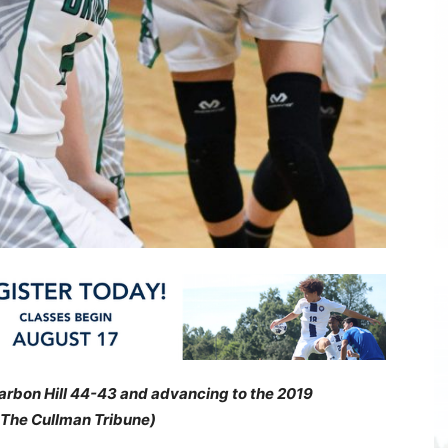
Carbon Hill 44-43 and advancing to the 2019
 The Cullman Tribune)