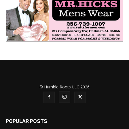
© Humble Roots LLC 2026
POPULAR POSTS