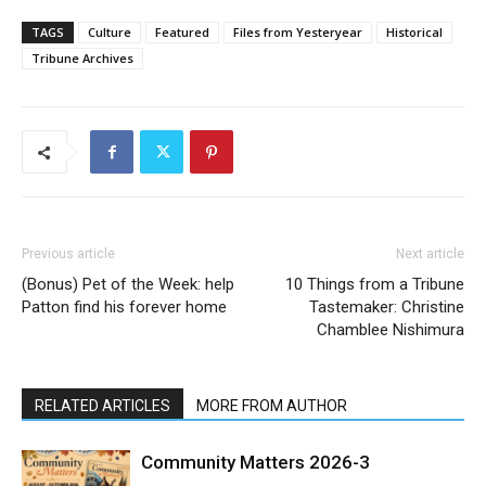
TAGS
Culture
Featured
Files from Yesteryear
Historical
Tribune Archives
Previous article
Next article
(Bonus) Pet of the Week: help
10 Things from a Tribune
Patton find his forever home
Tastemaker: Christine
Chamblee Nishimura
RELATED ARTICLES
MORE FROM AUTHOR
Community Matters 2026-3