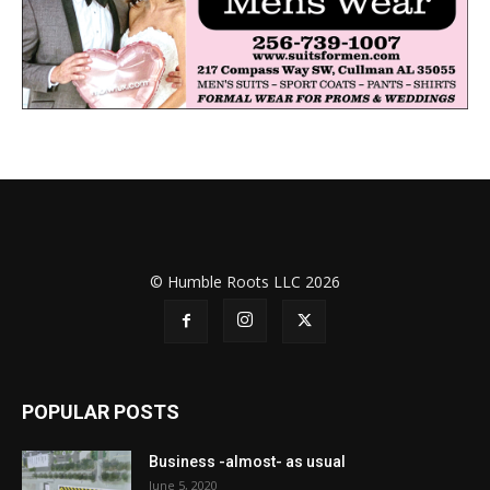
© Humble Roots LLC 2026
POPULAR POSTS
Business -almost- as usual
June 5, 2020