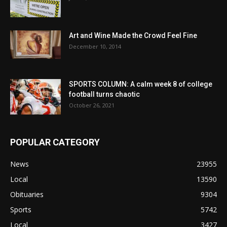
Art and Wine Made the Crowd Feel Fine
December 10, 2014
SPORTS COLUMN: A calm week 8 of college
football turns chaotic
October 26, 2021
POPULAR CATEGORY
News
23955
Local
13590
Obituaries
9304
Sports
5742
Local
3427