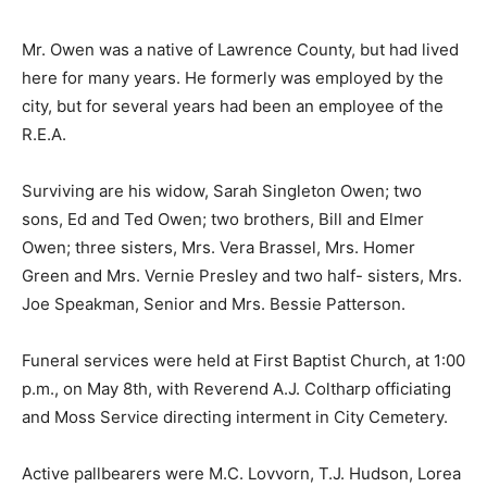
Mr. Owen was a native of Lawrence County, but had lived
here for many years. He formerly was employed by the
city, but for several years had been an employee of the
R.E.A.
Surviving are his widow, Sarah Singleton Owen; two
sons, Ed and Ted Owen; two brothers, Bill and Elmer
Owen; three sisters, Mrs. Vera Brassel, Mrs. Homer
Green and Mrs. Vernie Presley and two half- sisters, Mrs.
Joe Speakman, Senior and Mrs. Bessie Patterson.
Funeral services were held at First Baptist Church, at 1:00
p.m., on May 8th, with Reverend A.J. Coltharp officiating
and Moss Service directing interment in City Cemetery.
Active pallbearers were M.C. Lovvorn, T.J. Hudson, Lorea