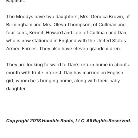
Baptists.
The Moodys have two daughters, Mrs. Geneca Brown, of
Birmingham and Mrs. Oleva Thompson, of Cullman and
four sons, Kermit, Howard and Lee, of Cullman and Dan,
who is now stationed in England with the United States
Armed Forces. They also have eleven grandchildren.
They are looking forward to Dan’s return home in about a
month with triple interest. Dan has married an English
girl, whom he’s bringing home, along with their baby
daughter.
Copyright 2018 Humble Roots, LLC. All Rights Reserved.