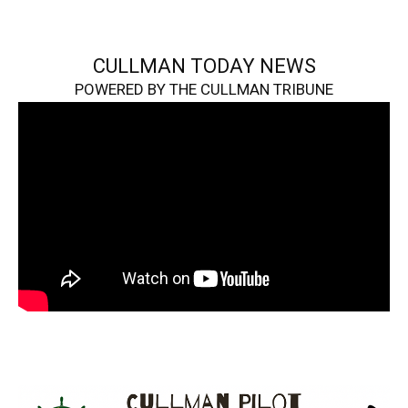
CULLMAN TODAY NEWS
POWERED BY THE CULLMAN TRIBUNE