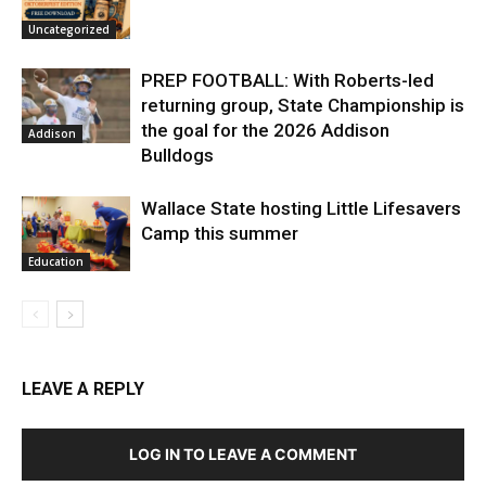
Uncategorized
PREP FOOTBALL: With Roberts-led
returning group, State Championship is
the goal for the 2026 Addison
Addison
Bulldogs
Wallace State hosting Little Lifesavers
Camp this summer
Education
LEAVE A REPLY
LOG IN TO LEAVE A COMMENT