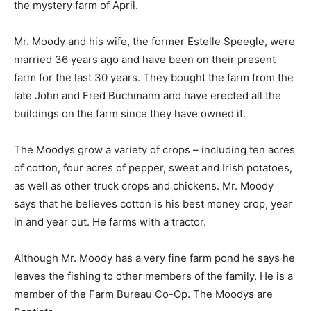
the mystery farm of April.
Mr. Moody and his wife, the former Estelle Speegle, were
married 36 years ago and have been on their present
farm for the last 30 years. They bought the farm from the
late John and Fred Buchmann and have erected all the
buildings on the farm since they have owned it.
The Moodys grow a variety of crops – including ten acres
of cotton, four acres of pepper, sweet and Irish potatoes,
as well as other truck crops and chickens. Mr. Moody
says that he believes cotton is his best money crop, year
in and year out. He farms with a tractor.
Although Mr. Moody has a very fine farm pond he says he
leaves the fishing to other members of the family. He is a
member of the Farm Bureau Co-Op. The Moodys are