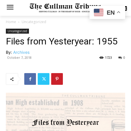
SUBSCRIBE
EN
Home
Uncategorized
Uncategorized
Files from Yesteryear: 1955
By:
Archives
October 7, 2018
1723
0