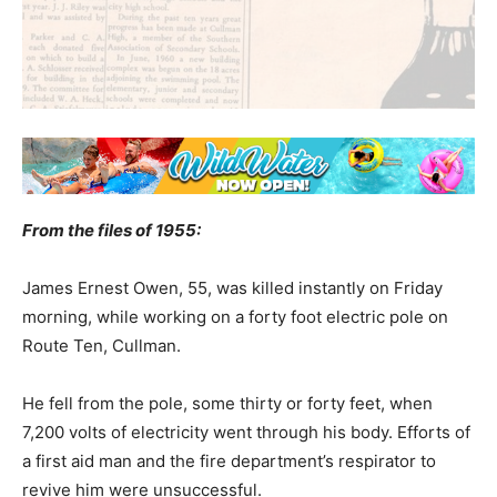
From the files of 1955:
James Ernest Owen, 55, was killed instantly on Friday
morning, while working on a forty foot electric pole on
Route Ten, Cullman.
He fell from the pole, some thirty or forty feet, when
7,200 volts of electricity went through his body. Efforts of
a first aid man and the fire department’s respirator to
revive him were unsuccessful.