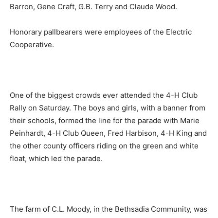
Barron, Gene Craft, G.B. Terry and Claude Wood.
Honorary pallbearers were employees of the Electric
Cooperative.
One of the biggest crowds ever attended the 4-H Club
Rally on Saturday. The boys and girls, with a banner from
their schools, formed the line for the parade with Marie
Peinhardt, 4-H Club Queen, Fred Harbison, 4-H King and
the other county officers riding on the green and white
float, which led the parade.
The farm of C.L. Moody, in the Bethsadia Community, was