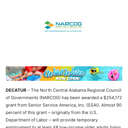
DECATUR
– The North Central Alabama Regional Council
of Governments (NARCOG) has been awarded a $254,172
grant from Senior Service America, Inc. (SSAI). Almost 90
percent of this grant – originally from the U.S.
Department of Labor – will provide temporary
employment to at least 48 low-income older adults living