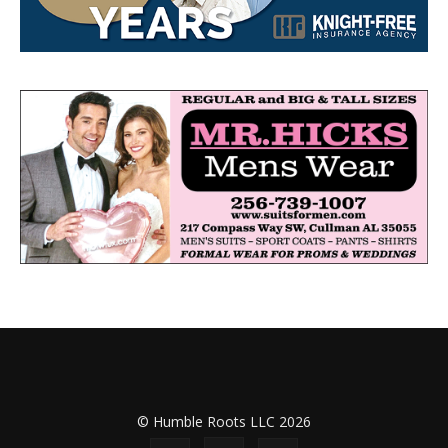
© Humble Roots LLC 2026