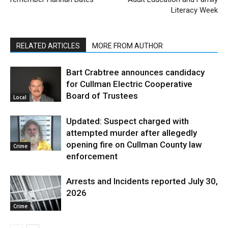
Literacy Week
RELATED ARTICLES
MORE FROM AUTHOR
Bart Crabtree announces candidacy
for Cullman Electric Cooperative
Board of Trustees
Local
Updated: Suspect charged with
attempted murder after allegedly
opening fire on Cullman County law
Crime
enforcement
Arrests and Incidents reported July 30,
2026
Crime