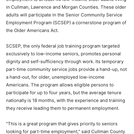
in Cullman, Lawrence and Morgan Counties. These older
adults will participate in the Senior Community Service
Employment Program (SCSEP) a cornerstone program of
the Older Americans Act.
SCSEP, the only federal job training program targeted
exclusively to low-income seniors, promotes personal
dignity and self-sufficiency through work. Its temporary
part-time community service jobs provide a hand-up, not
a hand-out, for older, unemployed low-income
Americans. The program allows eligible persons to
participate for up to four years, but the average tenure
nationally is 18 months, with the experience and training
they receive leading them to permanent employment.
"This is a great program that gives priority to seniors
looking for part-time employment," said Cullman County