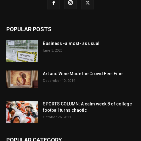
POPULAR POSTS
Business -almost- as usual
June 5, 2020
Art and Wine Made the Crowd Feel Fine
December 10, 2014
SPORTS COLUMN: A calm week 8 of college
football turns chaotic
October 26, 2021
POPULAR CATEGORY