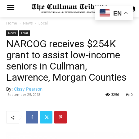
SUBSCRIBE
EN
Home
News
Local
News
Local
NARCOG receives $254K
grant to assist low-income
seniors in Cullman,
Lawrence, Morgan Counties
By:
Cissy Pearson
September 25, 2018
3256
0