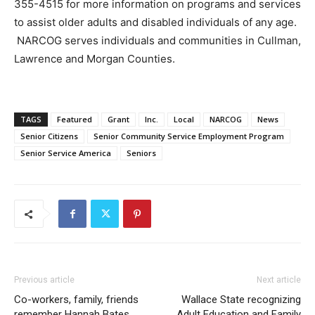
355-4515 for more information on programs and services
to assist older adults and disabled individuals of any age.
NARCOG serves individuals and communities in Cullman,
Lawrence and Morgan Counties.
TAGS
Featured
Grant
Inc.
Local
NARCOG
News
Senior Citizens
Senior Community Service Employment Program
Senior Service America
Seniors
Previous article
Next article
Co-workers, family, friends
Wallace State recognizing
remember Hannah Bates
Adult Education and Family