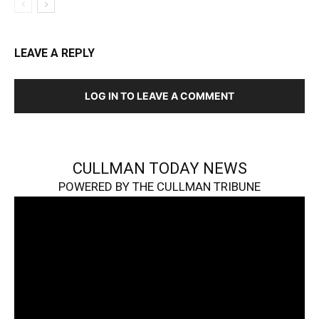
LEAVE A REPLY
LOG IN TO LEAVE A COMMENT
CULLMAN TODAY NEWS
POWERED BY THE CULLMAN TRIBUNE