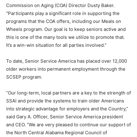
Commission on Aging (COA) Director Dusty Baker.
"Participants play a significant role in supporting the
programs that the COA offers, including our Meals on
Wheels program. Our goal is to keep seniors active and
this is one of the many tools we utilize to promote that.
It’s a win-win situation for all parties involved."
To date, Senior Service America has placed over 12,000
older workers into permanent employment through the
SCSEP program.
“Our long-term, local partners are a key to the strength of
SSAI and provide the systems to train older Americans
into strategic advantage for employers and the Country,”
said Gary A. Officer, Senior Service America president
and CEO. “We are very pleased to continue our support of
the North Central Alabama Regional Council of