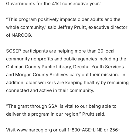
Governments for the 41st consecutive year."
“This program positively impacts older adults and the
whole community,” said Jeffrey Pruitt, executive director
of NARCOG.
SCSEP participants are helping more than 20 local
community nonprofits and public agencies including the
Cullman County Public Library, Decatur Youth Services
and Morgan County Archives carry out their mission. In
addition, older workers are keeping healthy by remaining
connected and active in their community.
“The grant through SSAI is vital to our being able to
deliver this program in our region,” Pruitt said.
Visit www.narcog.org or call 1-800-AGE-LINE or 256-