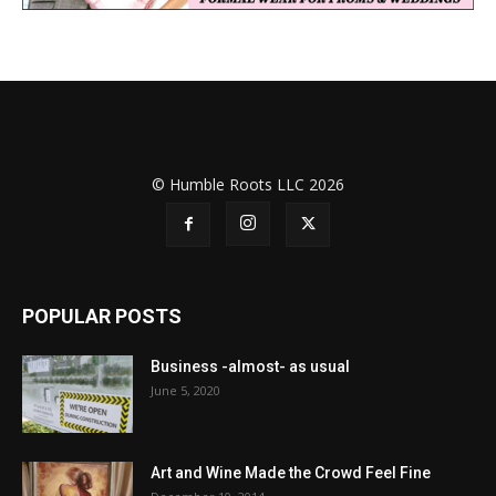
© Humble Roots LLC 2026
POPULAR POSTS
Business -almost- as usual
June 5, 2020
Art and Wine Made the Crowd Feel Fine