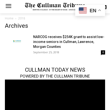
SUBSCRIBE
EN
Home
2018
Archives
NARCOG receives $254K grant to assist low-
income seniors in Cullman, Lawrence,
Morgan Counties
September 25, 2018
0
CULLMAN TODAY NEWS
POWERED BY THE CULLMAN TRIBUNE