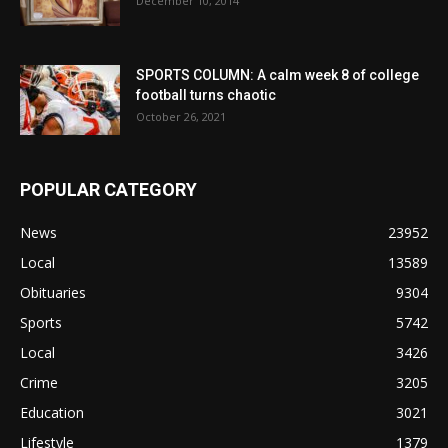
December 10, 2014
SPORTS COLUMN: A calm week 8 of college
football turns chaotic
October 26, 2021
POPULAR CATEGORY
News
23952
Local
13589
Obituaries
9304
Sports
5742
Local
3426
Crime
3205
Education
3021
Lifestyle
1379