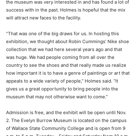
the museum was very interested in and has found a lot of
success with in the past. Holmes is hopeful that the mix
will attract new faces to the facility.
“That was one of the big draws for us. In hosting this
exhibition, we thought about Robin Cummings’ Nike shoe
collection that we had here several years ago and that
was huge. We had people coming from all over the
country to see the shoes and that really made us realize
how important it is to have a genre of paintings or art that
appeals to a wide variety of people,” Holmes said. “It
gives us a great opportunity to bring people into the
museum that may not otherwise want to come.”
Admission is free, and the exhibit will be open until Nov.
2. The Evelyn Burrow Museum is located on the campus
of Wallace State Community College and is open from 9