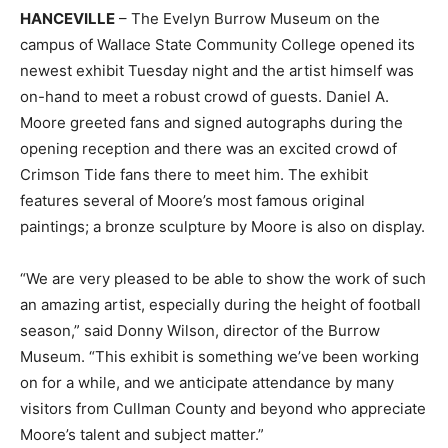
HANCEVILLE
– The Evelyn Burrow Museum on the
campus of Wallace State Community College opened its
newest exhibit Tuesday night and the artist himself was
on-hand to meet a robust crowd of guests. Daniel A.
Moore greeted fans and signed autographs during the
opening reception and there was an excited crowd of
Crimson Tide fans there to meet him. The exhibit
features several of Moore’s most famous original
paintings; a bronze sculpture by Moore is also on display.
“We are very pleased to be able to show the work of such
an amazing artist, especially during the height of football
season,” said Donny Wilson, director of the Burrow
Museum. “This exhibit is something we’ve been working
on for a while, and we anticipate attendance by many
visitors from Cullman County and beyond who appreciate
Moore’s talent and subject matter.”