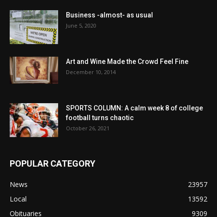
Business -almost- as usual
June 5, 2020
Art and Wine Made the Crowd Feel Fine
December 10, 2014
SPORTS COLUMN: A calm week 8 of college
football turns chaotic
October 26, 2021
POPULAR CATEGORY
News
23957
Local
13592
Obituaries
9309