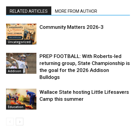
RELATED ARTICLES
MORE FROM AUTHOR
Community Matters 2026-3
Uncategorized
PREP FOOTBALL: With Roberts-led
returning group, State Championship is
the goal for the 2026 Addison
Addison
Bulldogs
Wallace State hosting Little Lifesavers
Camp this summer
Education