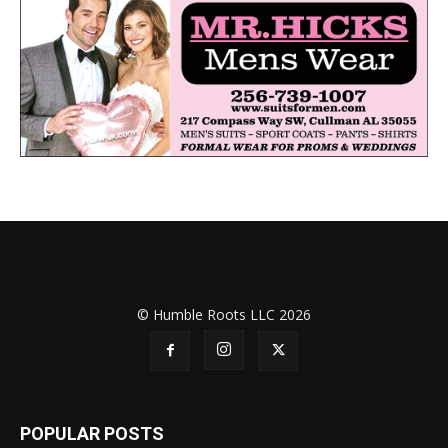
© Humble Roots LLC 2026
POPULAR POSTS