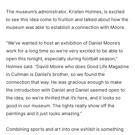
The museum’s administrator, Kristen Holmes, is excited
to see this idea come to fruition and talked about how the
museum was able to establish a connection with Moore.
“We’ve wanted to host an exhibition of Daniel Moore’s
work for a long time so we’re very excited to be able to
open this tonight, especially during football season,”
Holmes said. “David Moore who does Good Life Magazine
in Cullman is Daniel’s brother, so we found the
connection that way. He was gracious enough to make
the introduction with Daniel and Daniel seemed open to
the idea, so we’re thrilled that it’s here, and it looks so
good in our museum. The lights really show off the
paintings and it just looks amazing.”
Combining sports and art into one exhibit is something