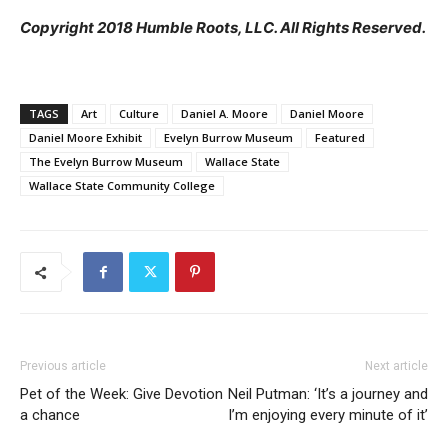
Copyright 2018 Humble Roots, LLC. All Rights Reserved.
TAGS
Art
Culture
Daniel A. Moore
Daniel Moore
Daniel Moore Exhibit
Evelyn Burrow Museum
Featured
The Evelyn Burrow Museum
Wallace State
Wallace State Community College
Previous article
Next article
Pet of the Week: Give Devotion
Neil Putman: ‘It’s a journey and
a chance
I’m enjoying every minute of it’