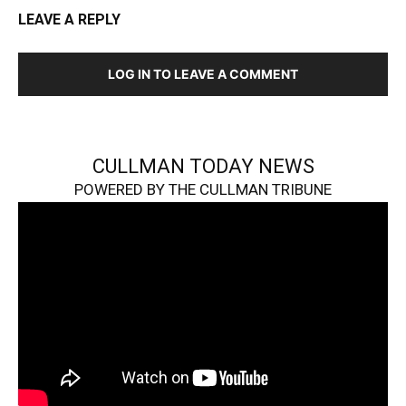
LEAVE A REPLY
LOG IN TO LEAVE A COMMENT
CULLMAN TODAY NEWS
POWERED BY THE CULLMAN TRIBUNE