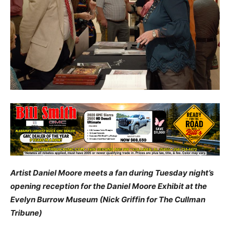
Artist Daniel Moore meets a fan during Tuesday night’s
opening reception for the Daniel Moore Exhibit at the
Evelyn Burrow Museum (Nick Griffin for The Cullman
Tribune)