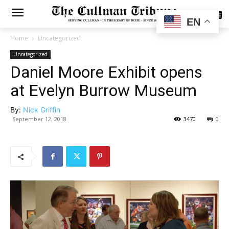
SUBSCRIBE
EN
Home
Uncategorized
Uncategorized
Daniel Moore Exhibit opens
at Evelyn Burrow Museum
By:
Nick Griffin
September 12, 2018
3470
0