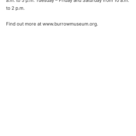
a.m. to 5 p.m. Tuesday – Friday and Saturday from 10 a.m.
to 2 p.m.
Find out more at www.burrowmuseum.org.