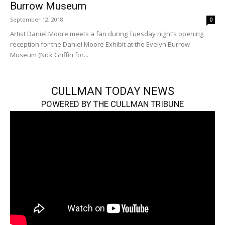
Burrow Museum
September 12, 2018
0
Artist Daniel Moore meets a fan during Tuesday night’s opening
reception for the Daniel Moore Exhibit at the Evelyn Burrow
Museum (Nick Griffin for...
CULLMAN TODAY NEWS
POWERED BY THE CULLMAN TRIBUNE