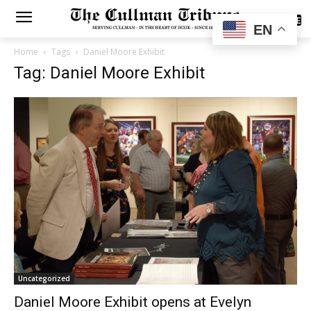
SUBSCRIBE
EN
Home
Tags
Daniel Moore Exhibit
Tag: Daniel Moore Exhibit
Uncategorized
Daniel Moore Exhibit opens at Evelyn