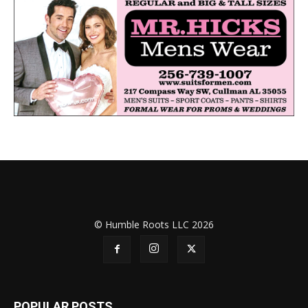
© Humble Roots LLC 2026
POPULAR POSTS