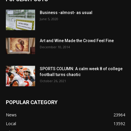
Business -almost- as usual
June 5, 2020
Art and Wine Made the Crowd Feel Fine
December 10, 2014
SPORTS COLUMN: A calm week 8 of college
football turns chaotic
October 26, 2021
POPULAR CATEGORY
News
23964
Local
13592