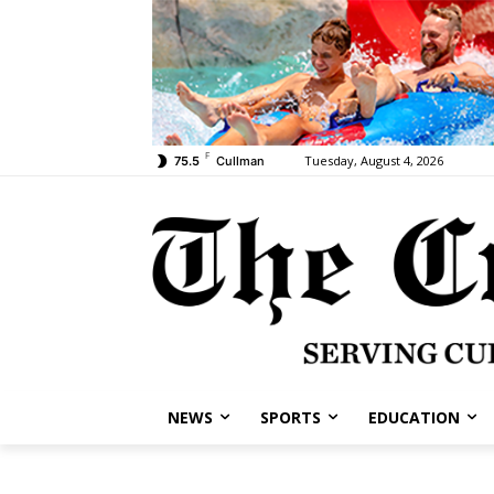
F
Tuesday, August 4, 2026
75.5
Cullman
NEWS
SPORTS
EDUCATION