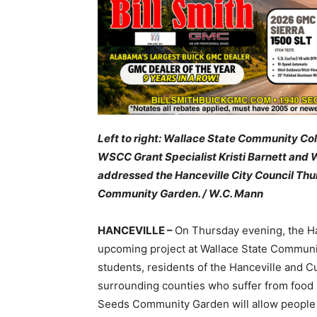
Left to right: Wallace State Community C
WSCC Grant Specialist Kristi Barnett an
addressed the Hanceville City Council Th
Community Garden
. / W.C. Mann
HANCEVILLE –
On Thursday evening, the Han
upcoming project at Wallace State Communit
students, residents of the Hanceville and
surrounding counties who suffer from food
Seeds Community Garden will allow people t