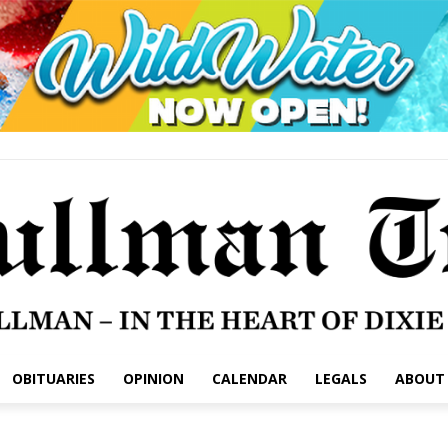
OBITUARIES
OPINION
CALENDAR
LEGALS
ABOUT