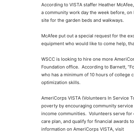
According to VISTA staffer Heather McAfee, 
a community work day the week before, on F
site for the garden beds and walkways.
McAfee put out a special request for the e
equipment who would like to come help, th
WSCC is looking to hire one more AmeriCorps
Foundation office. According to Barnett, “Fo
who has a minimum of 10 hours of college cre
optimization skills.
AmeriCorps VISTA (Volunteers In Service To
poverty by encouraging community service 
income communities. Volunteers serve for o
care plan, and qualify for financial awards t
information on AmeriCorps VISTA, visit