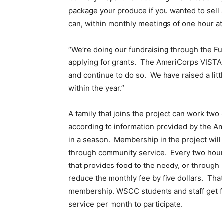
package your produce if you wanted to sell 
can, within monthly meetings of one hour at
“We’re doing our fundraising through the F
applying for grants. The AmeriCorps VISTAs 
and continue to do so. We have raised a lit
within the year.”
A family that joins the project can work tw
according to information provided by the Am
in a season. Membership in the project will 
through community service. Every two hours 
that provides food to the needy, or through
reduce the monthly fee by five dollars. Tha
membership. WSCC students and staff get f
service per month to participate.