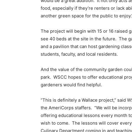
would be a great addition. It not only acts 
food, especially if they’re renters or lack abi
another green space for the public to enjoy.
The project will begin with 15 or 16 raised
see 40 beds at the site in the future. The 
and a pavilion that can host gardening class
students, faculty, and local residents.
And the value of the community garden coul
park. WSCC hopes to offer educational pr
gardeners would find helpful.
“This is definitely a Wallace project,” said
the AmeriCorps staffers. “We will be incorp
offering educational lessons every month 
wish to come. The lessons will cover every
Culinary Department coming in and teaching