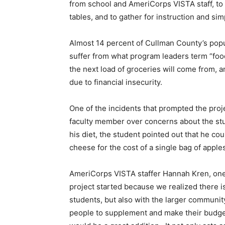
from school and AmeriCorps VISTA staff, to 
tables, and to gather for instruction and sim
Almost 14 percent of Cullman County’s popula
suffer from what program leaders term “foo
the next load of groceries will come from, a
due to financial insecurity.
One of the incidents that prompted the pr
faculty member over concerns about the st
his diet, the student pointed out that he c
cheese for the cost of a single bag of apple
AmeriCorps VISTA staffer Hannah Kren, one o
project started because we realized there is
students, but also with the larger communi
people to supplement and make their budge