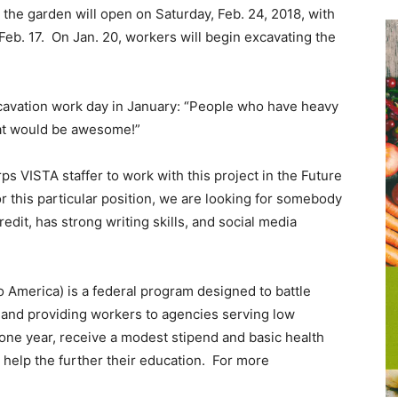
the garden will open on Saturday, Feb. 24, 2018, with
eb. 17. On Jan. 20, workers will begin excavating the
xcavation work day in January: “People who have heavy
at would be awesome!”
 VISTA staffer to work with this project in the Future
r this particular position, we are looking for somebody
dit, has strong writing skills, and social media
 America) is a federal program designed to battle
and providing workers to agencies serving low
ne year, receive a modest stipend and basic health
o help the further their education. For more