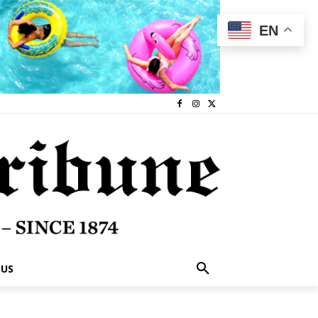
EN
 US