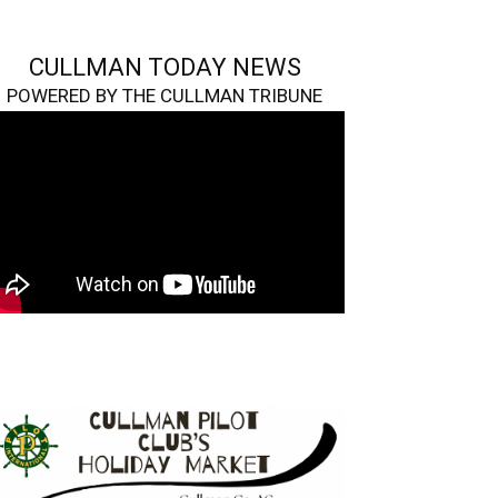
CULLMAN TODAY NEWS
POWERED BY THE CULLMAN TRIBUNE