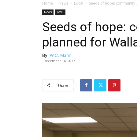
Home
News
Local
Seeds of hope: community g
News
Local
Seeds of hope: 
planned for Wall
By:
W.C. Mann
December 16, 2017
Share