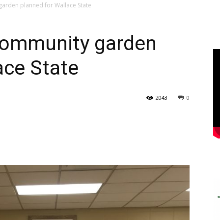
arden planned for Wallace State
community garden
ace State
2043
0