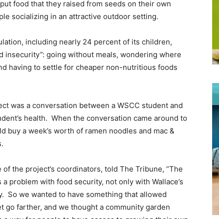
put food that they raised from seeds on their own
ple socializing in an attractive outdoor setting.
tion, including nearly 24 percent of its children,
d insecurity”: going without meals, wondering where
nd having to settle for cheaper non-nutritious foods
oject was a conversation between a WSCC student and
udent’s health. When the conversation came around to
ould buy a week’s worth of ramen noodles and mac &
s.
f the project’s coordinators, told The Tribune, “The
 a problem with food security, not only with Wallace’s
ty. So we wanted to have something that allowed
t go farther, and we thought a community garden