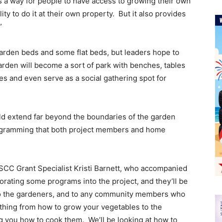
as a way for people to have access to growing their own
lity to do it at their own property. But it also provides
”
 garden beds and some flat beds, but leaders hope to
garden will become a sort of park with benches, tables
es and even serve as a social gathering spot for
d extend far beyond the boundaries of the garden
ogramming that both project members and home
 WSCC Grant Specialist Kristi Barnett, who accompanied
orating some programs into the project, and they’ll be
to the gardeners, and to any community members who
thing from how to grow your vegetables to the
 you how to cook them. We’ll be looking at how to