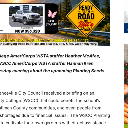
ollege AmeriCorps VISTA staffer Heather McAfee,
d WSCC AmeriCorps VISTA staffer Hannah Kren
ursday evening about the upcoming
Planting Seeds
ceville City Council received a briefing on an
y College (WSCC) that could benefit the school’s
 Cullman County communities, and even people from
 shortages due to financial issues. The WSCC Planting
o cultivate their own gardens with direct assistance