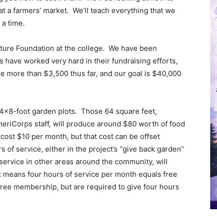
at a farmers’ market. We’ll teach everything that we
 a time.
uture Foundation at the college. We have been
have worked very hard in their fundraising efforts,
tle more than $3,500 thus far, and our goal is $40,000
o 4×8-foot garden plots. Those 64 square feet,
eriCorps staff, will produce around $80 worth of food
cost $10 per month, but that cost can be offset
of service, either in the project’s “give back garden”
 service in other areas around the community, will
t means four hours of service per month equals free
ree membership, but are required to give four hours