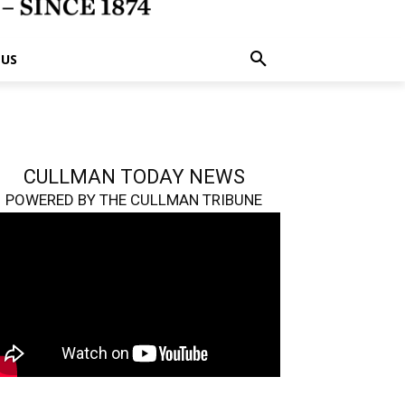
 US
CULLMAN TODAY NEWS
POWERED BY THE CULLMAN TRIBUNE