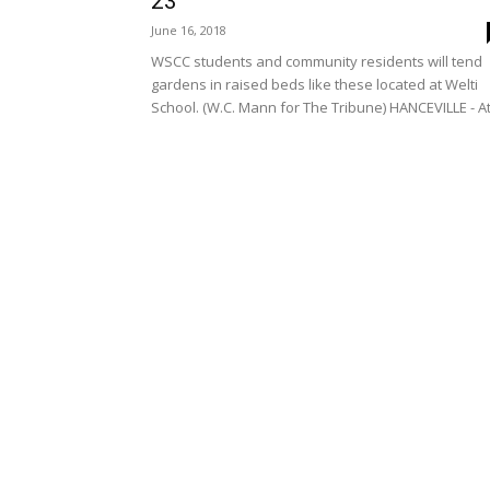
23
June 16, 2018
WSCC students and community residents will tend
gardens in raised beds like these located at Welti
School. (W.C. Mann for The Tribune) HANCEVILLE - At.