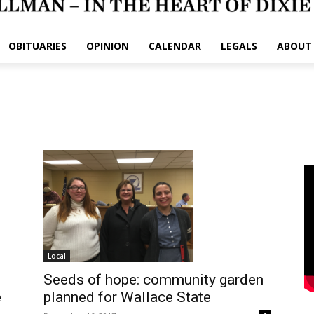
OBITUARIES
OPINION
CALENDAR
LEGALS
ABOUT
Local
Seeds of hope: community garden
planned for Wallace State
e