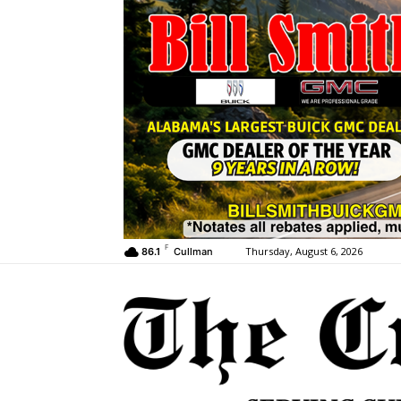
F
Thursday, August 6, 2026
86.1
Cullman