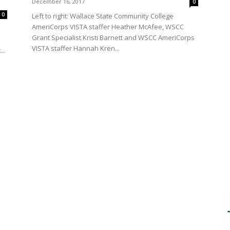
December 16, 2017
0
0
Left to right: Wallace State Community College
AmeriCorps VISTA staffer Heather McAfee, WSCC
Grant Specialist Kristi Barnett and WSCC AmeriCorps
VISTA staffer Hannah Kren...
..