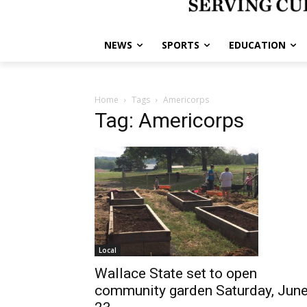
NEWS
SPORTS
EDUCATION
Home
Tags
Americorps
Tag: Americorps
Local
Wallace State set to open
community garden Saturday, Jun