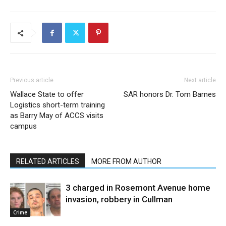
Previous article
Next article
Wallace State to offer
SAR honors Dr. Tom Barnes
Logistics short-term training
as Barry May of ACCS visits
campus
RELATED ARTICLES
MORE FROM AUTHOR
3 charged in Rosemont Avenue home
invasion, robbery in Cullman
Crime