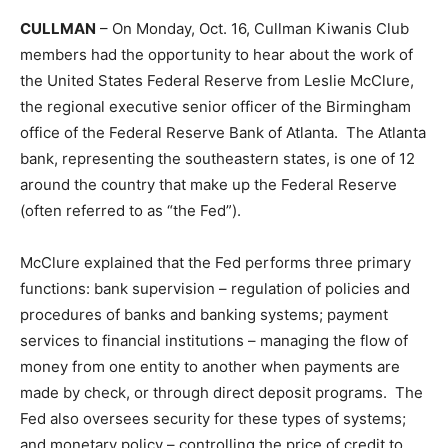
CULLMAN
– On Monday, Oct. 16, Cullman Kiwanis Club
members had the opportunity to hear about the work of
the United States Federal Reserve from Leslie McClure,
the regional executive senior officer of the Birmingham
office of the Federal Reserve Bank of Atlanta. The Atlanta
bank, representing the southeastern states, is one of 12
around the country that make up the Federal Reserve
(often referred to as “the Fed”).
McClure explained that the Fed performs three primary
functions: bank supervision – regulation of policies and
procedures of banks and banking systems; payment
services to financial institutions – managing the flow of
money from one entity to another when payments are
made by check, or through direct deposit programs. The
Fed also oversees security for these types of systems;
and monetary policy – controlling the price of credit to