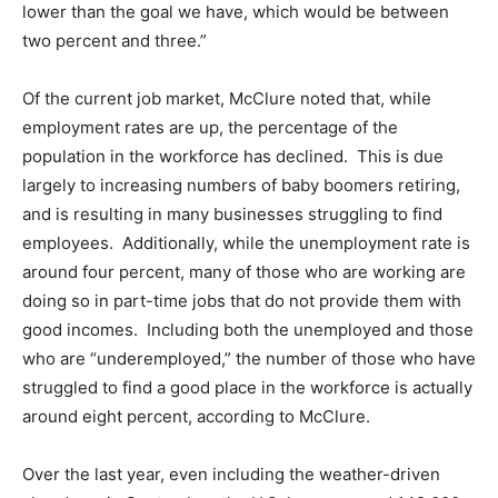
lower than the goal we have, which would be between
two percent and three.”
Of the current job market, McClure noted that, while
employment rates are up, the percentage of the
population in the workforce has declined. This is due
largely to increasing numbers of baby boomers retiring,
and is resulting in many businesses struggling to find
employees. Additionally, while the unemployment rate is
around four percent, many of those who are working are
doing so in part-time jobs that do not provide them with
good incomes. Including both the unemployed and those
who are “underemployed,” the number of those who have
struggled to find a good place in the workforce is actually
around eight percent, according to McClure.
Over the last year, even including the weather-driven