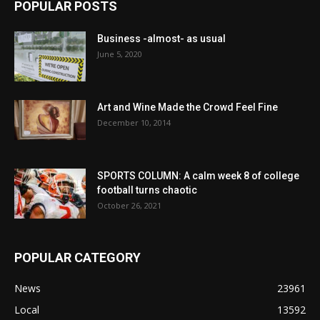
POPULAR POSTS
Business -almost- as usual
June 5, 2020
Art and Wine Made the Crowd Feel Fine
December 10, 2014
SPORTS COLUMN: A calm week 8 of college
football turns chaotic
October 26, 2021
POPULAR CATEGORY
News
23961
Local
13592