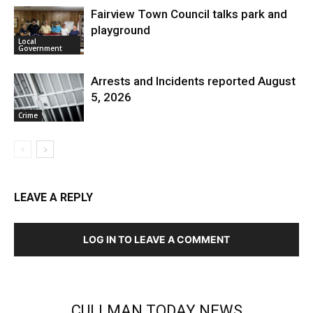
Fairview Town Council talks park and
playground
Local
Government
Arrests and Incidents reported August
5, 2026
Crime
LEAVE A REPLY
LOG IN TO LEAVE A COMMENT
CULLMAN TODAY NEWS