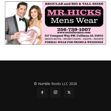
© Humble Roots LLC 2026