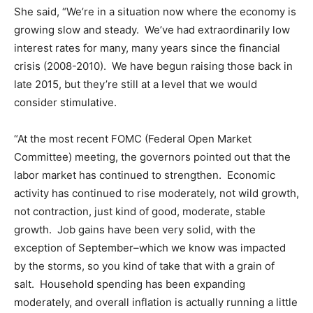
She said, “We’re in a situation now where the economy is
growing slow and steady. We’ve had extraordinarily low
interest rates for many, many years since the financial
crisis (2008-2010). We have begun raising those back in
late 2015, but they’re still at a level that we would
consider stimulative.
“At the most recent FOMC (Federal Open Market
Committee) meeting, the governors pointed out that the
labor market has continued to strengthen. Economic
activity has continued to rise moderately, not wild growth,
not contraction, just kind of good, moderate, stable
growth. Job gains have been very solid, with the
exception of September–which we know was impacted
by the storms, so you kind of take that with a grain of
salt. Household spending has been expanding
moderately, and overall inflation is actually running a little