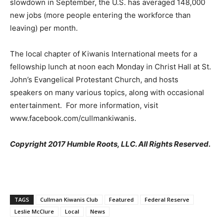
slowdown in September, the U.S. has averaged 148,000
new jobs (more people entering the workforce than
leaving) per month.
The local chapter of Kiwanis International meets for a
fellowship lunch at noon each Monday in Christ Hall at St.
John’s Evangelical Protestant Church, and hosts
speakers on many various topics, along with occasional
entertainment. For more information, visit
www.facebook.com/cullmankiwanis.
Copyright 2017 Humble Roots, LLC. All Rights Reserved.
TAGS
Cullman Kiwanis Club
Featured
Federal Reserve
Leslie McClure
Local
News