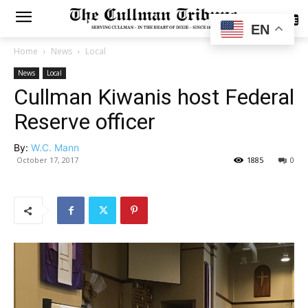
SUBSCRIBE
EN
Home
News
Local
News
Local
Cullman Kiwanis host Federal
Reserve officer
By:
W.C. Mann
October 17, 2017
1885
0