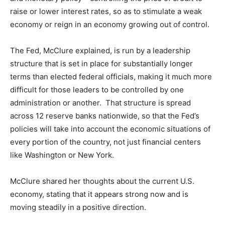
raise or lower interest rates, so as to stimulate a weak
economy or reign in an economy growing out of control.
The Fed, McClure explained, is run by a leadership
structure that is set in place for substantially longer
terms than elected federal officials, making it much more
difficult for those leaders to be controlled by one
administration or another. That structure is spread
across 12 reserve banks nationwide, so that the Fed’s
policies will take into account the economic situations of
every portion of the country, not just financial centers
like Washington or New York.
McClure shared her thoughts about the current U.S.
economy, stating that it appears strong now and is
moving steadily in a positive direction.