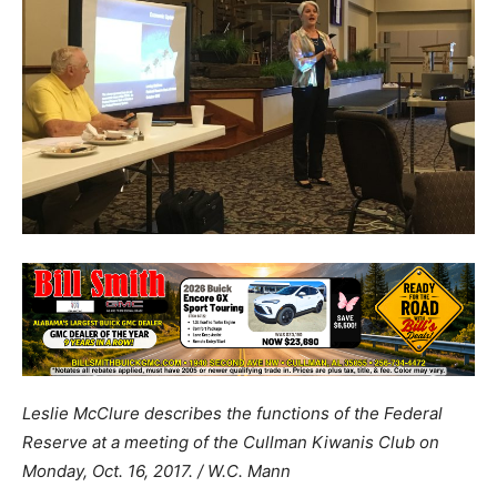
Leslie McClure describes the functions of the Federal
Reserve at a meeting of the Cullman Kiwanis Club on
Monday, Oct. 16, 2017. / W.C. Mann