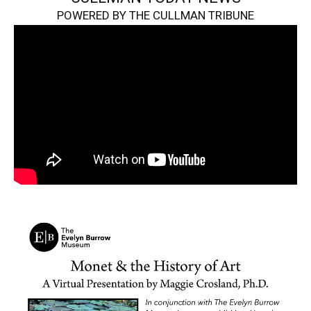
POWERED BY THE CULLMAN TRIBUNE