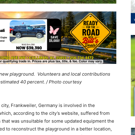
 new playground. Volunteers and local contributions
estimated 40 percent. / Photo courtesy
 city, Frankweiler, Germany is involved in the
ich, according to the city’s website, suffered from
 that was unsuitable for some updated equipment the
d to reconstruct the playground in a better location,