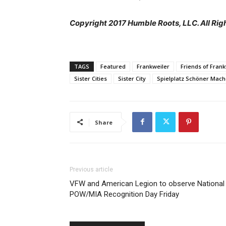
Copyright 2017 Humble Roots, LLC. All Rig
TAGS
Featured
Frankweiler
Friends of Frank
Sister Cities
Sister City
Spielplatz Schöner Mac
Share
Previous article
VFW and American Legion to observe National
POW/MIA Recognition Day Friday