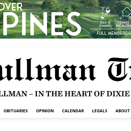
OBITUARIES
OPINION
CALENDAR
LEGALS
ABOUT