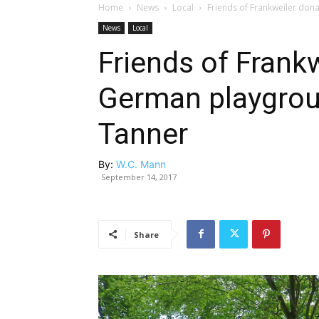
Home
News
Local
Friends of Frankweiler do
News
Local
Friends of Frank
German playgrou
Tanner
By:
W.C. Mann
September 14, 2017
Share