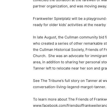
partner organization, and was moving away.
Frankweiler Spielplatz will be a playground
ready for older kids’ activities at the nearby 
In late August, the Cullman community bid f
who created a series of other remarkable st
the Cullman Historical Society, Friends of 
Church. She was an advocate for immigrant 
area, in addition to sharing her personal st
Tanner left to relocate near her son and gr
See The Tribune’s full story on Tanner at 
conversation-living-legend-margot-tanner.
To learn more about The Friends of Frankwei
www.facebook.com/friendsoffrankweilerand