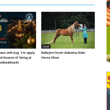
Local
ave until Aug. 3 to apply
Baileyton hosts Alabama State
nd Season of Giving at
Horse Show
istkindlmarkt