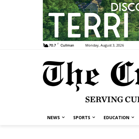
F
Monday, August 3, 2026
70.7
Cullman
NEWS
SPORTS
EDUCATION