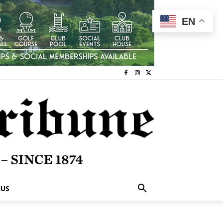
EN
 US