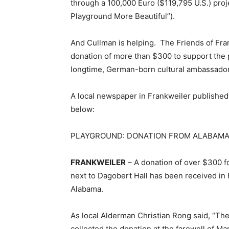
through a 100,000 Euro ($119,795 U.S.) pro
Playground More Beautiful”).
And Cullman is helping. The Friends of Fran
donation of more than $300 to support the p
longtime, German-born cultural ambassador
A local newspaper in Frankweiler published 
below:
PLAYGROUND: DONATION FROM ALABAM
FRANKWEILER
– A donation of over $300 f
next to Dagobert Hall has been received in 
Alabama.
As local Alderman Christian Rong said, “The c
collected the donation at the farewell of M