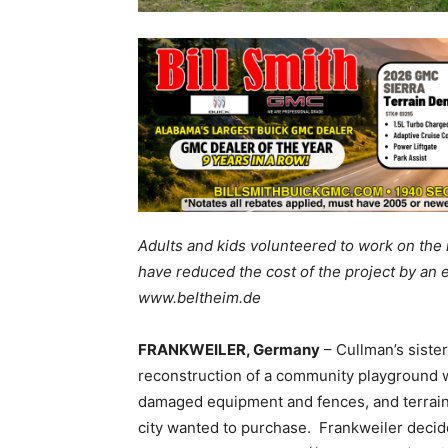
Adults and kids volunteered to work on the
have reduced the cost of the project by an 
www.beltheim.de
FRANKWEILER, Germany
– Cullman’s sister
reconstruction of a community playground wh
damaged equipment and fences, and terrain
city wanted to purchase. Frankweiler decide