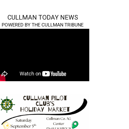
CULLMAN TODAY NEWS
POWERED BY THE CULLMAN TRIBUNE