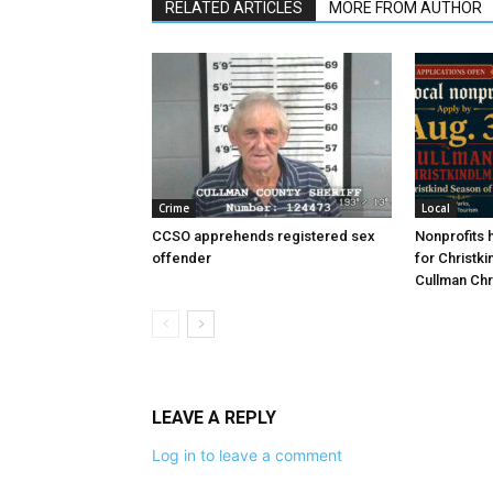
RELATED ARTICLES
MORE FROM AUTHOR
Crime
Local
CCSO apprehends registered sex
Nonprofits h
offender
for Christki
Cullman Chr
LEAVE A REPLY
Log in to leave a comment