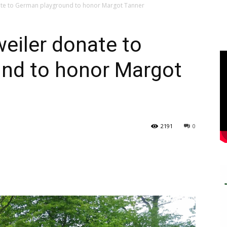
nate to German playground to honor Margot Tanner
weiler donate to
nd to honor Margot
2191
0