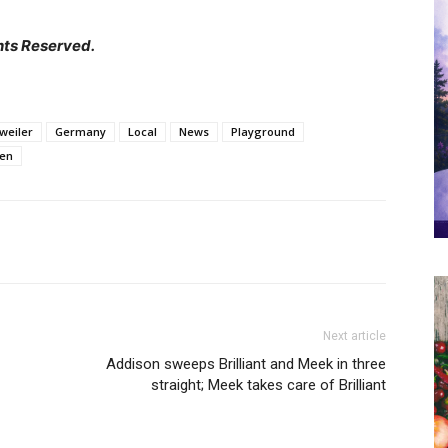
hts Reserved.
weiler
Germany
Local
News
Playground
hen
Next article
Addison sweeps Brilliant and Meek in three
straight; Meek takes care of Brilliant