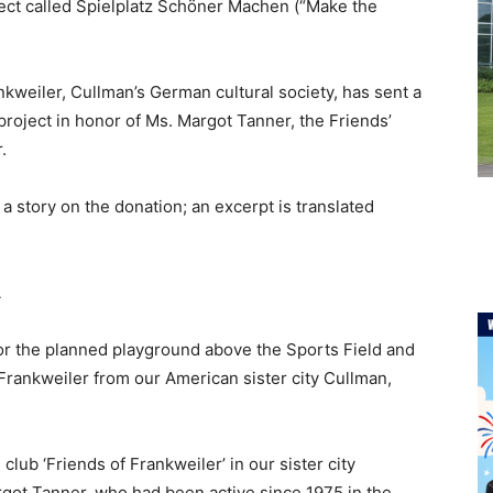
ject called Spielplatz Schöner Machen (“Make the
kweiler, Cullman’s German cultural society, has sent a
roject in honor of Ms. Margot Tanner, the Friends’
.
a story on the donation; an excerpt is translated
A
or the planned playground above the Sports Field and
Frankweiler from our American sister city Cullman,
lub ‘Friends of Frankweiler’ in our sister city
argot Tanner, who had been active since 1975 in the