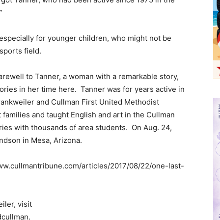
”
 especially for younger children, who might not be
sports field.
arewell to Tanner, a woman with a remarkable story,
ories in her time here. Tanner was for years active in
Frankweiler and Cullman First United Methodist
families and taught English and art in the Cullman
ories with thousands of area students. On Aug. 24,
andson in Mesa, Arizona.
www.cullmantribune.com/articles/2017/08/22/one-last-
ler, visit
cullman.