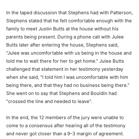
In the taped discussion that Stephens had with Patterson,
Stephens stated that he felt comfortable enough with the
family to meet Justin Butts at the house without his
parents being present. During a phone call with Julee
Butts later after entering the house, Stephens said,
"Julee was uncomfortable with us being in the house and
told me to wait there for her to get home." Julee Butts
challenged that statement in her testimony yesterday
when she said, "I told him I was uncomfortable with him
being there, and that they had no business being there."
She went on to say that Stephens and Bouldin had
"crossed the line and needed to leave".
In the end, the 12 members of the jury were unable to
come to a consensus after hearing all of the testimony
and never got closer than a 9-3 margin of agreement.