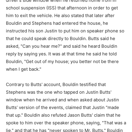
driver's side window when he returned home from in
school suspension (ISS) that afternoon in order to get
him to exit the vehicle. He also stated that later after
Bouldin and Stephens had entered the house, he
instructed his son Justin to put him on speaker phone so
that he could speak directly to Bouldin. Butts said he
asked, "Can you hear me?" and said he heard Bouldin
reply by saying yes. It was at that time he said he told
Bouldin, "Get out of my house; you better not be there
when I get back."
Contrary to Butts' account, Bouldin testified that
Stephens was the one who tapped on Justin Butts'
window when he arrived and when asked about Justin
Butts’ version of the events, claimed that Justin "made
that up." Bouldin also refuted Jason Butts' claim that he
spoke to him over the speaker phone, saying, "That was a
lie," and that he has "never spoken to Mr. Butts." Bouldin