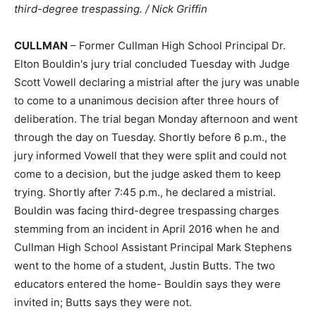
third-degree trespassing. / Nick Griffin
CULLMAN
– Former Cullman High School Principal Dr.
Elton Bouldin's jury trial concluded Tuesday with Judge
Scott Vowell declaring a mistrial after the jury was unable
to come to a unanimous decision after three hours of
deliberation. The trial began Monday afternoon and went
through the day on Tuesday. Shortly before 6 p.m., the
jury informed Vowell that they were split and could not
come to a decision, but the judge asked them to keep
trying. Shortly after 7:45 p.m., he declared a mistrial.
Bouldin was facing third-degree trespassing charges
stemming from an incident in April 2016 when he and
Cullman High School Assistant Principal Mark Stephens
went to the home of a student, Justin Butts. The two
educators entered the home- Bouldin says they were
invited in; Butts says they were not.