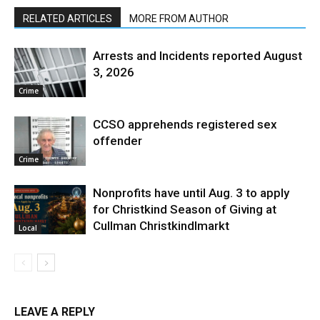
RELATED ARTICLES
MORE FROM AUTHOR
Arrests and Incidents reported August
3, 2026
Crime
CCSO apprehends registered sex
offender
Crime
Nonprofits have until Aug. 3 to apply
for Christkind Season of Giving at
Cullman Christkindlmarkt
Local
LEAVE A REPLY