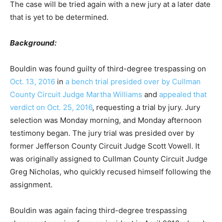
The case will be tried again with a new jury at a later date
that is yet to be determined.
Background:
Bouldin was found guilty of third-degree trespassing on
Oct. 13, 2016
in
a bench trial presided over by Cullman
County Circuit Judge Martha Williams
and
appealed that
verdict on Oct. 25, 2016
, requesting a trial by jury. Jury
selection was Monday morning, and Monday afternoon
testimony began. The jury trial was presided over by
former Jefferson County Circuit Judge Scott Vowell. It
was originally assigned to Cullman County Circuit Judge
Greg Nicholas, who quickly recused himself following the
assignment.
Bouldin was again facing third-degree trespassing