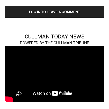
LOG IN TO LEAVE A COMMENT
CULLMAN TODAY NEWS
POWERED BY THE CULLMAN TRIBUNE