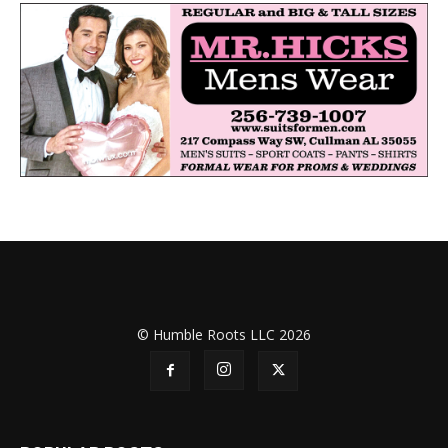
© Humble Roots LLC 2026