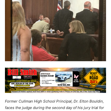
Former Cullman High School Principal, Dr. Elton Bouldin,
faces the judge during the second day of his jury trial for