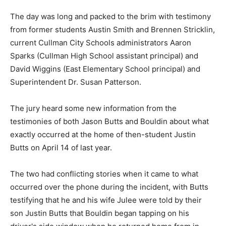
The day was long and packed to the brim with testimony
from former students Austin Smith and Brennen Stricklin,
current Cullman City Schools administrators Aaron
Sparks (Cullman High School assistant principal) and
David Wiggins (East Elementary School principal) and
Superintendent Dr. Susan Patterson.
The jury heard some new information from the
testimonies of both Jason Butts and Bouldin about what
exactly occurred at the home of then-student Justin
Butts on April 14 of last year.
The two had conflicting stories when it came to what
occurred over the phone during the incident, with Butts
testifying that he and his wife Julee were told by their
son Justin Butts that Bouldin began tapping on his