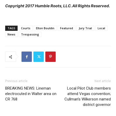
Copyright 2017 Humble Roots, LLC. All Rights Reserved.
TAGS
Courts
Elton Bouldin
Featured
Jury Trial
Local
News
Trespassing
Previous article
Next article
BREAKING NEWS: Lineman
Local Pilot Club members
electrocuted in Walter area on
attend Vegas convention;
CR 768
Cullman’s Wilkerson named
district governor