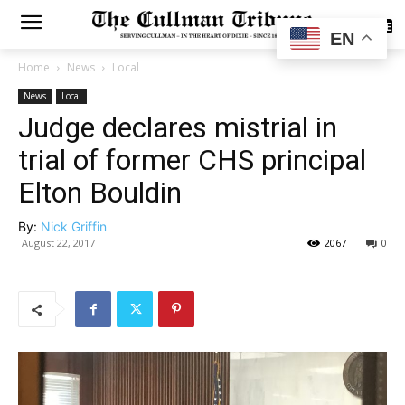
SUBSCRIBE
EN
Home
News
Local
News
Local
Judge declares mistrial in
trial of former CHS principal
Elton Bouldin
By:
Nick Griffin
August 22, 2017
2067
0