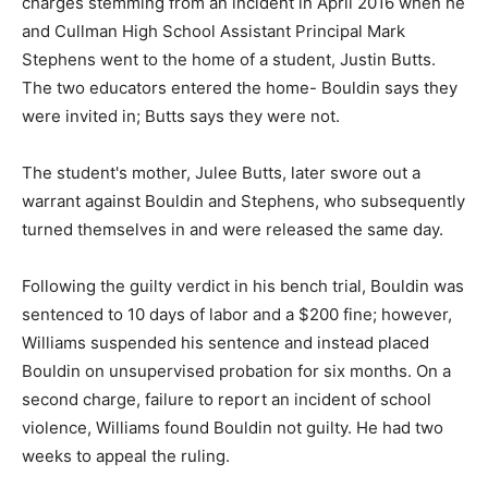
charges stemming from an incident in April 2016 when he
and Cullman High School Assistant Principal Mark
Stephens went to the home of a student, Justin Butts.
The two educators entered the home- Bouldin says they
were invited in; Butts says they were not.
The student's mother, Julee Butts, later swore out a
warrant against Bouldin and Stephens, who subsequently
turned themselves in and were released the same day.
Following the guilty verdict in his bench trial, Bouldin was
sentenced to 10 days of labor and a $200 fine; however,
Williams suspended his sentence and instead placed
Bouldin on unsupervised probation for six months. On a
second charge, failure to report an incident of school
violence, Williams found Bouldin not guilty. He had two
weeks to appeal the ruling.