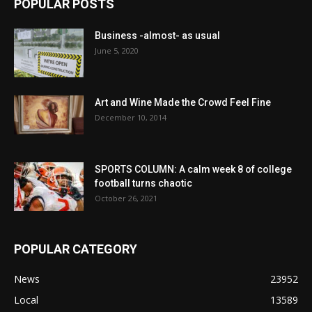
POPULAR POSTS
Business -almost- as usual
June 5, 2020
Art and Wine Made the Crowd Feel Fine
December 10, 2014
SPORTS COLUMN: A calm week 8 of college
football turns chaotic
October 26, 2021
POPULAR CATEGORY
News
23952
Local
13589