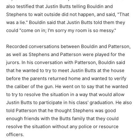
also testified that Justin Butts telling Bouldin and
Stephens to wait outside did not happen, and said, "That
was a lie." Bouldin said that Justin Butts told them they
could "come on in; I'm sorry my room is so messy."
Recorded conversations between Bouldin and Patterson,
as well as Stephens and Patterson were played for the
jurors. In his conversation with Patterson, Bouldin said
that he wanted to try to meet Justin Butts at the house
before the parents returned home and wanted to verify
the caliber of the gun. He went on to say that he wanted
to try to resolve the situation in a way that would allow
Justin Butts to participate in his class' graduation. He also
told Patterson that he thought Stephens was good
enough friends with the Butts family that they could
resolve the situation without any police or resource
officers.