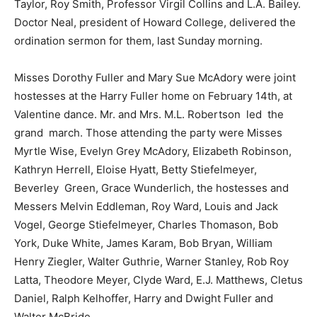
Taylor, Roy Smith, Professor Virgil Collins and L.A. Bailey.
Doctor Neal, president of Howard College, delivered the
ordination sermon for them, last Sunday morning.
Misses Dorothy Fuller and Mary Sue McAdory were joint
hostesses at the Harry Fuller home on February 14th, at
Valentine dance. Mr. and Mrs. M.L. Robertson led the
grand march. Those attending the party were Misses
Myrtle Wise, Evelyn Grey McAdory, Elizabeth Robinson,
Kathryn Herrell, Eloise Hyatt, Betty Stiefelmeyer,
Beverley Green, Grace Wunderlich, the hostesses and
Messers Melvin Eddleman, Roy Ward, Louis and Jack
Vogel, George Stiefelmeyer, Charles Thomason, Bob
York, Duke White, James Karam, Bob Bryan, William
Henry Ziegler, Walter Guthrie, Warner Stanley, Rob Roy
Latta, Theodore Meyer, Clyde Ward, E.J. Matthews, Cletus
Daniel, Ralph Kelhoffer, Harry and Dwight Fuller and
Walter McBride.