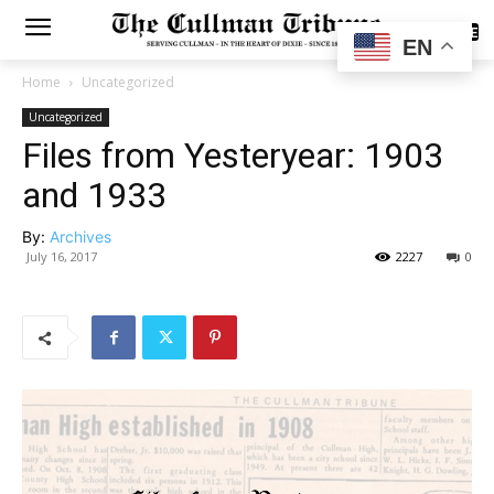
SUBSCRIBE
EN
Home
Uncategorized
Uncategorized
Files from Yesteryear: 1903
and 1933
By:
Archives
July 16, 2017
2227
0