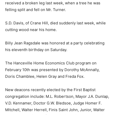
received a broken leg last week, when a tree he was
felling split and fell on Mr. Turner.
S.D. Davis, of Crane Hill, died suddenly last week, while
cutting wood near his home.
Billy Jean Ragsdale was honored at a party celebrating
his eleventh birthday on Saturday.
The Hanceville Home Economics Club program on
February 10th was presented by Dorothy McAnnally,
Doris Chamblee, Helen Gray and Freda Fox.
New deacons recently elected by the First Baptist
congregation include: M.L. Robertson, Mayor J.A. Dunlap,
V.D. Kennamer, Doctor G.W. Bledsoe, Judge Homer F.
Mitchell, Walter Herrell, Finis Saint John, Junior, Walter