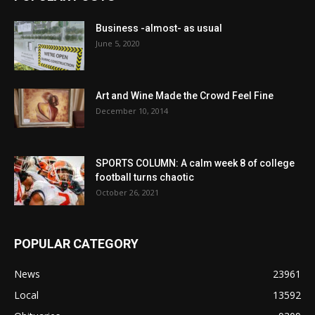
Business -almost- as usual
June 5, 2020
Art and Wine Made the Crowd Feel Fine
December 10, 2014
SPORTS COLUMN: A calm week 8 of college
football turns chaotic
October 26, 2021
POPULAR CATEGORY
News
23961
Local
13592