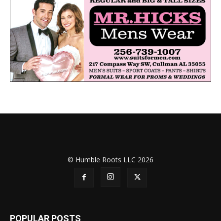
© Humble Roots LLC 2026
POPULAR POSTS