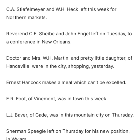
C.A. Stiefelmeyer and W.H. Heck left this week for
Northern markets.
Reverend C.E. Sheibe and John Engel left on Tuesday, to
a conference in New Orleans.
Doctor and Mrs. W.H. Martin and pretty little daughter, of
Hanceville, were in the city, shopping, yesterday.
Ernest Hancock makes a meal which can’t be excelled.
E.R. Foot, of Vinemont, was in town this week.
L.J. Baver, of Gade, was in this mountain city on Thursday.
Sherman Speegle left on Thursday for his new position,
in Wylam.