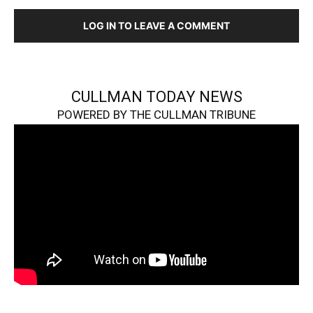
LOG IN TO LEAVE A COMMENT
CULLMAN TODAY NEWS
POWERED BY THE CULLMAN TRIBUNE