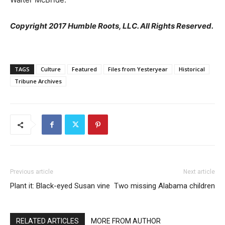
Copyright 2017 Humble Roots, LLC. All Rights Reserved.
TAGS
Culture
Featured
Files from Yesteryear
Historical
Tribune Archives
Previous article
Next article
Plant it: Black-eyed Susan vine
Two missing Alabama children
RELATED ARTICLES
MORE FROM AUTHOR