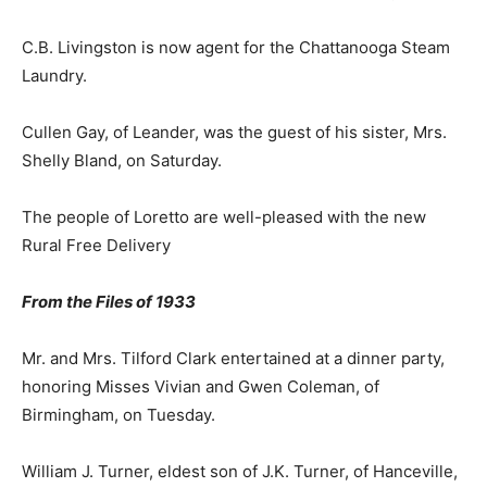
C.B. Livingston is now agent for the Chattanooga Steam
Laundry.
Cullen Gay, of Leander, was the guest of his sister, Mrs.
Shelly Bland, on Saturday.
The people of Loretto are well-pleased with the new
Rural Free Delivery
From the Files of 1933
Mr. and Mrs. Tilford Clark entertained at a dinner party,
honoring Misses Vivian and Gwen Coleman, of
Birmingham, on Tuesday.
William J. Turner, eldest son of J.K. Turner, of Hanceville,