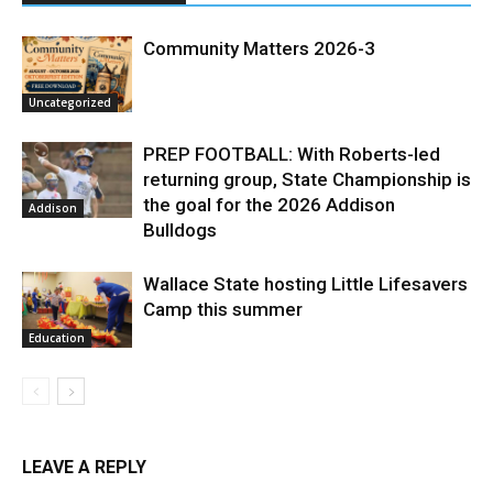
Community Matters 2026-3
Uncategorized
PREP FOOTBALL: With Roberts-led
returning group, State Championship is
the goal for the 2026 Addison
Addison
Bulldogs
Wallace State hosting Little Lifesavers
Camp this summer
Education
LEAVE A REPLY