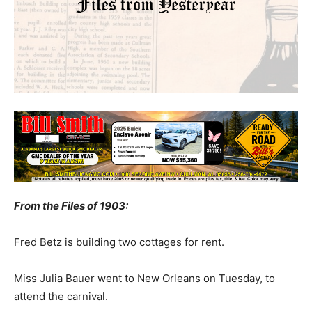
From the Files of 1903:
Fred Betz is building two cottages for rent.
Miss Julia Bauer went to New Orleans on Tuesday, to
attend the carnival.