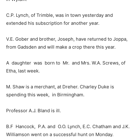
C.P. Lynch, of Trimble, was in town yesterday and
extended his subscription for another year.
V.E. Gober and brother, Joseph, have returned to Joppa,
from Gadsden and will make a crop there this year.
A daughter was born to Mr. and Mrs. W.A. Screws, of
Etha, last week.
M. Shaw is a merchant, at Dreher. Charley Duke is
spending this week, in Birmingham.
Professor A.J. Bland is ill.
B.F Hancock, P.A. and O.O. Lynch, E.C. Chatham and J.K.
Williamson went on a successful hunt on Monday.