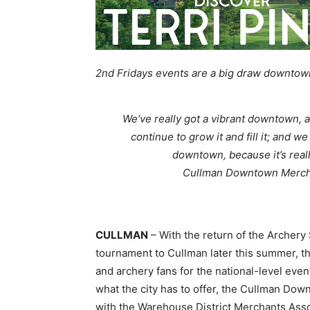
2nd Fridays events are a big draw downto
We’ve really got a vibrant downtown, a
continue to grow it and fill it; and 
downtown, because it’s reall
Cullman Downtown Mercha
CULLMAN
– With the return of the Archery
tournament to Cullman later this summer, t
and archery fans for the national-level even
what the city has to offer, the Cullman Do
with the Warehouse District Merchants Asso