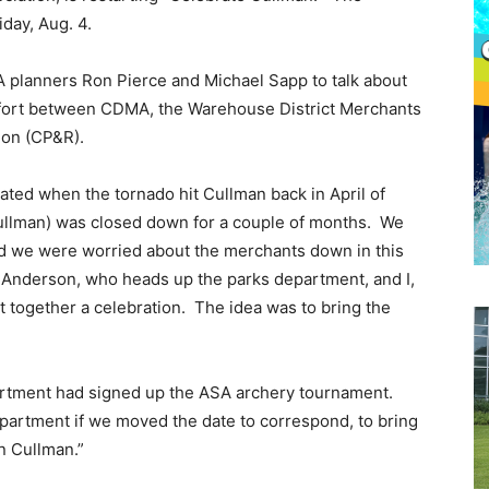
iday, Aug. 4.
planners Ron Pierce and Michael Sapp to talk about
effort between CDMA, the Warehouse District Merchants
ion (CP&R).
ated when the tornado hit Cullman back in April of
Cullman) was closed down for a couple of months. We
d we were worried about the merchants down in this
n Anderson, who heads up the parks department, and I,
 together a celebration. The idea was to bring the
epartment had signed up the ASA archery tournament.
partment if we moved the date to correspond, to bring
n Cullman.”