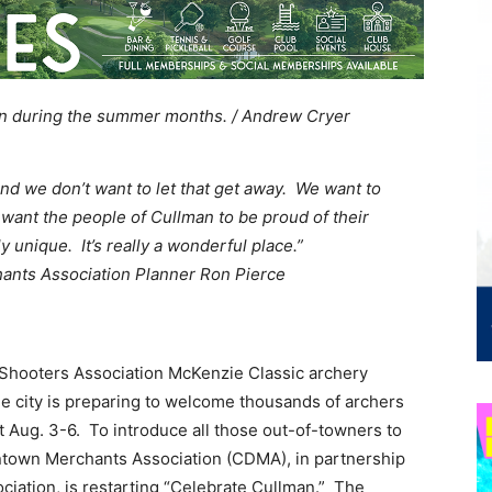
wn during the summer months. / Andrew Cryer
nd we don’t want to let that get away. We want to
we want the people of Cullman to be proud of their
y unique. It’s really a wonderful place.”
nts Association Planner Ron Pierce
 Shooters Association McKenzie Classic archery
he city is preparing to welcome thousands of archers
t Aug. 3-6. To introduce all those out-of-towners to
wntown Merchants Association (CDMA), in partnership
ciation, is restarting “Celebrate Cullman.” The