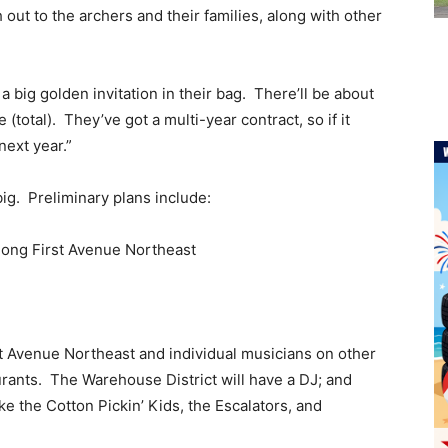
 out to the archers and their families, along with other
 a big golden invitation in their bag. There’ll be about
total). They’ve got a multi-year contract, so if it
next year.”
big. Preliminary plans include:
 along First Avenue Northeast
st Avenue Northeast and individual musicians on other
rants. The Warehouse District will have a DJ; and
 the Cotton Pickin’ Kids, the Escalators, and