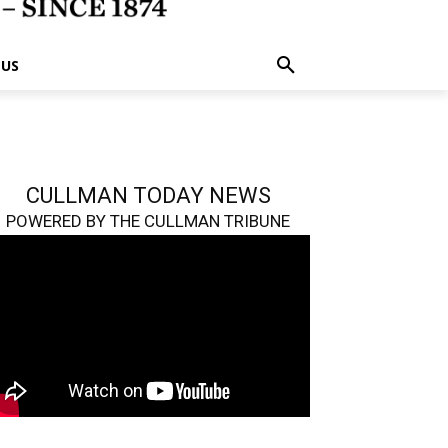
 US
CULLMAN TODAY NEWS
POWERED BY THE CULLMAN TRIBUNE