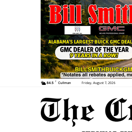
F
Friday, August 7, 2026
84.5
Cullman