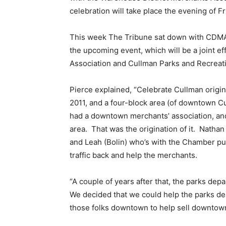
celebration will take place the evening of Fr
This week The Tribune sat down with CDMA 
the upcoming event, which will be a joint 
Association and Cullman Parks and Recreat
Pierce explained, “Celebrate Cullman origin
2011, and a four-block area (of downtown 
had a downtown merchants’ association, an
area. That was the origination of it. Natha
and Leah (Bolin) who’s with the Chamber put
traffic back and help the merchants.
“A couple of years after that, the parks d
We decided that we could help the parks de
those folks downtown to help sell downtow