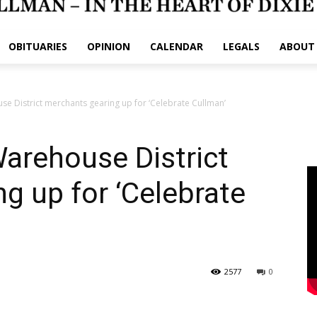
OBITUARIES
OPINION
CALENDAR
LEGALS
ABOUT
 District merchants gearing up for ‘Celebrate Cullman’
rehouse District
g up for ‘Celebrate
2577
0