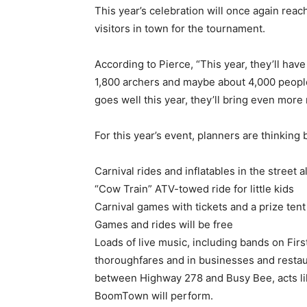
This year’s celebration will once again reach
visitors in town for the tournament.
According to Pierce, “This year, they’ll have
1,800 archers and maybe about 4,000 people (
goes well this year, they’ll bring even more 
For this year’s event, planners are thinking 
Carnival rides and inflatables in the street
“Cow Train” ATV-towed ride for little kids
Carnival games with tickets and a prize tent
Games and rides will be free
Loads of live music, including bands on Fir
thoroughfares and in businesses and restau
between Highway 278 and Busy Bee, acts like
BoomTown will perform.