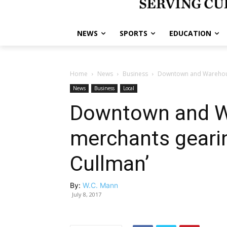
NEWS
SPORTS
EDUCATION
Home
News
Business
Downtown and Warehouse
News
Business
Local
Downtown and Wa
merchants gearin
Cullman’
By:
W.C. Mann
July 8, 2017