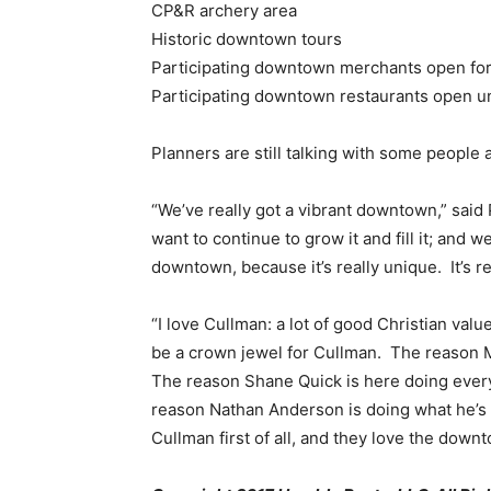
CP&R archery area
Historic downtown tours
Participating downtown merchants open for 
Participating downtown restaurants open un
Planners are still talking with some people 
“We’ve really got a vibrant downtown,” said 
want to continue to grow it and fill it; and 
downtown, because it’s really unique. It’s r
“I love Cullman: a lot of good Christian valu
be a crown jewel for Cullman. The reason Mi
The reason Shane Quick is here doing ever
reason Nathan Anderson is doing what he’s 
Cullman first of all, and they love the down