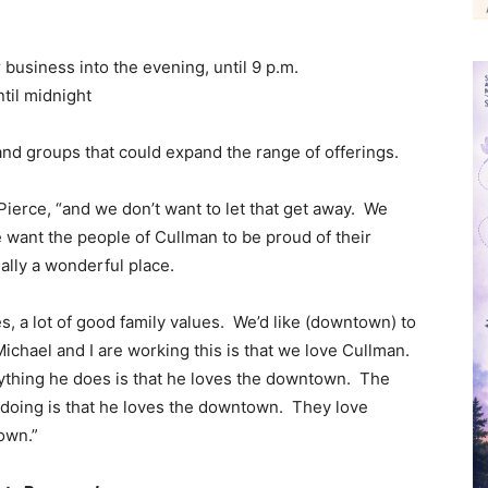
business into the evening, until 9 p.m.
til midnight
and groups that could expand the range of offerings.
Pierce, “and we don’t want to let that get away. We
we want the people of Cullman to be proud of their
eally a wonderful place.
es, a lot of good family values. We’d like (downtown) to
chael and I are working this is that we love Cullman.
ything he does is that he loves the downtown. The
doing is that he loves the downtown. They love
town.”