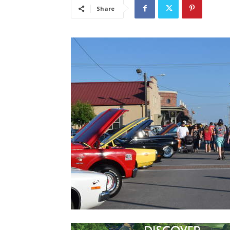
Share