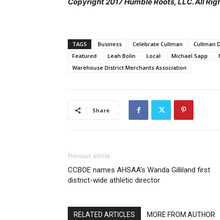
Copyright 2017 Humble Roots, LLC. All Rig
TAGS
Business
Celebrate Cullman
Cullman 
Featured
Leah Bolin
Local
Michael Sapp
Warehouse District Merchants Association
Share
Previous article
CCBOE names AHSAA’s Wanda Gilliland first
district-wide athletic director
RELATED ARTICLES
MORE FROM AUTHOR