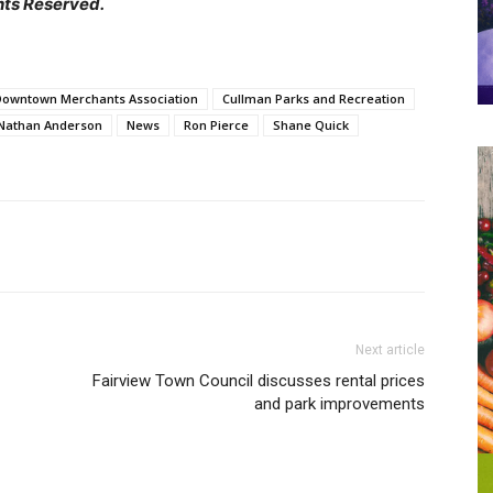
hts Reserved.
Downtown Merchants Association
Cullman Parks and Recreation
Nathan Anderson
News
Ron Pierce
Shane Quick
Next article
Fairview Town Council discusses rental prices
and park improvements