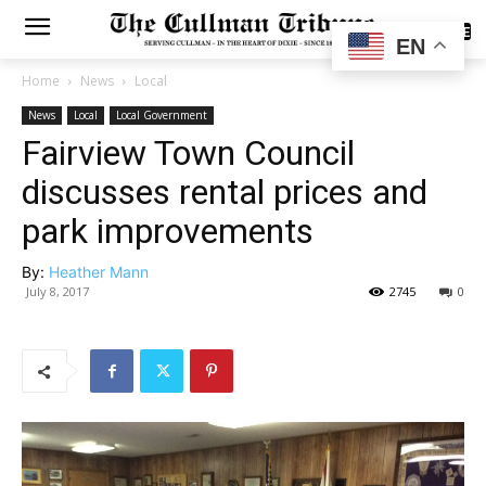
SUBSCRIBE
EN
Home
News
Local
News
Local
Local Government
Fairview Town Council
discusses rental prices and
park improvements
By:
Heather Mann
July 8, 2017
2745
0