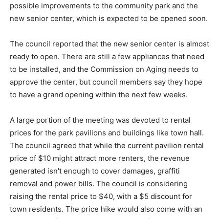
possible improvements to the community park and the
new senior center, which is expected to be opened soon.
The council reported that the new senior center is almost
ready to open. There are still a few appliances that need
to be installed, and the Commission on Aging needs to
approve the center, but council members say they hope
to have a grand opening within the next few weeks.
A large portion of the meeting was devoted to rental
prices for the park pavilions and buildings like town hall.
The council agreed that while the current pavilion rental
price of $10 might attract more renters, the revenue
generated isn't enough to cover damages, graffiti
removal and power bills. The council is considering
raising the rental price to $40, with a $5 discount for
town residents. The price hike would also come with an