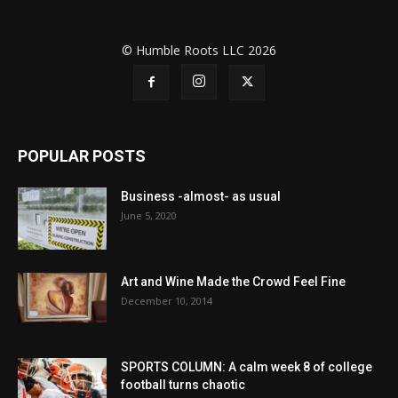
© Humble Roots LLC 2026
POPULAR POSTS
Business -almost- as usual
June 5, 2020
Art and Wine Made the Crowd Feel Fine
December 10, 2014
SPORTS COLUMN: A calm week 8 of college
football turns chaotic