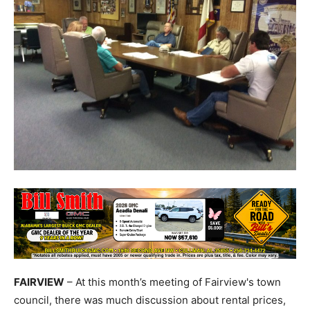
FAIRVIEW
– At this month’s meeting of Fairview's town
council, there was much discussion about rental prices,