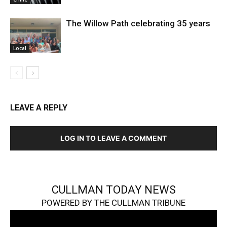
The Willow Path celebrating 35 years
Local
LEAVE A REPLY
LOG IN TO LEAVE A COMMENT
CULLMAN TODAY NEWS
POWERED BY THE CULLMAN TRIBUNE