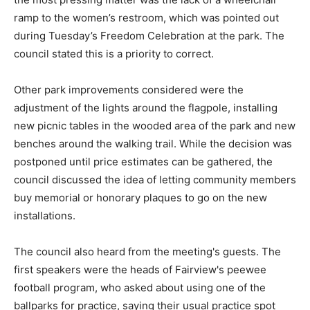
ramp to the women’s restroom, which was pointed out
during Tuesday’s Freedom Celebration at the park. The
council stated this is a priority to correct.
Other park improvements considered were the
adjustment of the lights around the flagpole, installing
new picnic tables in the wooded area of the park and new
benches around the walking trail. While the decision was
postponed until price estimates can be gathered, the
council discussed the idea of letting community members
buy memorial or honorary plaques to go on the new
installations.
The council also heard from the meeting's guests. The
first speakers were the heads of Fairview's peewee
football program, who asked about using one of the
ballparks for practice, saying their usual practice spot