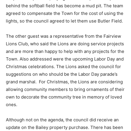
behind the softball field has become a mud pit. The team
agreed to compensate the Town for the cost of using the
lights, so the council agreed to let them use Butler Field.
The other guest was a representative from the Fairview
Lions Club, who said the Lions are doing service projects
and are more than happy to help with any projects for the
Town. Also addressed were the upcoming Labor Day and
Christmas celebrations. The Lions asked the council for
suggestions on who should be the Labor Day parade’s
grand marshal. For Christmas, the Lions are considering
allowing community members to bring ornaments of their
own to decorate the community tree in memory of loved
ones.
Although not on the agenda, the council did receive an
update on the Bailey property purchase. There has been