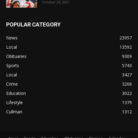
October 26, 2021
POPULAR CATEGORY
News
23957
Local
13592
Obituaries
9309
Sports
5743
Local
3427
Crime
3206
Education
3022
Lifestyle
1379
Cullman
1312