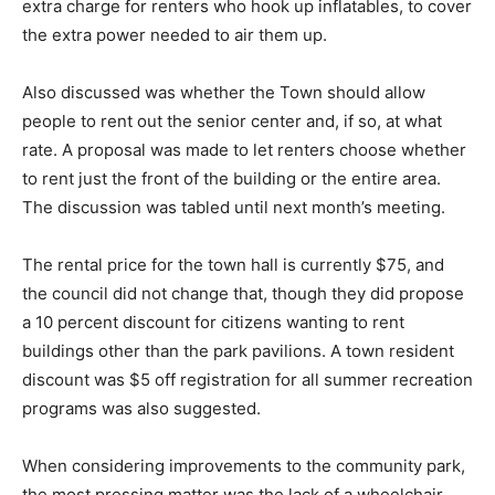
extra charge for renters who hook up inflatables, to cover
the extra power needed to air them up.
Also discussed was whether the Town should allow
people to rent out the senior center and, if so, at what
rate. A proposal was made to let renters choose whether
to rent just the front of the building or the entire area.
The discussion was tabled until next month’s meeting.
The rental price for the town hall is currently $75, and
the council did not change that, though they did propose
a 10 percent discount for citizens wanting to rent
buildings other than the park pavilions. A town resident
discount was $5 off registration for all summer recreation
programs was also suggested.
When considering improvements to the community park,
the most pressing matter was the lack of a wheelchair