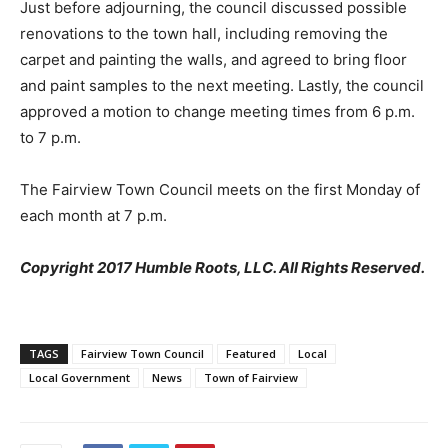
Just before adjourning, the council discussed possible
renovations to the town hall, including removing the
carpet and painting the walls, and agreed to bring floor
and paint samples to the next meeting. Lastly, the council
approved a motion to change meeting times from 6 p.m.
to 7 p.m.
The Fairview Town Council meets on the first Monday of
each month at 7 p.m.
Copyright 2017 Humble Roots, LLC. All Rights Reserved.
TAGS
Fairview Town Council
Featured
Local
Local Government
News
Town of Fairview