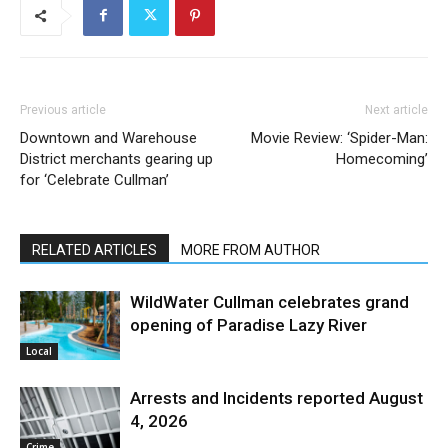
Previous article
Next article
Downtown and Warehouse
Movie Review: ‘Spider-Man:
District merchants gearing up
Homecoming’
for ‘Celebrate Cullman’
RELATED ARTICLES
MORE FROM AUTHOR
WildWater Cullman celebrates grand
opening of Paradise Lazy River
Local
Arrests and Incidents reported August
4, 2026
Crime