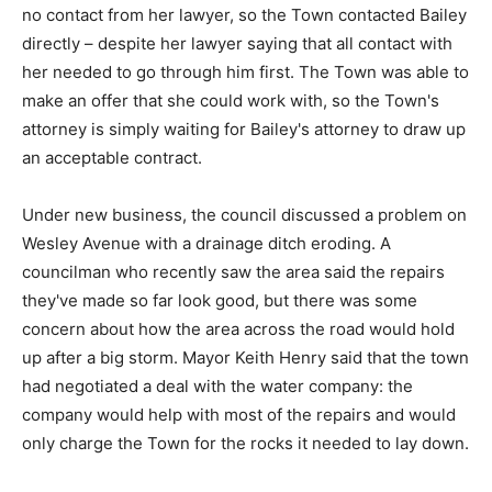
no contact from her lawyer, so the Town contacted Bailey
directly – despite her lawyer saying that all contact with
her needed to go through him first. The Town was able to
make an offer that she could work with, so the Town's
attorney is simply waiting for Bailey's attorney to draw up
an acceptable contract.
Under new business, the council discussed a problem on
Wesley Avenue with a drainage ditch eroding. A
councilman who recently saw the area said the repairs
they've made so far look good, but there was some
concern about how the area across the road would hold
up after a big storm. Mayor Keith Henry said that the town
had negotiated a deal with the water company: the
company would help with most of the repairs and would
only charge the Town for the rocks it needed to lay down.