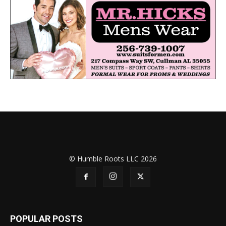
© Humble Roots LLC 2026
POPULAR POSTS