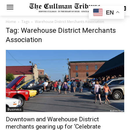
SUBSCRIBE
EN
Home
Tags
Warehouse District Merchants Association
Tag: Warehouse District Merchants
Association
Business
Downtown and Warehouse District
merchants gearing up for ‘Celebrate