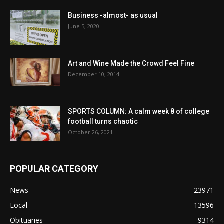
Business -almost- as usual
June 5, 2020
Art and Wine Made the Crowd Feel Fine
December 10, 2014
SPORTS COLUMN: A calm week 8 of college
football turns chaotic
October 26, 2021
POPULAR CATEGORY
News
23971
Local
13596
Obituaries
9314