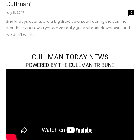
Cullman’
July 8, 2017
0
2nd Fridays events are a big draw downtown during the summer
months. / Andrew Cryer We’ve really got a vibrant downtown, and
we don’t want...
CULLMAN TODAY NEWS
POWERED BY THE CULLMAN TRIBUNE