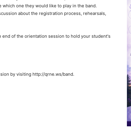
e which one they would like to play in the band.
scussion about the registration process, rehearsals,
e end of the orientation session to hold your student's
sion by visiting http://qrne.ws/band.