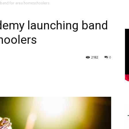
 band for area homeschoolers
demy launching band
hoolers
2182
0