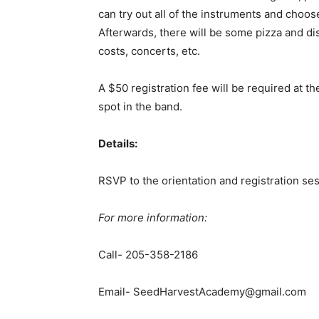
can try out all of the instruments and choos
Afterwards, there will be some pizza and di
costs, concerts, etc.
A $50 registration fee will be required at th
spot in the band.
Details:
RSVP to the orientation and registration ses
For more information:
Call- 205-358-2186
Email- SeedHarvestAcademy@gmail.com