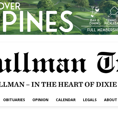
OBITUARIES
OPINION
CALENDAR
LEGALS
ABOUT