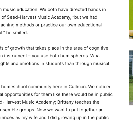
in music education. We both have directed bands in
n, of Seed-Harvest Music Academy, “but we had
eaching methods or practice our own educational
,” he smiled.
s of growth that takes place in the area of cognitive
an instrument – you use both hemispheres. What
oughts and emotions in students than through musical
 the homeschool community here in Cullman. We noticed
al opportunities for them like there would be in public
d-Harvest Music Academy; Brittany teaches the
 ensemble groups. Now we want to put together an
ences as my wife and I did growing up in the public