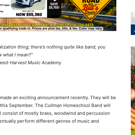
alization thing; there’s nothing quite like band, you
 what I mean?”
Seed-Harvest Music Academy
ade an exciting announcement recently. They will be
 this September. The Cullman Homeschool Band will
ll consist of mostly brass, woodwind and percussion
entually perform different genres of music and