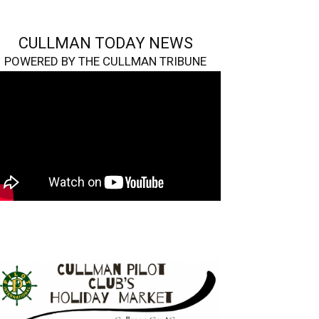
CULLMAN TODAY NEWS
POWERED BY THE CULLMAN TRIBUNE