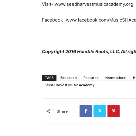
Visit- www.seedharvestmusicacademy.org
Facebook- www.facebook.com/MusicSHAc
Copyright 2016 Humble Roots, LLC. All righ
TAGS
Education
Featured
Homeschool
H
Seed-Harvest Music Academy
Share