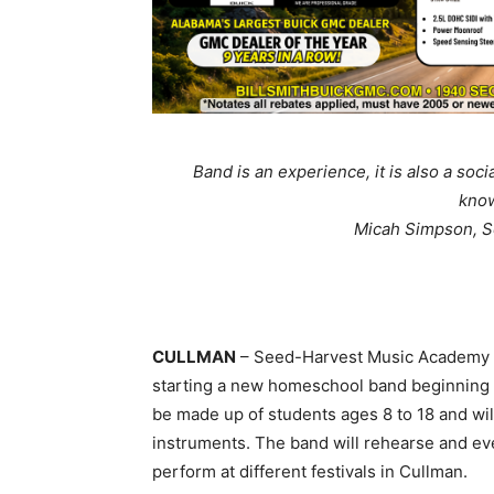
Band is an experience, it is also a soci
know
Micah Simpson, 
CULLMAN
– Seed-Harvest Music Academy m
starting a new homeschool band beginning
be made up of students ages 8 to 18 and wi
instruments. The band will rehearse and ev
perform at different festivals in Cullman.