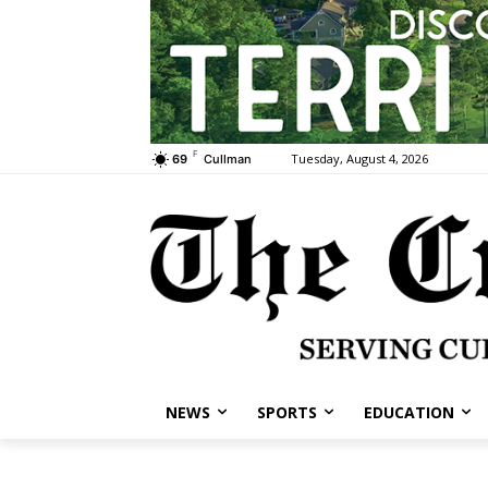
F
Tuesday, August 4, 2026
69
Cullman
NEWS
SPORTS
EDUCATION