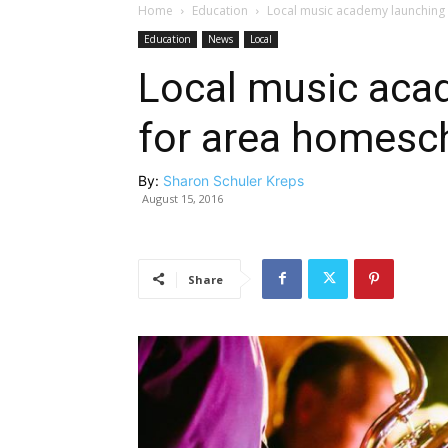
Home
Education
Local music academy launching
Education
News
Local
Local music aca
for area homesc
By:
Sharon Schuler Kreps
August 15, 2016
Share