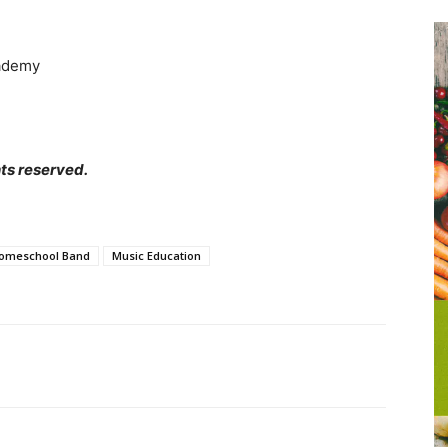
ademy
ts reserved.
omeschool Band
Music Education