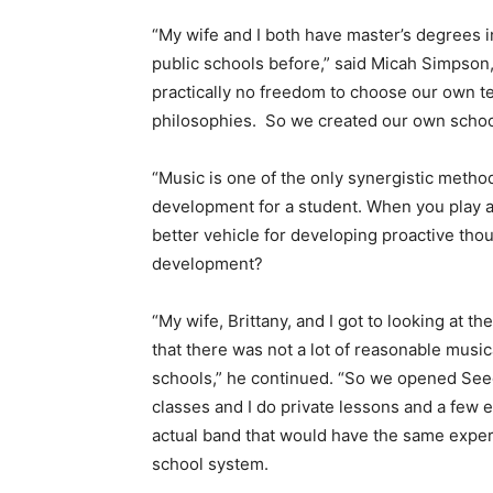
“My wife and I both have master’s degrees 
public schools before,” said Micah Simpso
practically no freedom to choose our own t
philosophies. So we created our own school
“Music is one of the only synergistic method
development for a student. When you play 
better vehicle for developing proactive th
development?
“My wife, Brittany, and I got to looking at
that there was not a lot of reasonable music
schools,” he continued. “So we opened See
classes and I do private lessons and a few
actual band that would have the same experi
school system.