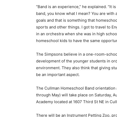
“Band is an experience,” he explained. “It is 
band, you know what I mean? You are with 
goals and that is something that homeschool
sports and other things. I got to travel to E
in an orchestra when she was in high school
homeschool kids to have the same opportuni
The Simpsons believe in a one-room-school
development of the younger students in ord
environment. They also think that giving s
be an important aspect.
The Cullman Homeschool Band orientation an
through May) will take place on Saturday, A
Academy located at 1607 Third St NE in Cul
There will be an Instrument Petting Zoo, pr