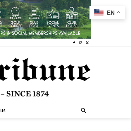
EN
 US