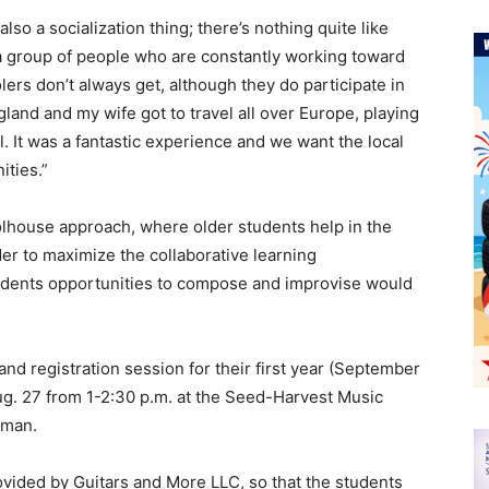
also a socialization thing; there’s nothing quite like
a group of people who are constantly working toward
ers don’t always get, although they do participate in
ngland and my wife got to travel all over Europe, playing
. It was a fantastic experience and we want the local
ties.”
house approach, where older students help in the
er to maximize the collaborative learning
tudents opportunities to compose and improvise would
d registration session for their first year (September
ug. 27 from 1-2:30 p.m. at the Seed-Harvest Music
lman.
ovided by Guitars and More LLC, so that the students