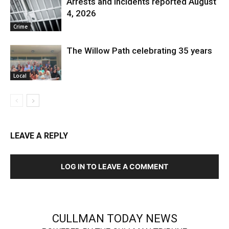
Arrests and Incidents reported August
4, 2026
Crime
The Willow Path celebrating 35 years
Local
LEAVE A REPLY
LOG IN TO LEAVE A COMMENT
CULLMAN TODAY NEWS