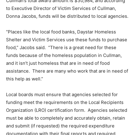
Cullman’s total award amount is $30,984, and according
to Executive Director of Victim Services of Cullman,
Donna Jacobs, funds will be distributed to local agencies.
“Places like the local food banks, Daystar Homeless
Shelter and Victim Services use these funds to purchase
food,” Jacobs said. “There is a great need for these
funds because of the homeless population in Cullman,
and it isn’t just homeless that are in need of food
assistance. There are many who work that are in need of
this help as well.”
Local boards must ensure that agencies selected for
funding meet the requirements on the Local Recipients
Organization (LRO) certification form. Agencies selected
must be able to completely and accurately obtain, retain
and submit (if requested) the required expenditure
documentation with their final reports and required