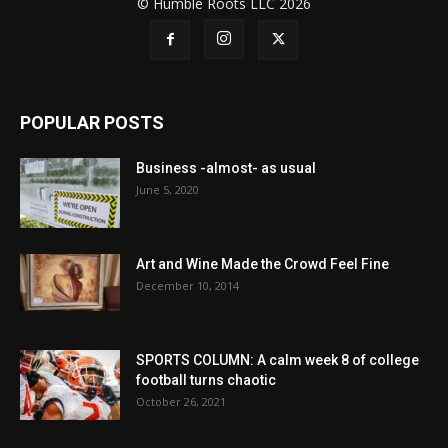
© Humble Roots LLC 2026
POPULAR POSTS
Business -almost- as usual
June 5, 2020
Art and Wine Made the Crowd Feel Fine
December 10, 2014
SPORTS COLUMN: A calm week 8 of college
football turns chaotic
October 26, 2021