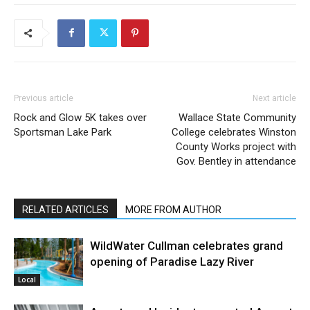
Previous article
Next article
Rock and Glow 5K takes over
Wallace State Community
Sportsman Lake Park
College celebrates Winston
County Works project with
Gov. Bentley in attendance
RELATED ARTICLES
MORE FROM AUTHOR
WildWater Cullman celebrates grand
opening of Paradise Lazy River
Local