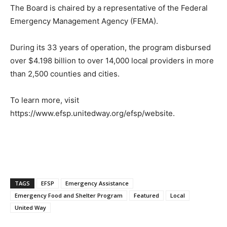
The Board is chaired by a representative of the Federal
Emergency Management Agency (FEMA).
During its 33 years of operation, the program disbursed
over $4.198 billion to over 14,000 local providers in more
than 2,500 counties and cities.
To learn more, visit
https://www.efsp.unitedway.org/efsp/website.
TAGS
EFSP
Emergency Assistance
Emergency Food and Shelter Program
Featured
Local
United Way