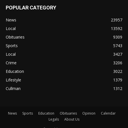
POPULAR CATEGORY
News
23957
Local
13592
Obituaries
9309
Sports
5743
Local
3427
Crime
3206
Education
3022
Lifestyle
1379
Cullman
1312
News
Sports
Education
Obituaries
Opinion
Calendar
Legals
About Us