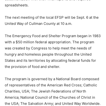
spreadsheets.
The next meeting of the local EFSP will be Sept. 6 at the
United Way of Cullman County at 10 a.m.
The Emergency Food and Shelter Program began in 1983
with a $50 million federal appropriation. The program
was created by Congress to help meet the needs of
hungry and homeless people throughout the United
States and its territories by allocating federal funds for
the provision of food and shelter.
The program is governed by a National Board composed
of representatives of the American Red Cross; Catholic
Charities, USA; The Jewish Federations of North
America; National Council of the Churches of Christ in
the USA; The Salvation Army; and United Way Worldwide.