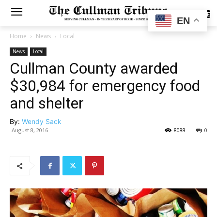
SUBSCRIBE
EN
Home
News
Local
News
Local
Cullman County awarded
$30,984 for emergency food
and shelter
By:
Wendy Sack
August 8, 2016
8088
0