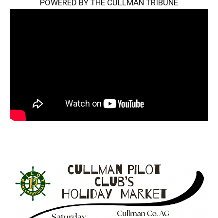
POWERED BY THE CULLMAN TRIBUNE