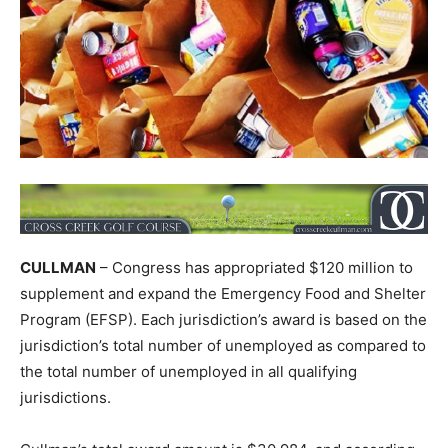
CULLMAN
– Congress has appropriated $120 million to
supplement and expand the Emergency Food and Shelter
Program (EFSP). Each jurisdiction’s award is based on the
jurisdiction’s total number of unemployed as compared to
the total number of unemployed in all qualifying
jurisdictions.