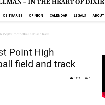
OBITUARIES
OPINION
CALENDAR
LEGALS
ABOUT
 $50,000 for football field and track
t Point High
all field and track
1817
0