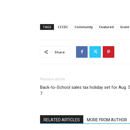
TAGS
CCCDC
Community
Featured
Grant
Share
Previous article
Back-to-School sales tax holiday set for Aug. 
7
RELATED ARTICLES
MORE FROM AUTHOR