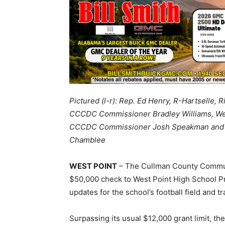
Pictured (l-r): Rep. Ed Henry, R-Hartselle,
CCCDC Commissioner Bradley Williams, Wes
CCCDC Commissioner Josh Speakman and Wes
Chamblee
WEST POINT
– The Cullman County Commu
$50,000 check to West Point High School Pr
updates for the school’s football field and tr
Surpassing its usual $12,000 grant limit, 