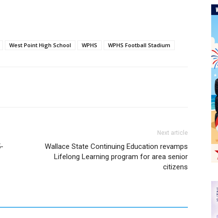
West Point High School
WPHS
WPHS Football Stadium
Next article
5-
Wallace State Continuing Education revamps
Lifelong Learning program for area senior
citizens