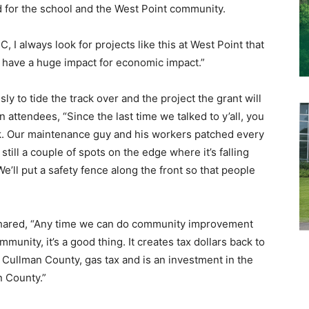
 for the school and the West Point community.
I always look for projects like this at West Point that
o have a huge impact for economic impact.”
y to tide the track over and the project the grant will
attendees, “Since the last time we talked to y’all, you
k. Our maintenance guy and his workers patched every
till a couple of spots on the edge where it’s falling
We’ll put a safety fence along the front so that people
hared, “Any time we can do community improvement
mmunity, it’s a good thing. It creates tax dollars back to
to Cullman County, gas tax and is an investment in the
n County.”