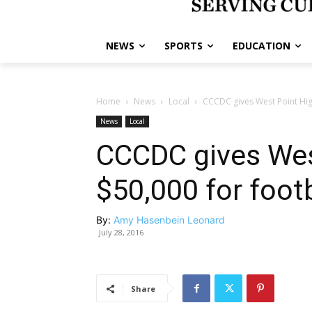
NEWS
SPORTS
EDUCATION
Home
News
Local
CCCDC gives West Point High
News
Local
CCCDC gives Wes
$50,000 for footb
By:
Amy Hasenbein Leonard
July 28, 2016
Share