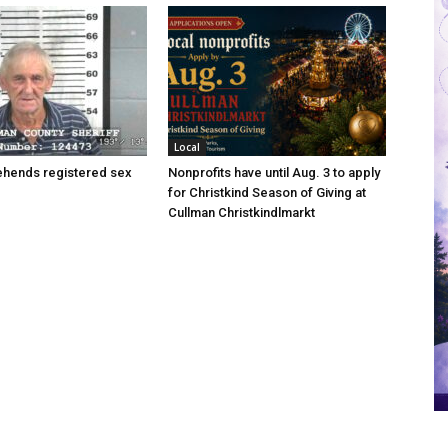
Local
hends registered sex
Nonprofits have until Aug. 3 to apply
for Christkind Season of Giving at
Cullman Christkindlmarkt