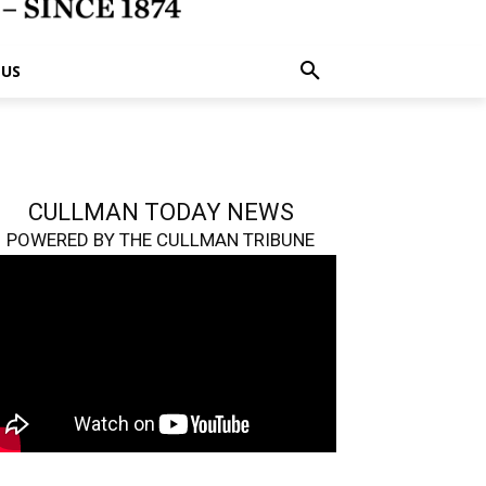
 US
CULLMAN TODAY NEWS
POWERED BY THE CULLMAN TRIBUNE