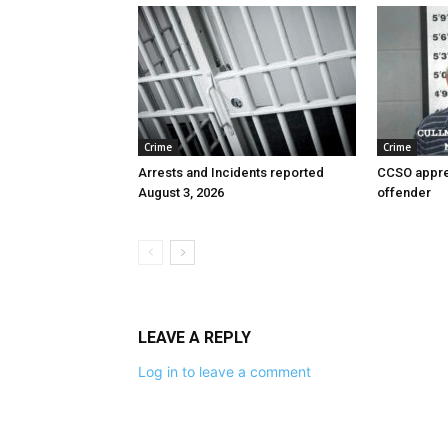
Crime
Crime
Arrests and Incidents reported
CCSO appre
August 3, 2026
offender
LEAVE A REPLY
Log in to leave a comment