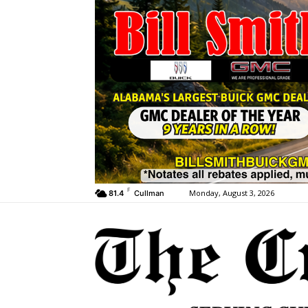
F
Monday, August 3, 2026
81.4
Cullman