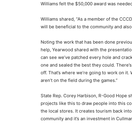
Williams felt the $50,000 award was needed
Williams shared, “As a member of the CCCDC, 
will be beneficial to the community and als
Noting the work that has been done previousl
help, Yearwood shared with the presentation 
can see we’ve patched every hole and crac
one and sealed the best they could. There’s s
off. That’s where we’re going to work on it. 
aren’t on the field during the games.”
State Rep. Corey Harbison, R-Good Hope s
projects like this to draw people into this co
the local stores. It creates tourism back in
community and it’s an investment in Cullma