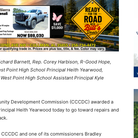
 Richard Barnett, Rep. Corey Harbison, R-Good Hope,
t Point High School Principal Heith Yearwood,
t Point High School Assistant Principal Kyle
nity Development Commission (CCCDC) awarded a
incipal Heith Yearwood today to go toward repairs and
ack.
the CCCDC and one of its commissioners Bradley