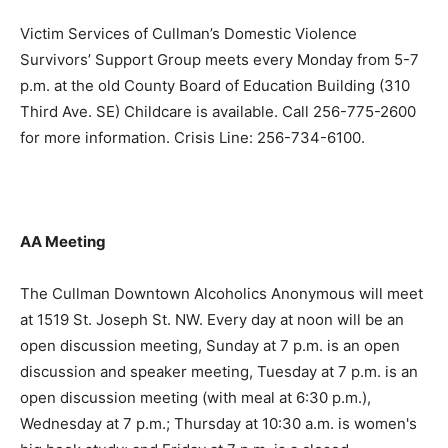
Victim Services of Cullman’s Domestic Violence
Survivors’ Support Group meets every Monday from 5-7
p.m. at the old County Board of Education Building (310
Third Ave. SE) Childcare is available. Call 256-775-2600
for more information. Crisis Line: 256-734-6100.
AA Meeting
The Cullman Downtown Alcoholics Anonymous will meet
at 1519 St. Joseph St. NW. Every day at noon will be an
open discussion meeting, Sunday at 7 p.m. is an open
discussion and speaker meeting, Tuesday at 7 p.m. is an
open discussion meeting (with meal at 6:30 p.m.),
Wednesday at 7 p.m.; Thursday at 10:30 a.m. is women's