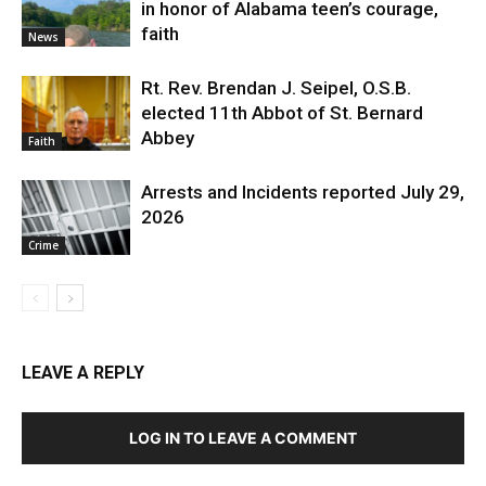
in honor of Alabama teen’s courage,
faith
News
Rt. Rev. Brendan J. Seipel, O.S.B.
elected 11th Abbot of St. Bernard
Abbey
Faith
Arrests and Incidents reported July 29,
2026
Crime
LEAVE A REPLY
LOG IN TO LEAVE A COMMENT