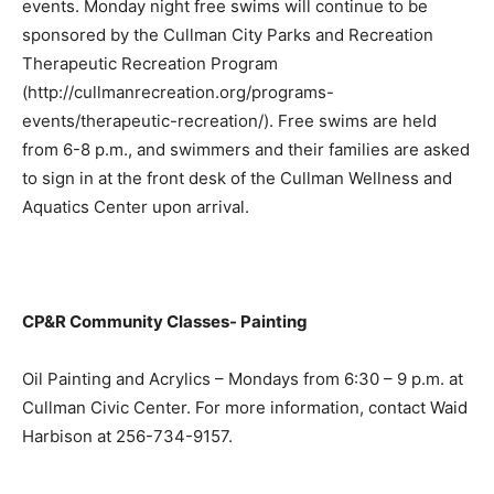
events. Monday night free swims will continue to be
sponsored by the Cullman City Parks and Recreation
Therapeutic Recreation Program
(http://cullmanrecreation.org/programs-
events/therapeutic-recreation/). Free swims are held
from 6-8 p.m., and swimmers and their families are asked
to sign in at the front desk of the Cullman Wellness and
Aquatics Center upon arrival.
CP&R Community Classes- Painting
Oil Painting and Acrylics – Mondays from 6:30 – 9 p.m. at
Cullman Civic Center. For more information, contact Waid
Harbison at 256-734-9157.