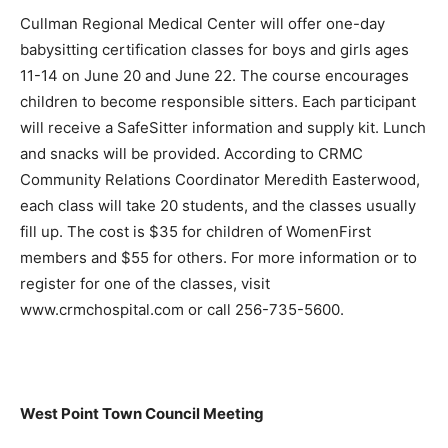
Cullman Regional Medical Center will offer one-day
babysitting certification classes for boys and girls ages
11-14 on June 20 and June 22. The course encourages
children to become responsible sitters. Each participant
will receive a SafeSitter information and supply kit. Lunch
and snacks will be provided. According to CRMC
Community Relations Coordinator Meredith Easterwood,
each class will take 20 students, and the classes usually
fill up. The cost is $35 for children of WomenFirst
members and $55 for others. For more information or to
register for one of the classes, visit
www.crmchospital.com or call 256-735-5600.
West Point Town Council Meeting