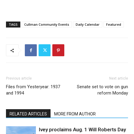
TAGS
Cullman Community Events
Daily Calendar
Featured
Previous article
Next article
Files from Yesteryear: 1937
Senate set to vote on gun
and 1994
reform Monday
RELATED ARTICLES
MORE FROM AUTHOR
Ivey proclaims Aug. 1 Will Roberts Day