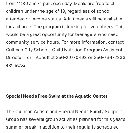
from 11:30 a.m.-1 p.m. each day. Meals are free to all
children under the age of 18, regardless of school
attended or income status. Adult meals will be available
for a charge. The program is looking for volunteers. This
would be a great opportunity for teenagers who need
community service hours. For more information, contact
Cullman City Schools Child Nutrition Program Assistant
Director Terri Abbott at 256-297-0493 or 256-734-2233,
ext. 9052.
Special Needs Free Swim at the Aquatic Center
The Cullman Autism and Special Needs Family Support
Group has several group activities planned for this year’s
summer break in addition to their regularly scheduled