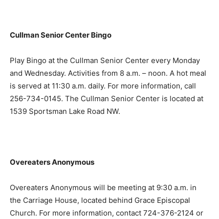
Cullman Senior Center Bingo
Play Bingo at the Cullman Senior Center every Monday
and Wednesday. Activities from 8 a.m. – noon. A hot meal
is served at 11:30 a.m. daily. For more information, call
256-734-0145. The Cullman Senior Center is located at
1539 Sportsman Lake Road NW.
Overeaters Anonymous
Overeaters Anonymous will be meeting at 9:30 a.m. in
the Carriage House, located behind Grace Episcopal
Church. For more information, contact 724-376-2124 or