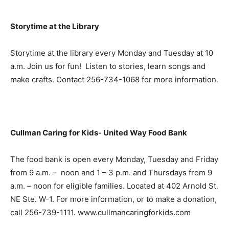
Storytime at the Library
Storytime at the library every Monday and Tuesday at 10
a.m. Join us for fun! Listen to stories, learn songs and
make crafts. Contact 256-734-1068 for more information.
Cullman Caring for Kids- United Way Food Bank
The food bank is open every Monday, Tuesday and Friday
from 9 a.m. – noon and 1 – 3 p.m. and Thursdays from 9
a.m. – noon for eligible families. Located at 402 Arnold St.
NE Ste. W-1. For more information, or to make a donation,
call 256-739-1111. www.cullmancaringforkids.com