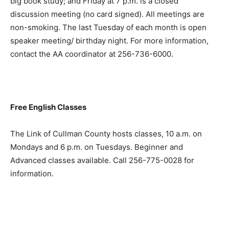
big book study; and Friday at 7 p.m. is a closed
discussion meeting (no card signed). All meetings are
non-smoking. The last Tuesday of each month is open
speaker meeting/ birthday night. For more information,
contact the AA coordinator at 256-736-6000.
Free English Classes
The Link of Cullman County hosts classes, 10 a.m. on
Mondays and 6 p.m. on Tuesdays. Beginner and
Advanced classes available. Call 256-775-0028 for
information.