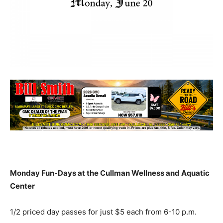
Monday Fun-Days at the Cullman Wellness and Aquatic
Center
1/2 priced day passes for just $5 each from 6-10 p.m.