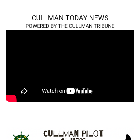
CULLMAN TODAY NEWS
POWERED BY THE CULLMAN TRIBUNE