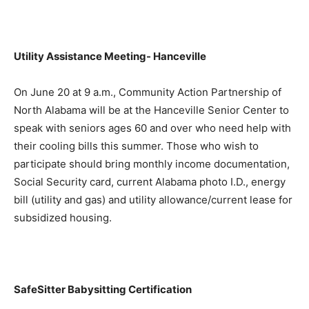
Utility Assistance Meeting- Hanceville
On June 20 at 9 a.m., Community Action Partnership of
North Alabama will be at the Hanceville Senior Center to
speak with seniors ages 60 and over who need help with
their cooling bills this summer. Those who wish to
participate should bring monthly income documentation,
Social Security card, current Alabama photo I.D., energy
bill (utility and gas) and utility allowance/current lease for
subsidized housing.
SafeSitter Babysitting Certification