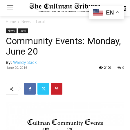
SUBSCRIBE
EN
Home
News
Local
News
Local
Community Events: Monday,
June 20
By:
Wendy Sack
June 20, 2016
2100
0