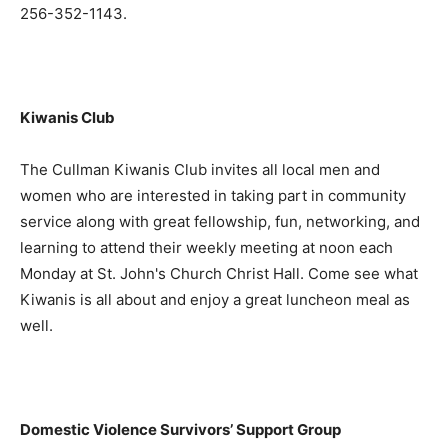
256-352-1143.
Kiwanis Club
The Cullman Kiwanis Club invites all local men and
women who are interested in taking part in community
service along with great fellowship, fun, networking, and
learning to attend their weekly meeting at noon each
Monday at St. John's Church Christ Hall. Come see what
Kiwanis is all about and enjoy a great luncheon meal as
well.
Domestic Violence Survivors’ Support Group