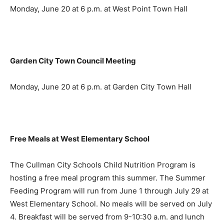
Monday, June 20 at 6 p.m. at West Point Town Hall
Garden City Town Council Meeting
Monday, June 20 at 6 p.m. at Garden City Town Hall
Free Meals at West Elementary School
The Cullman City Schools Child Nutrition Program is
hosting a free meal program this summer. The Summer
Feeding Program will run from June 1 through July 29 at
West Elementary School. No meals will be served on July
4. Breakfast will be served from 9-10:30 a.m. and lunch