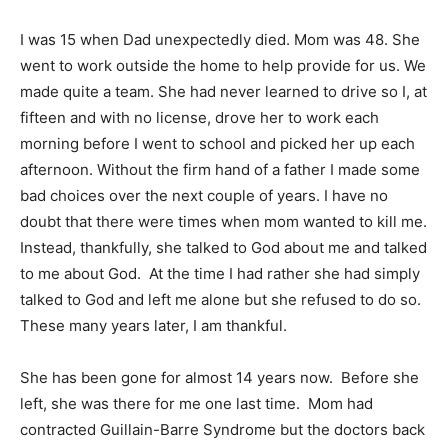
I was 15 when Dad unexpectedly died. Mom was 48. She
went to work outside the home to help provide for us. We
made quite a team. She had never learned to drive so I, at
fifteen and with no license, drove her to work each
morning before I went to school and picked her up each
afternoon. Without the firm hand of a father I made some
bad choices over the next couple of years. I have no
doubt that there were times when mom wanted to kill me.
Instead, thankfully, she talked to God about me and talked
to me about God. At the time I had rather she had simply
talked to God and left me alone but she refused to do so.
These many years later, I am thankful.
She has been gone for almost 14 years now. Before she
left, she was there for me one last time. Mom had
contracted Guillain-Barre Syndrome but the doctors back