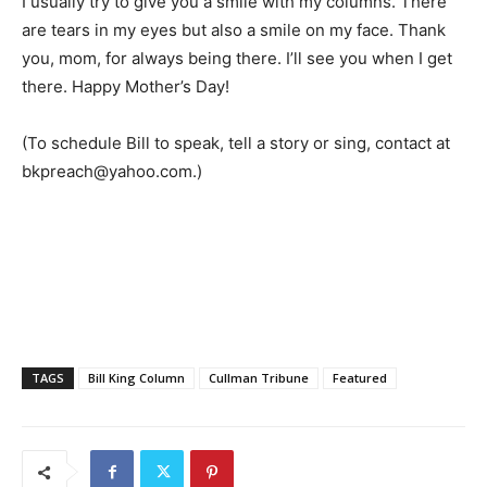
I usually try to give you a smile with my columns. There
are tears in my eyes but also a smile on my face. Thank
you, mom, for always being there. I’ll see you when I get
there. Happy Mother’s Day!
(To schedule Bill to speak, tell a story or sing, contact at
bkpreach@yahoo.com.)
TAGS
Bill King Column
Cullman Tribune
Featured