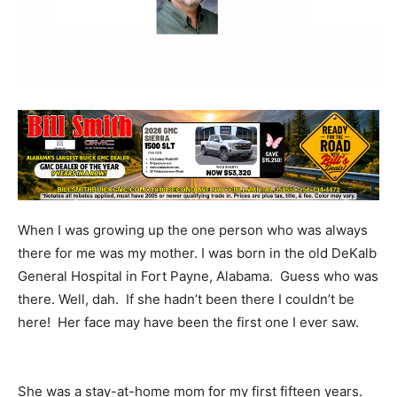
When I was growing up the one person who was always
there for me was my mother. I was born in the old DeKalb
General Hospital in Fort Payne, Alabama. Guess who was
there. Well, dah. If she hadn’t been there I couldn’t be
here! Her face may have been the first one I ever saw.
She was a stay-at-home mom for my first fifteen years.