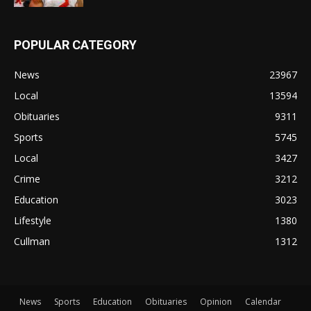
POPULAR CATEGORY
News
23967
Local
13594
Obituaries
9311
Sports
5745
Local
3427
Crime
3212
Education
3023
Lifestyle
1380
Cullman
1312
News
Sports
Education
Obituaries
Opinion
Calendar