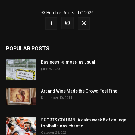
© Humble Roots LLC 2026
POPULAR POSTS
Business -almost- as usual
June 5, 2020
Art and Wine Made the Crowd Feel Fine
December 10, 2014
SPORTS COLUMN: A calm week 8 of college
football turns chaotic
October 26, 2021