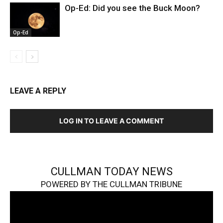
Op-Ed: Did you see the Buck Moon?
Op-Ed
LEAVE A REPLY
LOG IN TO LEAVE A COMMENT
CULLMAN TODAY NEWS
POWERED BY THE CULLMAN TRIBUNE