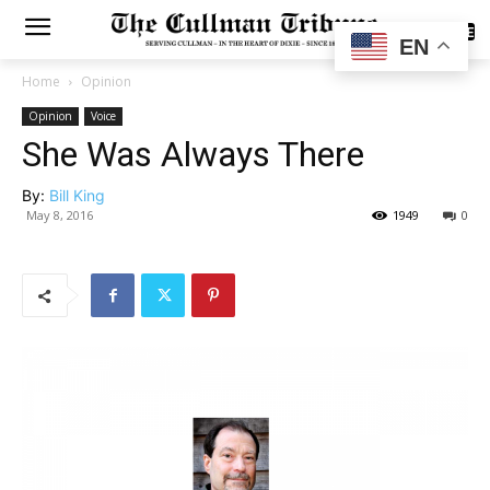
SUBSCRIBE
EN
Home
Opinion
Opinion
Voice
She Was Always There
By:
Bill King
May 8, 2016
1949
0