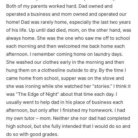
Both of my parents worked hard. Dad owned and
operated a business and mom owned and operated our
home! Dad was rarely home, especially the last two years
of his life. Up until dad died, mom, on the other hand, was
always home. She was the one who saw me off to school
each morning and then welcomed me back home each
afternoon. I remember coming home on laundry days.
She washed our clothes early in the morning and then
hung them on a clothesline outside to dry. By the time I
came home from school, supper was on the stove and
she was ironing while she watched her “stories.” I think it
was “The Edge of Night” about that time each day. I
usually went to help dad in his place of business each
afternoon, but only after I finished my homework. I had
my own tutor – mom. Neither she nor dad had completed
high school, but she fully intended that I would do so and
do so with good grades.