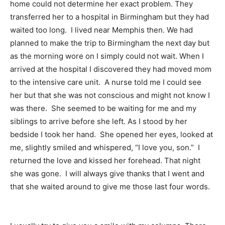
home could not determine her exact problem. They
transferred her to a hospital in Birmingham but they had
waited too long. I lived near Memphis then. We had
planned to make the trip to Birmingham the next day but
as the morning wore on I simply could not wait. When I
arrived at the hospital I discovered they had moved mom
to the intensive care unit. A nurse told me I could see
her but that she was not conscious and might not know I
was there. She seemed to be waiting for me and my
siblings to arrive before she left. As I stood by her
bedside I took her hand. She opened her eyes, looked at
me, slightly smiled and whispered, “I love you, son.” I
returned the love and kissed her forehead. That night
she was gone. I will always give thanks that I went and
that she waited around to give me those last four words.