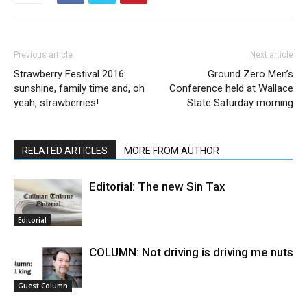
Previous article
Next article
Strawberry Festival 2016:
Ground Zero Men’s
sunshine, family time and, oh
Conference held at Wallace
yeah, strawberries!
State Saturday morning
RELATED ARTICLES
MORE FROM AUTHOR
Editorial: The new Sin Tax
Editorial
COLUMN: Not driving is driving me nuts
Guest Column