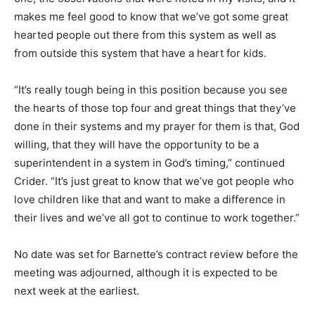
makes me feel good to know that we’ve got some great
hearted people out there from this system as well as
from outside this system that have a heart for kids.
“It’s really tough being in this position because you see
the hearts of those top four and great things that they’ve
done in their systems and my prayer for them is that, God
willing, that they will have the opportunity to be a
superintendent in a system in God’s timing,” continued
Crider. “It’s just great to know that we’ve got people who
love children like that and want to make a difference in
their lives and we’ve all got to continue to work together.”
No date was set for Barnette’s contract review before the
meeting was adjourned, although it is expected to be
next week at the earliest.