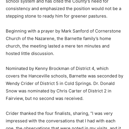
school system and has cited the County’s need for
consistency and emphasized the position would not be a
stepping stone to ready him for greener pastures.
Beginning with a prayer by Mark Sanford of Cornerstone
Church of the Nazarene, the Barnette family’s home
church, the meeting lasted a mere ten minutes and
hosted little discussion.
Nominated by Kenny Brockman of District 4, which
covers the Hanceville schools, Barnette was seconded by
Wendy Crider of District 5 in Cold Springs. Dr. Donald
Snow was nominated by Chris Carter of District 2 in
Fairview, but no second was received.
Crider thanked the four finalists, sharing, “I was very
impressed with the conversations that I had with each
one, the observations that were noted in my visits, and it