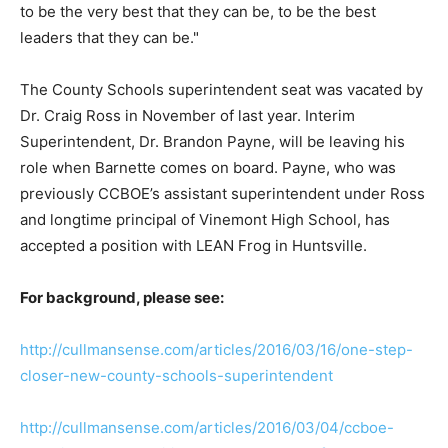
to be the very best that they can be, to be the best
leaders that they can be."
The County Schools superintendent seat was vacated by
Dr. Craig Ross in November of last year. Interim
Superintendent, Dr. Brandon Payne, will be leaving his
role when Barnette comes on board. Payne, who was
previously CCBOE’s assistant superintendent under Ross
and longtime principal of Vinemont High School, has
accepted a position with LEAN Frog in Huntsville.
For background, please see:
http://cullmansense.com/articles/2016/03/16/one-step-
closer-new-county-schools-superintendent
http://cullmansense.com/articles/2016/03/04/ccboe-