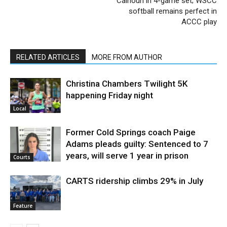
Calhoun in 4-game set; WSCC
softball remains perfect in
ACCC play
RELATED ARTICLES
MORE FROM AUTHOR
Christina Chambers Twilight 5K
happening Friday night
Local
Former Cold Springs coach Paige
Adams pleads guilty: Sentenced to 7
years, will serve 1 year in prison
Courts
CARTS ridership climbs 29% in July
Feature