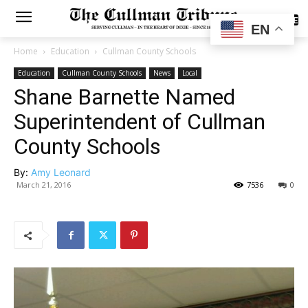
SUBSCRIBE
EN
Home
Education
Cullman County Schools
Education
Cullman County Schools
News
Local
Shane Barnette Named
Superintendent of Cullman
County Schools
By:
Amy Leonard
March 21, 2016
7536
0