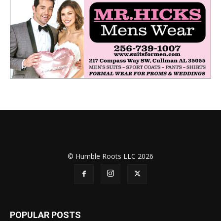
© Humble Roots LLC 2026
POPULAR POSTS