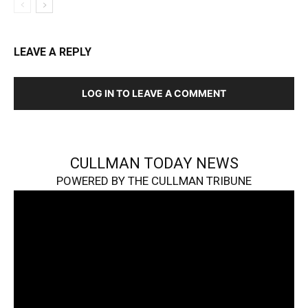
LEAVE A REPLY
LOG IN TO LEAVE A COMMENT
CULLMAN TODAY NEWS
POWERED BY THE CULLMAN TRIBUNE