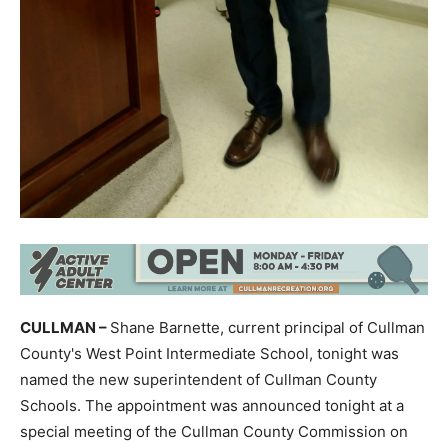
CULLMAN –
Shane Barnette, current principal of Cullman
County's West Point Intermediate School, tonight was
named the new superintendent of Cullman County
Schools. The appointment was announced tonight at a
special meeting of the Cullman County Commission on