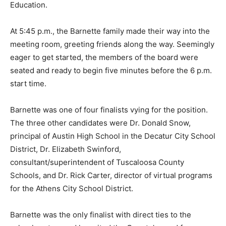
Education.
At 5:45 p.m., the Barnette family made their way into the
meeting room, greeting friends along the way. Seemingly
eager to get started, the members of the board were
seated and ready to begin five minutes before the 6 p.m.
start time.
Barnette was one of four finalists vying for the position.
The three other candidates were Dr. Donald Snow,
principal of Austin High School in the Decatur City School
District, Dr. Elizabeth Swinford,
consultant/superintendent of Tuscaloosa County
Schools, and Dr. Rick Carter, director of virtual programs
for the Athens City School District.
Barnette was the only finalist with direct ties to the