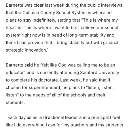
Barnette was clear last week during the public interviews
that the Cullman County School System is where he
plans to stay indefinitely, stating that “This is where my
heart is. This is where I want to be. I believe our school
system right now is in need of long-term stability and I
think I can provide that. I bring stability but with gradual,
strategic innovation.”
Barnette said he “felt like God was calling me to be an
educator” and is currently attending Samford University
to complete his doctorate. Last week, he said that if
chosen for superintendent, he plans to “listen, listen,
listen” to the needs of all of the schools and their
students.
“Each day as an instructional leader and a principal I feel
like I do everything I can for my teachers and my students