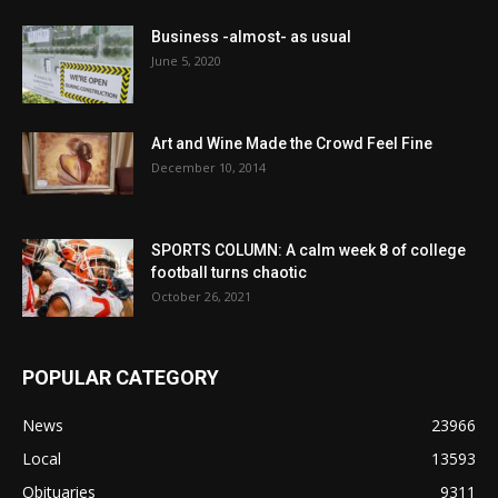
Business -almost- as usual
June 5, 2020
Art and Wine Made the Crowd Feel Fine
December 10, 2014
SPORTS COLUMN: A calm week 8 of college
football turns chaotic
October 26, 2021
POPULAR CATEGORY
News
23966
Local
13593
Obituaries
9311