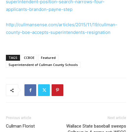
superintendent-position-search-narrows-four-
applicants-brandon-payne-step
http://cullmansense.com/articles/2015/11/19/cullman-
county-boe-accepts-superintendents-resignation
TAGS
CCBOE
Featured
Superintendent of Cullman County Schools
Previous article
Next article
Cullman Florist
Wallace State baseball sweeps