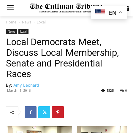
SUBSCRIBE
EN
Home
News
Local
News
Local
Local Democrats Meet,
Discuss Local Membership,
Senate and Presidential
Races
By:
Amy Leonard
March 13, 2016
1825
0