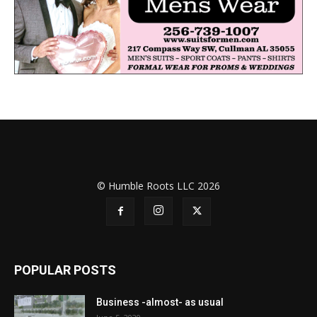
© Humble Roots LLC 2026
POPULAR POSTS
Business -almost- as usual