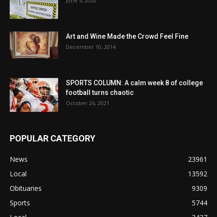
June 5, 2020
Art and Wine Made the Crowd Feel Fine
December 10, 2014
SPORTS COLUMN: A calm week 8 of college
football turns chaotic
October 26, 2021
POPULAR CATEGORY
News
23961
Local
13592
Obituaries
9309
Sports
5744