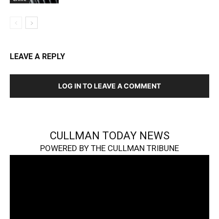
LEAVE A REPLY
LOG IN TO LEAVE A COMMENT
CULLMAN TODAY NEWS
POWERED BY THE CULLMAN TRIBUNE