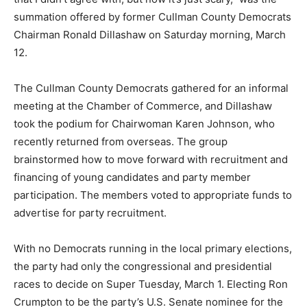
summation offered by former Cullman County Democrats
Chairman Ronald Dillashaw on Saturday morning, March
12.
The Cullman County Democrats gathered for an informal
meeting at the Chamber of Commerce, and Dillashaw
took the podium for Chairwoman Karen Johnson, who
recently returned from overseas. The group
brainstormed how to move forward with recruitment and
financing of young candidates and party member
participation. The members voted to appropriate funds to
advertise for party recruitment.
With no Democrats running in the local primary elections,
the party had only the congressional and presidential
races to decide on Super Tuesday, March 1. Electing Ron
Crumpton to be the party’s U.S. Senate nominee for the