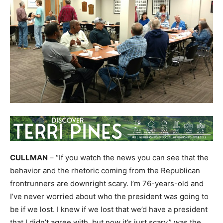
CULLMAN
– “If you watch the news you can see that the
behavior and the rhetoric coming from the Republican
frontrunners are downright scary. I’m 76-years-old and
I’ve never worried about who the president was going to
be if we lost. I knew if we lost that we’d have a president
that I didn’t agree with, but now it’s just scary,” was the