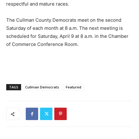
respectful and mature races.
The Cullman County Democrats meet on the second
Saturday of each month at 8 a.m. The next meeting is
scheduled for Saturday, April 9 at 8 a.m. in the Chamber
of Commerce Conference Room.
TAGS
Cullman Democrats
Featured