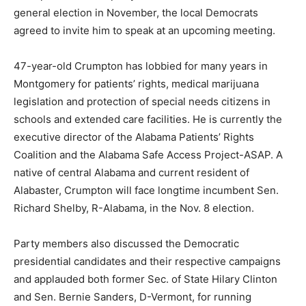
general election in November, the local Democrats
agreed to invite him to speak at an upcoming meeting.
47-year-old Crumpton has lobbied for many years in
Montgomery for patients’ rights, medical marijuana
legislation and protection of special needs citizens in
schools and extended care facilities. He is currently the
executive director of the Alabama Patients’ Rights
Coalition and the Alabama Safe Access Project-ASAP. A
native of central Alabama and current resident of
Alabaster, Crumpton will face longtime incumbent Sen.
Richard Shelby, R-Alabama, in the Nov. 8 election.
Party members also discussed the Democratic
presidential candidates and their respective campaigns
and applauded both former Sec. of State Hilary Clinton
and Sen. Bernie Sanders, D-Vermont, for running