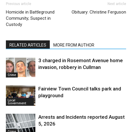
Previous article
Next article
Homicide in Battleground
Obituary: Christine Ferguson
Community; Suspect in
Custody
RELATED ARTICLES
MORE FROM AUTHOR
3 charged in Rosemont Avenue home
invasion, robbery in Cullman
Crime
Fairview Town Council talks park and
playground
Local
Government
Arrests and Incidents reported August
5, 2026
Crime