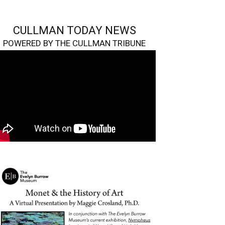
CULLMAN TODAY NEWS
POWERED BY THE CULLMAN TRIBUNE