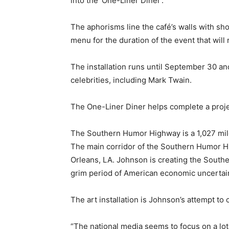
into the 'One-Liner Diner'.
The aphorisms line the café’s walls with sh
menu for the duration of the event that will 
The installation runs until September 30 an
celebrities, including Mark Twain.
The One-Liner Diner helps complete a proj
The Southern Humor Highway is a 1,027 mile
The main corridor of the Southern Humor H
Orleans, LA. Johnson is creating the South
grim period of American economic uncertain
The art installation is Johnson’s attempt to
“The national media seems to focus on a lot 