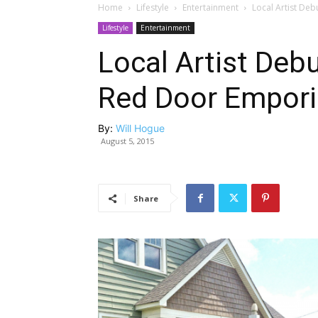
Home
Lifestyle
Entertainment
Local Artist Deb
Lifestyle
Entertainment
Local Artist Debu
Red Door Empor
By:
Will Hogue
August 5, 2015
Share