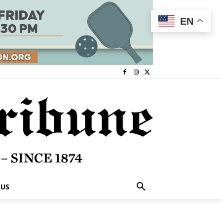
EN
 US