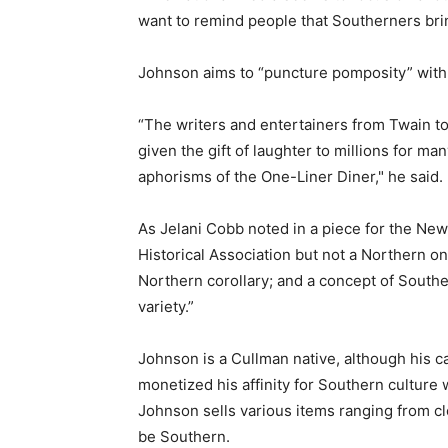
want to remind people that Southerners bri
Johnson aims to “puncture pomposity” with
“The writers and entertainers from Twain
given the gift of laughter to millions for man
aphorisms of the One-Liner Diner," he said.
As Jelani Cobb noted in a piece for the New 
Historical Association but not a Northern o
Northern corollary; and a concept of Souther
variety.”
Johnson is a Cullman native, although his c
monetized his affinity for Southern culture
Johnson sells various items ranging from clo
be Southern.