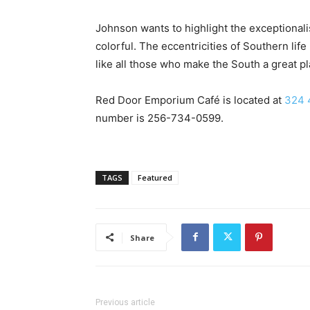
Johnson wants to highlight the exceptional
colorful. The eccentricities of Southern life 
like all those who make the South a great pla
Red Door Emporium Café is located at
324 
number is
256-734-0599
.
TAGS
Featured
Share
Previous article