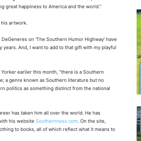
ng great happiness to America and the world.”
 his artwork.
 to DeGeneres on 'The Southern Humor Highway' have
y years. And, I want to add to that gift with my playful
Yorker earlier this month, “there is a Southern
ne; a genre known as Southern literature but no
n politics as something distinct from the national
areer has taken him all over the world. He has
 with his website
Southernness.com
. On the site,
thing to books, all of which reflect what it means to