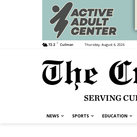
F
Thursday, August 6, 2026
72.2
Cullman
NEWS
SPORTS
EDUCATION