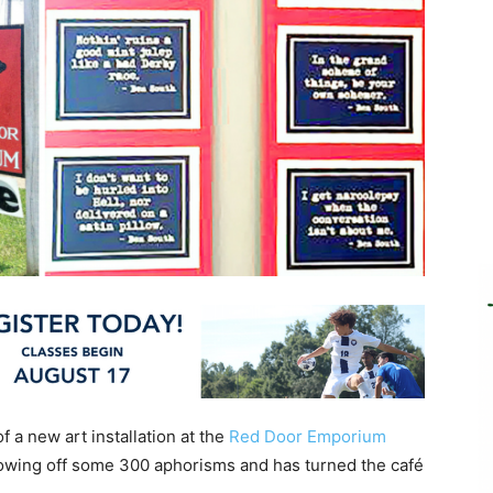
 a new art installation at the
Red Door Emporium
owing off some 300 aphorisms and has turned the café