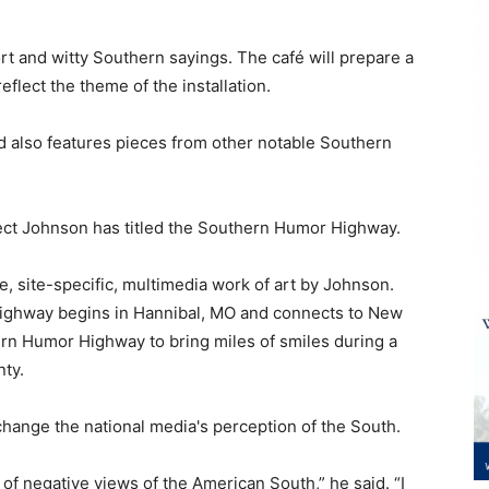
ort and witty Southern sayings. The
café
will prepare a
reflect the theme of the installation.
d also features pieces from other notable Southern
ect Johnson has titled the Southern Humor Highway.
, site-specific, multimedia work of art by Johnson.
ighway begins in Hannibal, MO and connects to New
ern Humor Highway to bring miles of smiles during a
ty.
 change the national media's perception of the South.
of negative views of the American South,” he said. “I