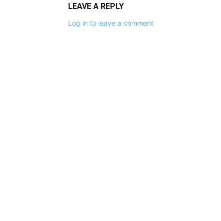
LEAVE A REPLY
Log in to leave a comment