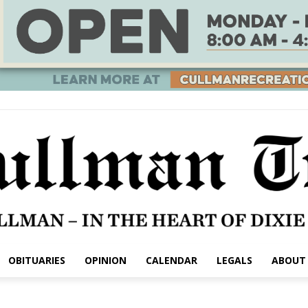
OBITUARIES
OPINION
CALENDAR
LEGALS
ABOUT