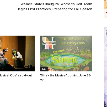
Wallace State’s Inaugural Women’s Golf Team
Begins First Practices, Preparing for Fall Season
Arts
usical Kids’ a sold-out
‘Shrek the Musical’ coming June 26-
27