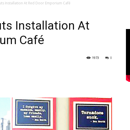
uts Installation At Red Door Emporium Café
ts Installation At
ium Café
1973
0