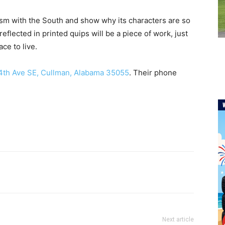
ism with the South and show why its characters are so
reflected in printed quips will be a piece of work, just
ce to live.
4th Ave SE, Cullman, Alabama 35055
. Their phone
Next article