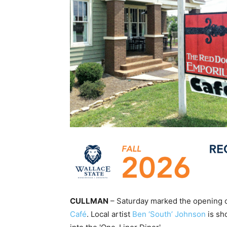
CULLMAN
– Saturday marked the opening of
Café
. Local artist
Ben ‘South’ Johnson
is sh