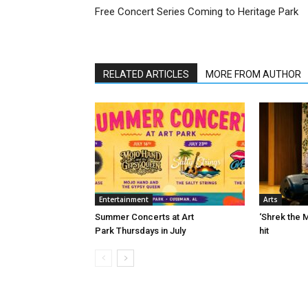
Free Concert Series Coming to Heritage Park
RELATED ARTICLES
MORE FROM AUTHOR
Entertainment
Arts
Summer Concerts at Art
‘Shrek the M
Park Thursdays in July
hit