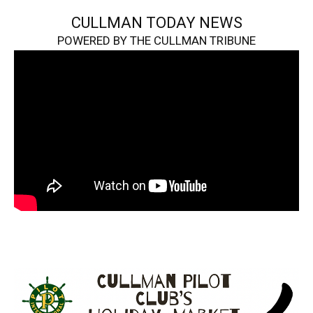
CULLMAN TODAY NEWS
POWERED BY THE CULLMAN TRIBUNE