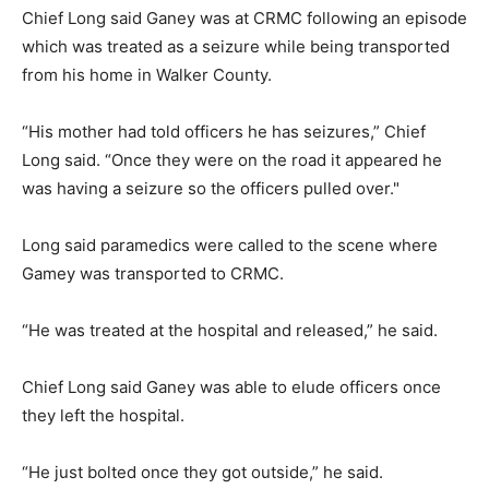
Chief Long said Ganey was at CRMC following an episode
which was treated as a seizure while being transported
from his home in Walker County.
“His mother had told officers he has seizures,” Chief
Long said. “Once they were on the road it appeared he
was having a seizure so the officers pulled over."
Long said paramedics were called to the scene where
Gamey was transported to CRMC.
“He was treated at the hospital and released,” he said.
Chief Long said Ganey was able to elude officers once
they left the hospital.
“He just bolted once they got outside,” he said.