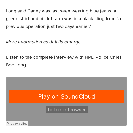
Long said Ganey was last seen wearing blue jeans, a
green shirt and his left arm was in a black sling from “a
previous operation just two days earlier.”
More information as details emerge.
Listen to the complete interview with HPD Police Chief
Bob Long.