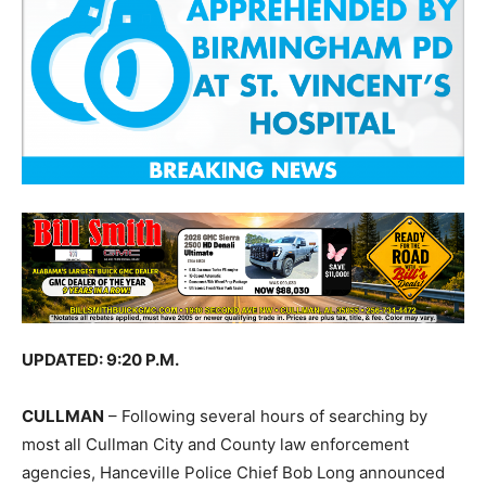
UPDATED: 9:20 P.M.
CULLMAN
– Following several hours of searching by
most all Cullman City and County law enforcement
agencies, Hanceville Police Chief Bob Long announced