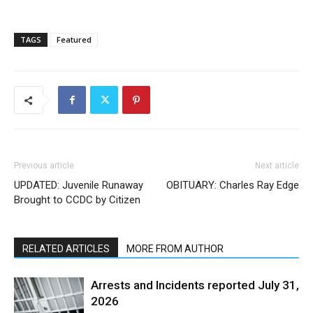
TAGS
Featured
Previous article
Next article
UPDATED: Juvenile Runaway
OBITUARY: Charles Ray Edge
Brought to CCDC by Citizen
RELATED ARTICLES
MORE FROM AUTHOR
Arrests and Incidents reported July 31,
2026