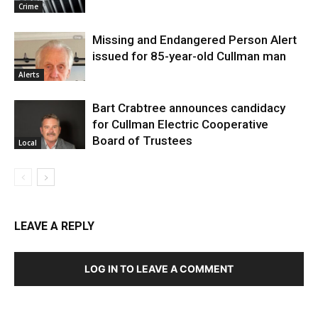
Crime
Missing and Endangered Person Alert
issued for 85-year-old Cullman man
Alerts
Bart Crabtree announces candidacy
for Cullman Electric Cooperative
Board of Trustees
Local
LEAVE A REPLY
LOG IN TO LEAVE A COMMENT