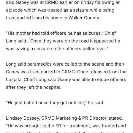
said Ganey was at CRMC earlier on Friday following an
episode which was treated as a seizure while being
transported from his home in Walker County.
“His mother had told officers he has seizures,” Chief
Long said. “Once they were on the road it appeared he
was having a seizure so the officers pulled over."
Long said paramedics were called to the scene and then
Ganey was transported to CRMC. Once released from the
hospital Chief Long said Ganey was able to elude officers
after they left the hospital.
“He just bolted once they got outside,” he said.
Lindsey Dossey, CRMC Marketing & PR Director, stated,
“He was brought to the ER for treatment, was treated and