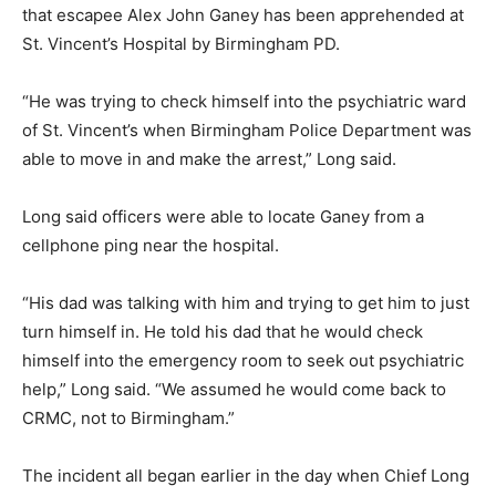
that escapee Alex John Ganey has been apprehended at
St. Vincent’s Hospital by Birmingham PD.
“He was trying to check himself into the psychiatric ward
of St. Vincent’s when Birmingham Police Department was
able to move in and make the arrest,” Long said.
Long said officers were able to locate Ganey from a
cellphone ping near the hospital.
“His dad was talking with him and trying to get him to just
turn himself in. He told his dad that he would check
himself into the emergency room to seek out psychiatric
help,” Long said. “We assumed he would come back to
CRMC, not to Birmingham.”
The incident all began earlier in the day when Chief Long