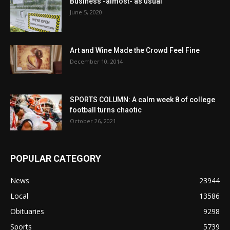
Business -almost- as usual
June 5, 2020
Art and Wine Made the Crowd Feel Fine
December 10, 2014
SPORTS COLUMN: A calm week 8 of college
football turns chaotic
October 26, 2021
POPULAR CATEGORY
News
23944
Local
13586
Obituaries
9298
Sports
5739