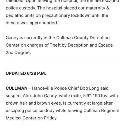
released. Upon leaving the hospital, the inmate escaped
police custody. The hospital placed our maternity &
pediatric units on precautionary lockdown until the
inmate was apprehended.”
Ganey is currently in the Cullman County Detention
Center on charges of Theft by Deception and Escape –
2nd Degree.
UPDATED 6:28 P.M.
CULLMAN
– Hanceville Police Chief Bob Long said
suspect Alex John Ganey, white male, 5’9”, 190 lbs. with
brown hair and brown eyes, is currently at large after
escaping police custody while leaving Cullman Regional
Medical Center on Friday.