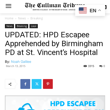
SUBSCRIBE
EN
Home
News
Breaking
News
Breaking
Local
UPDATED: HPD Escapee
Apprehended by Birmingham
PD at St. Vincent’s Hospital
By:
Noah Galilee
March 13, 2015
3315
0