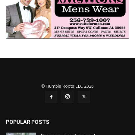
© Humble Roots LLC 2026
POPULAR POSTS